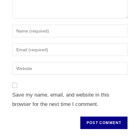
Enter
your
name
Enter
or
your
username
email
Enter
to
address
your
comment
to
website
comment
URL
Save my name, email, and website in this
(optional)
browser for the next time I comment.