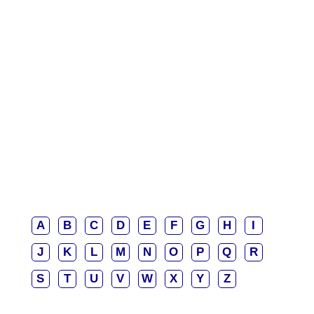
A
B
C
D
E
F
G
H
I
J
K
L
M
N
O
P
Q
R
S
T
U
V
W
X
Y
Z