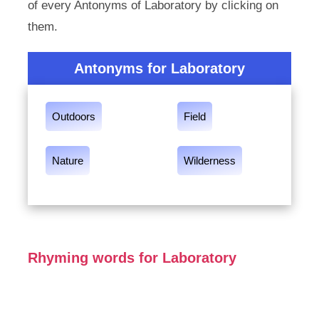
of every Antonyms of Laboratory by clicking on
them.
Antonyms for Laboratory
Outdoors
Field
Nature
Wilderness
Rhyming words for Laboratory