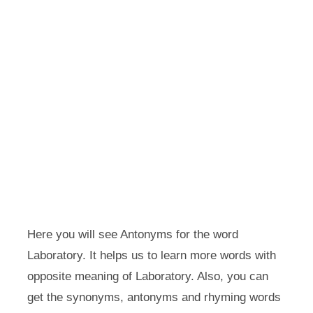
Here you will see Antonyms for the word
Laboratory. It helps us to learn more words with
opposite meaning of Laboratory. Also, you can
get the synonyms, antonyms and rhyming words