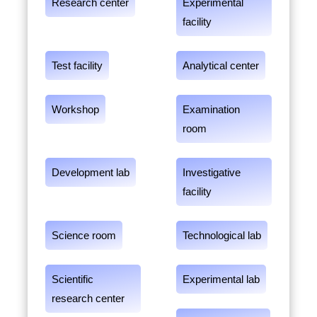
Research center
Experimental
facility
Test facility
Analytical center
Workshop
Examination
room
Development lab
Investigative
facility
Science room
Technological lab
Scientific
Experimental lab
research center