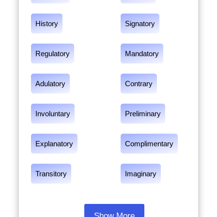
History
Signatory
Regulatory
Mandatory
Adulatory
Contrary
Involuntary
Preliminary
Explanatory
Complimentary
Transitory
Imaginary
Show More