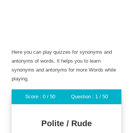
Here you can play quizzes for synonyms and
antonyms of words. It helps you to learn
synonyms and antonyms for more Words while
playing.
Score : 0 / 50
Question : 1 / 50
Polite / Rude