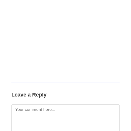
Leave a Reply
Comment