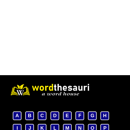
A
B
C
D
E
F
G
H
I
J
K
L
M
N
O
P