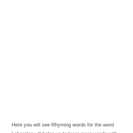
Here you will see Rhyming words for the word