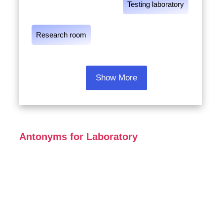
Testing laboratory
Research room
Show More
Antonyms for Laboratory