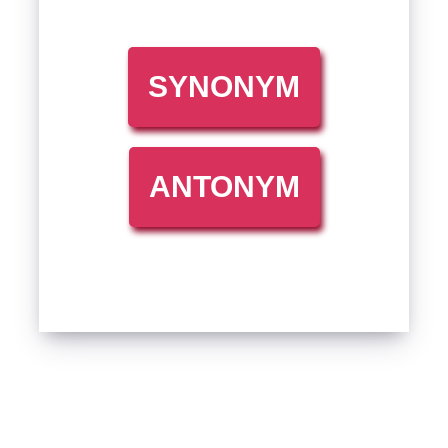
SYNONYM
ANTONYM