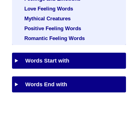
Love Feeling Words
Mythical Creatures
Positive Feeling Words
Romantic Feeling Words
Words Start with
Words End with