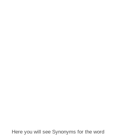
Here you will see Synonyms for the word