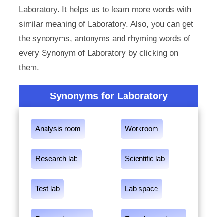
Laboratory. It helps us to learn more words with
similar meaning of Laboratory. Also, you can get
the synonyms, antonyms and rhyming words of
every Synonym of Laboratory by clicking on
them.
Synonyms for Laboratory
Analysis room
Workroom
Research lab
Scientific lab
Test lab
Lab space