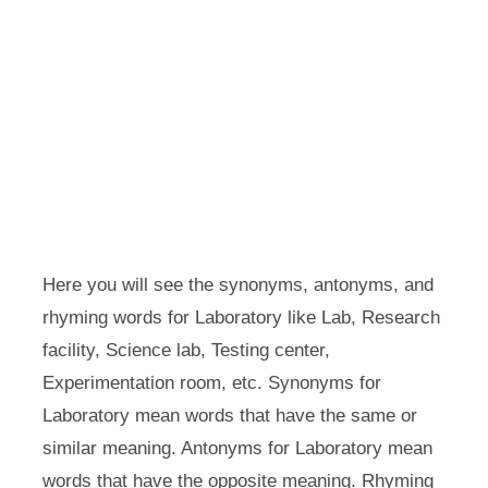
Here you will see the synonyms, antonyms, and
rhyming words for Laboratory like Lab, Research
facility, Science lab, Testing center,
Experimentation room, etc. Synonyms for
Laboratory mean words that have the same or
similar meaning. Antonyms for Laboratory mean
words that have the opposite meaning. Rhyming