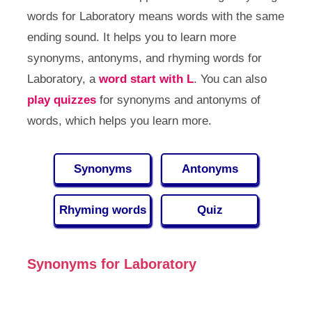
words for Laboratory means words with the same
ending sound. It helps you to learn more
synonyms, antonyms, and rhyming words for
Laboratory, a
word start with L
. You can also
play quizzes
for synonyms and antonyms of
words, which helps you learn more.
Synonyms
Antonyms
Rhyming words
Quiz
Synonyms for Laboratory