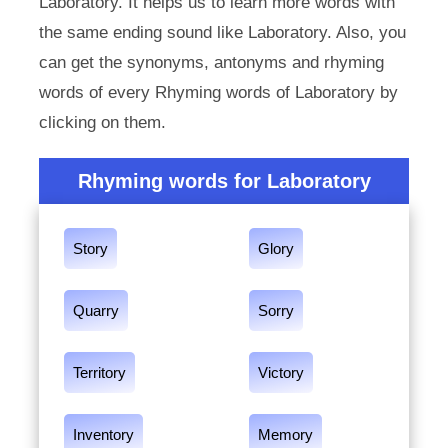
Laboratory. It helps us to learn more words with
the same ending sound like Laboratory. Also, you
can get the synonyms, antonyms and rhyming
words of every Rhyming words of Laboratory by
clicking on them.
Rhyming words for Laboratory
Story
Glory
Quarry
Sorry
Territory
Victory
Inventory
Memory