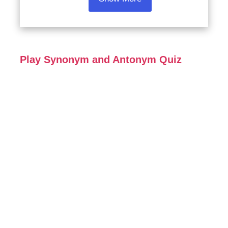
Play Synonym and Antonym Quiz