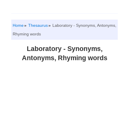
Home
Thesaurus
Laboratory - Synonyms, Antonyms,
Rhyming words
Laboratory - Synonyms,
Antonyms, Rhyming words