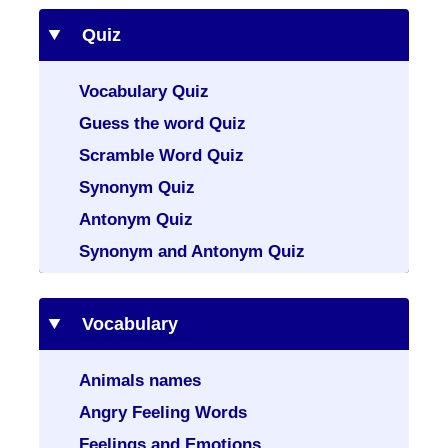
Quiz
Vocabulary Quiz
Guess the word Quiz
Scramble Word Quiz
Synonym Quiz
Antonym Quiz
Synonym and Antonym Quiz
Vocabulary
Animals names
Angry Feeling Words
Feelings and Emotions