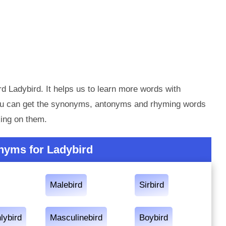
d Ladybird. It helps us to learn more words with
you can get the synonyms, antonyms and rhyming words
king on them.
nyms for Ladybird
Malebird
Sirbird
lybird
Masculinebird
Boybird