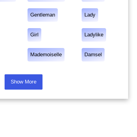
Gentleman
Lady
Girl
Ladylike
Mademoiselle
Damsel
Show More