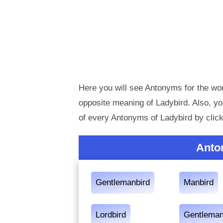
Here you will see Antonyms for the wor
opposite meaning of Ladybird. Also, 
of every Antonyms of Ladybird by clic
Anto
Gentlemanbird
Manbird
Lordbird
Gentleman