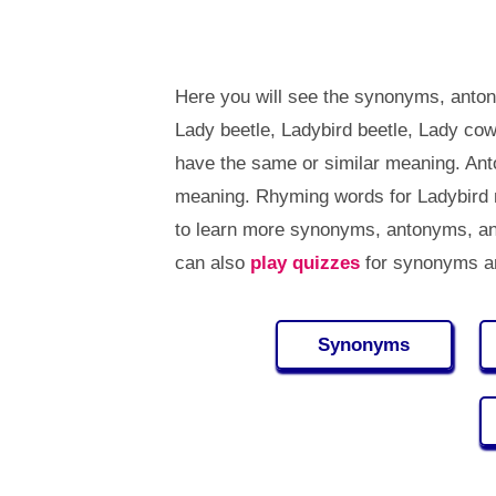
Here you will see the synonyms, anton
Lady beetle, Ladybird beetle, Lady co
have the same or similar meaning. Ant
meaning. Rhyming words for Ladybird 
to learn more synonyms, antonyms, an
can also
play quizzes
for synonyms an
Synonyms