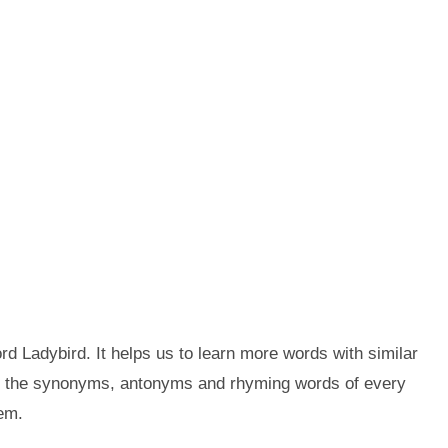
d Ladybird. It helps us to learn more words with similar
et the synonyms, antonyms and rhyming words of every
em.