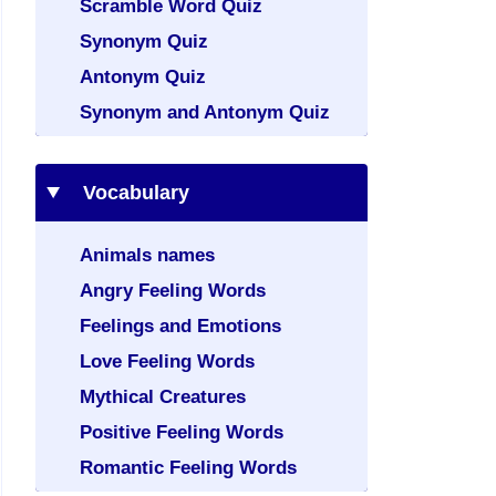
Scramble Word Quiz
Synonym Quiz
Antonym Quiz
Synonym and Antonym Quiz
Vocabulary
Animals names
Angry Feeling Words
Feelings and Emotions
Love Feeling Words
Mythical Creatures
Positive Feeling Words
Romantic Feeling Words