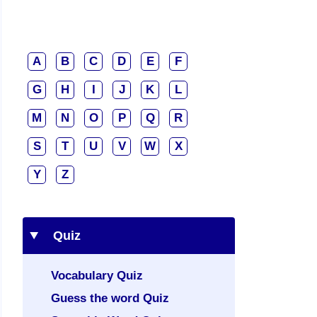
A
B
C
D
E
F
G
H
I
J
K
L
M
N
O
P
Q
R
S
T
U
V
W
X
Y
Z
Quiz
Vocabulary Quiz
Guess the word Quiz