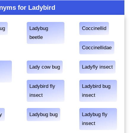
nyms for Ladybird
bug
Ladybug
Coccinellid
beetle
Coccinellidae
Lady cow bug
Ladyfly insect
Ladybird fly
Ladybird bug
insect
insect
y
Ladybug bug
Ladybug fly
insect