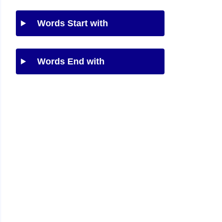
Words Start with
Words End with