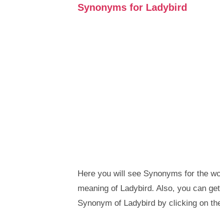
Synonyms for Ladybird
Here you will see Synonyms for the wor
meaning of Ladybird. Also, you can g
Synonym of Ladybird by clicking on th