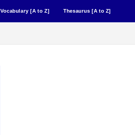
Vocabulary [A to Z]
Thesaurus [A to Z]