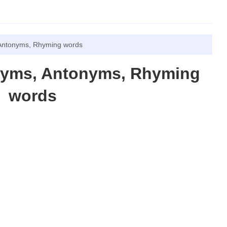
Antonyms, Rhyming words
nyms, Antonyms, Rhyming
words