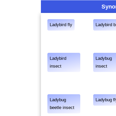
Syno
Ladybird fly
Ladybird 
Ladybird
Ladybug
insect
insect
Ladybug
Ladybug fl
beetle insect