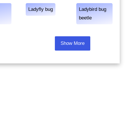
Ladyfly bug
Ladybird bug
beetle
Show More