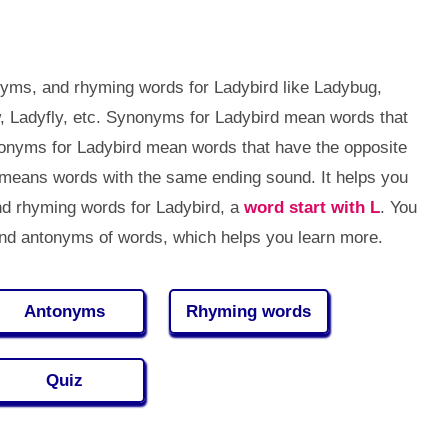
yms, and rhyming words for Ladybird like Ladybug,
w, Ladyfly, etc. Synonyms for Ladybird mean words that
onyms for Ladybird mean words that have the opposite
means words with the same ending sound. It helps you
d rhyming words for Ladybird, a
word start with L
. You
d antonyms of words, which helps you learn more.
Antonyms
Rhyming words
Quiz