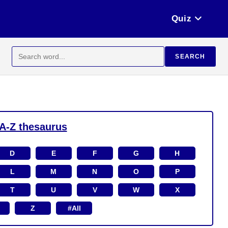
Quiz
Search
SEARCH
for:
A-Z thesaurus
D
E
F
G
H
L
M
N
O
P
T
U
V
W
X
Z
#All