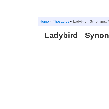
Home
Thesaurus
Ladybird - Synonyms, 
Ladybird - Syno