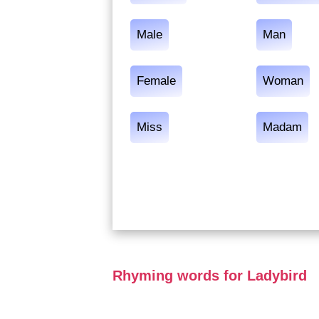
Male
Man
Female
Woman
Miss
Madam
Rhyming words for Ladybird