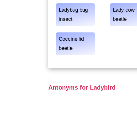
Ladybug bug
Lady cow
insect
beetle
Coccinellid
beetle
Antonyms for Ladybird