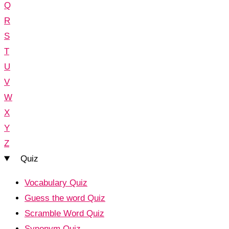
Q
R
S
T
U
V
W
X
Y
Z
Quiz
Vocabulary Quiz
Guess the word Quiz
Scramble Word Quiz
Synonym Quiz