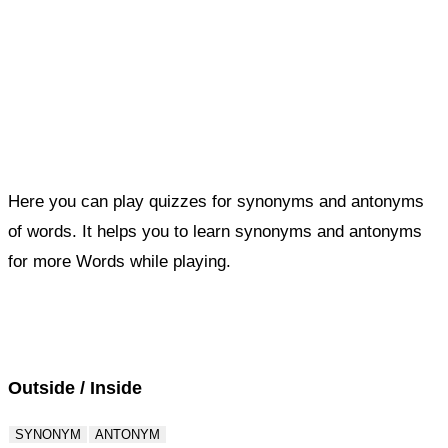
Here you can play quizzes for synonyms and antonyms
of words. It helps you to learn synonyms and antonyms
for more Words while playing.
Score : 0 / 50
Question : 1 / 50
Outside / Inside
SYNONYM
ANTONYM