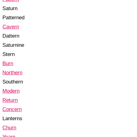
Saturn
Patterned
Cavern
Dattern
Saturnine
Stern
Burn
Northern
Southern
Modern
Return
Concern
Lanterns
Churn
Yearn