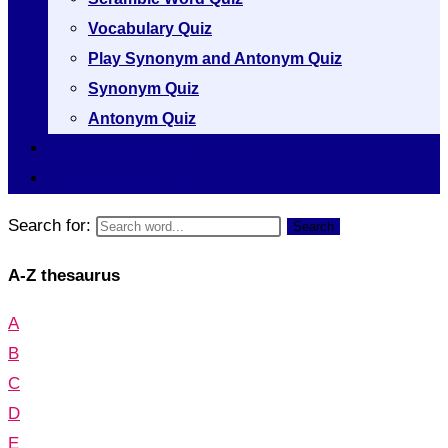
Vocabulary Quiz
Play Synonym and Antonym Quiz
Synonym Quiz
Antonym Quiz
Vocabulary [A to Z]
Thesaurus [A to Z]
Search for:
Search
A-Z thesaurus
A
B
C
D
E