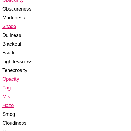
Obscurity
Obscureness
Murkiness
Shade
Dullness
Blackout
Black
Lightlessness
Tenebrosity
Opacity
Fog
Mist
Haze
Smog
Cloudiness