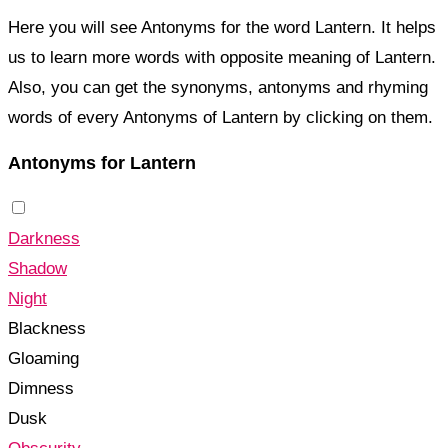
Here you will see Antonyms for the word Lantern. It helps
us to learn more words with opposite meaning of Lantern.
Also, you can get the synonyms, antonyms and rhyming
words of every Antonyms of Lantern by clicking on them.
Antonyms for Lantern
Darkness
Shadow
Night
Blackness
Gloaming
Dimness
Dusk