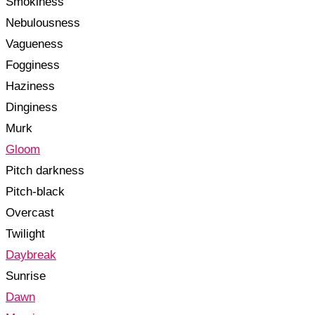
Smokiness
Nebulousness
Vagueness
Fogginess
Haziness
Dinginess
Murk
Gloom
Pitch darkness
Pitch-black
Overcast
Twilight
Daybreak
Sunrise
Dawn