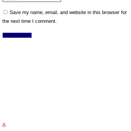
Save my name, email, and website in this browser for
the next time I comment.
A