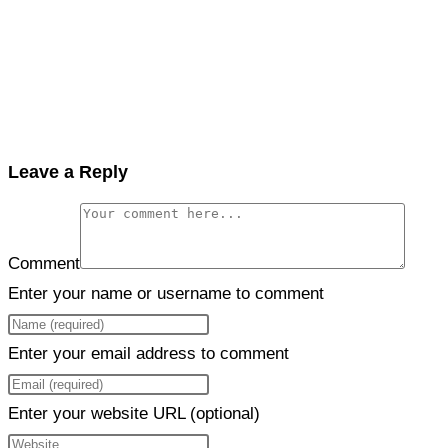
Leave a Reply
Comment
Enter your name or username to comment
Enter your email address to comment
Enter your website URL (optional)