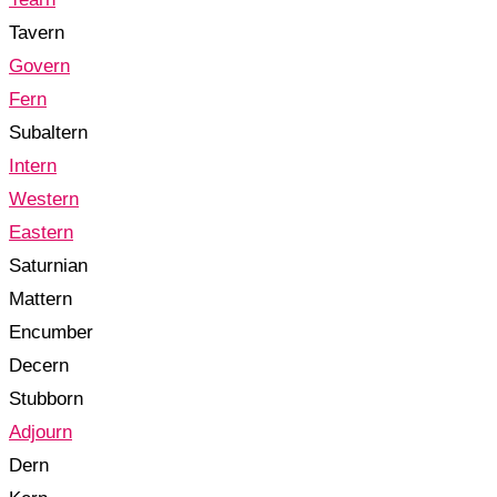
Tavern
Govern
Fern
Subaltern
Intern
Western
Eastern
Saturnian
Mattern
Encumber
Decern
Stubborn
Adjourn
Dern