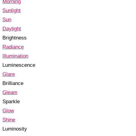
Morning
Sunlight
Sun
Daylight
Brightness
Radiance
Illumination
Luminescence
Glare
Brilliance
Gleam
Sparkle
Glow
Shine
Luminosity