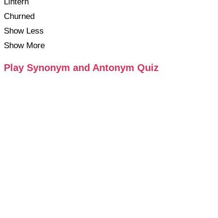
Lintern
Churned
Show Less
Show More
Play Synonym and Antonym Quiz