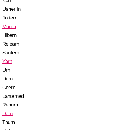
Kern
Usher in
Jottern
Mourn
Hibern
Relearn
Santern
Yarn
Urn
Durn
Chern
Lanterned
Reburn
Darn
Thurn