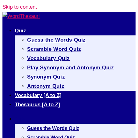
Skip to content
Quiz
Guess the Words Quiz
Scramble Word Quiz
Vocabulary Quiz
Play Synonym and Antonym Quiz
Synonym Quiz
Antonym Quiz
Vocabulary [A to Z]
Thesaurus [A to Z]
Quiz
Guess the Words Quiz
Scramble Word Quiz