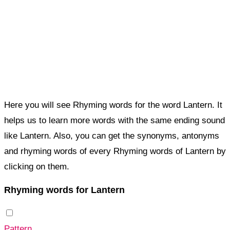
Here you will see Rhyming words for the word Lantern. It
helps us to learn more words with the same ending sound
like Lantern. Also, you can get the synonyms, antonyms
and rhyming words of every Rhyming words of Lantern by
clicking on them.
Rhyming words for Lantern
Pattern