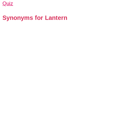
Quiz
Synonyms for Lantern