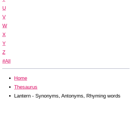
U
V
W
X
Y
Z
#All
Home
Thesaurus
Lantern - Synonyms, Antonyms, Rhyming words