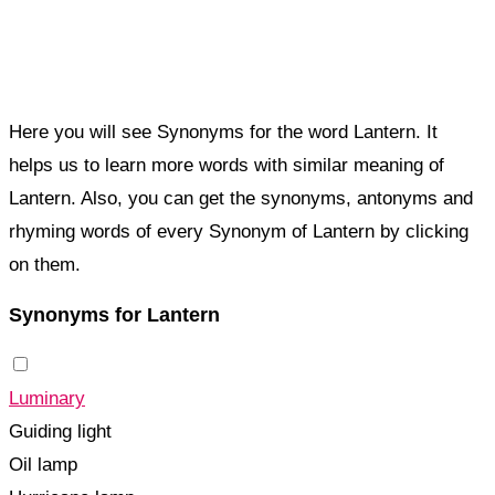
Here you will see Synonyms for the word Lantern. It
helps us to learn more words with similar meaning of
Lantern. Also, you can get the synonyms, antonyms and
rhyming words of every Synonym of Lantern by clicking
on them.
Synonyms for Lantern
Luminary
Guiding light
Oil lamp