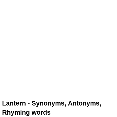
Lantern - Synonyms, Antonyms,
Rhyming words