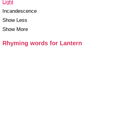
Light
Incandescence
Show Less
Show More
Rhyming words for Lantern