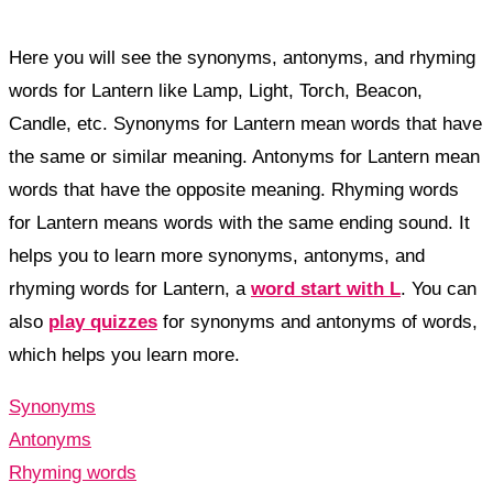
Here you will see the synonyms, antonyms, and rhyming
words for Lantern like Lamp, Light, Torch, Beacon,
Candle, etc. Synonyms for Lantern mean words that have
the same or similar meaning. Antonyms for Lantern mean
words that have the opposite meaning. Rhyming words
for Lantern means words with the same ending sound. It
helps you to learn more synonyms, antonyms, and
rhyming words for Lantern, a
word start with L
. You can
also
play quizzes
for synonyms and antonyms of words,
which helps you learn more.
Synonyms
Antonyms
Rhyming words