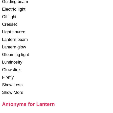
Guiding beam
Electric light
Oil light
Cresset
Light source
Lantern beam
Lantern glow
Gleaming light
Luminosity
Glowstick
Firefly
Show Less
Show More
Antonyms for Lantern