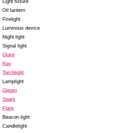
Light fixture
Oil lantern
Firelight
Luminous device
Night light
Signal light
Glare
Ray
Torchlight
Lamplight
Gleam
Spark
Flare
Beacon light
Candlelight