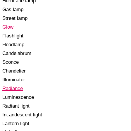
Hurricane lamp
Gas lamp
Street lamp
Glow
Flashlight
Headlamp
Candelabrum
Sconce
Chandelier
Illuminator
Radiance
Luminescence
Radiant light
Incandescent light
Lantern light