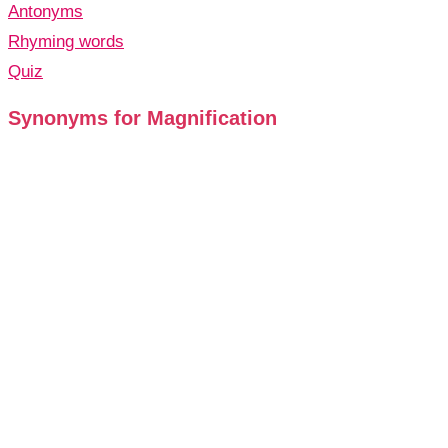
Antonyms
Rhyming words
Quiz
Synonyms for Magnification