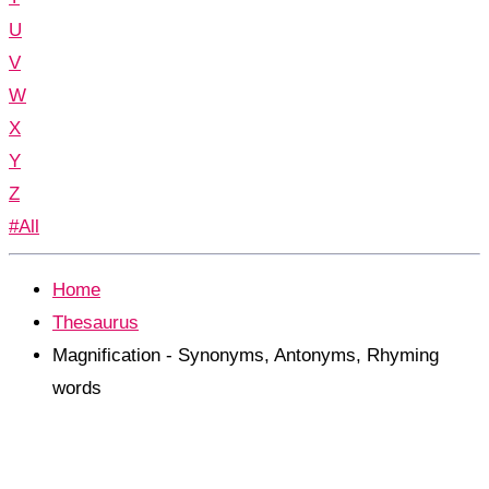
U
V
W
X
Y
Z
#All
Home
Thesaurus
Magnification - Synonyms, Antonyms, Rhyming
words