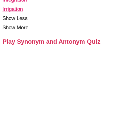
Irrigation
Show Less
Show More
Play Synonym and Antonym Quiz