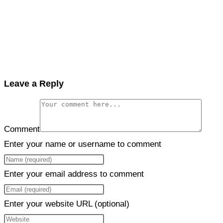
Leave a Reply
Comment
Enter your name or username to comment
Enter your email address to comment
Enter your website URL (optional)