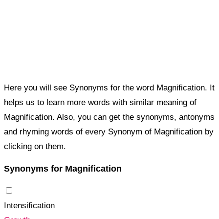
Here you will see Synonyms for the word Magnification. It
helps us to learn more words with similar meaning of
Magnification. Also, you can get the synonyms, antonyms
and rhyming words of every Synonym of Magnification by
clicking on them.
Synonyms for Magnification
Intensification