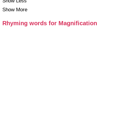
Show Less
Show More
Rhyming words for Magnification