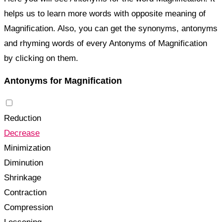
helps us to learn more words with opposite meaning of
Magnification. Also, you can get the synonyms, antonyms
and rhyming words of every Antonyms of Magnification
by clicking on them.
Antonyms for Magnification
Reduction
Decrease
Minimization
Diminution
Shrinkage
Contraction
Compression