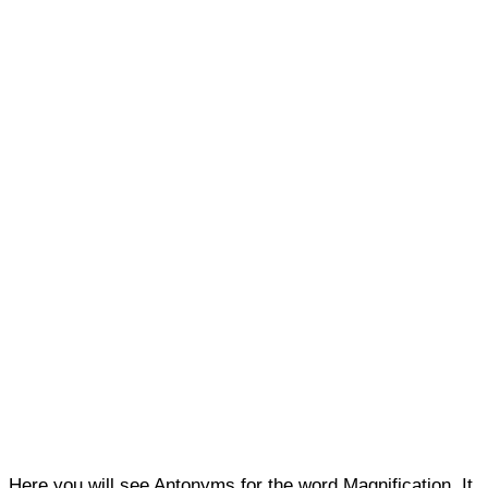
Here you will see Antonyms for the word Magnification. It