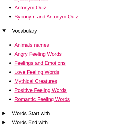
Antonym Quiz
Synonym and Antonym Quiz
Vocabulary
Animals names
Angry Feeling Words
Feelings and Emotions
Love Feeling Words
Mythical Creatures
Positive Feeling Words
Romantic Feeling Words
Words Start with
Words End with