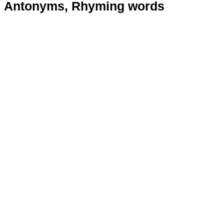
Antonyms, Rhyming words