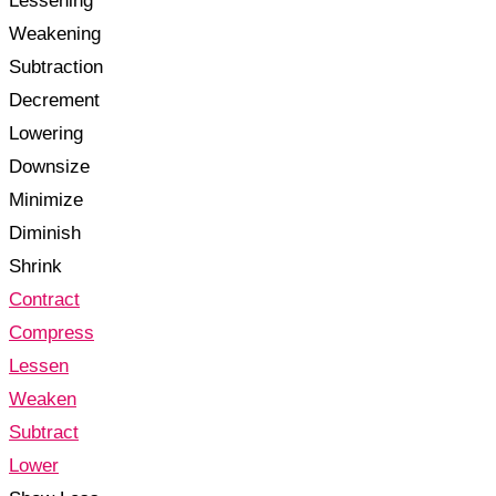
Lessening
Weakening
Subtraction
Decrement
Lowering
Downsize
Minimize
Diminish
Shrink
Contract
Compress
Lessen
Weaken
Subtract
Lower