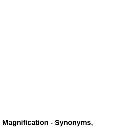
Magnification - Synonyms,