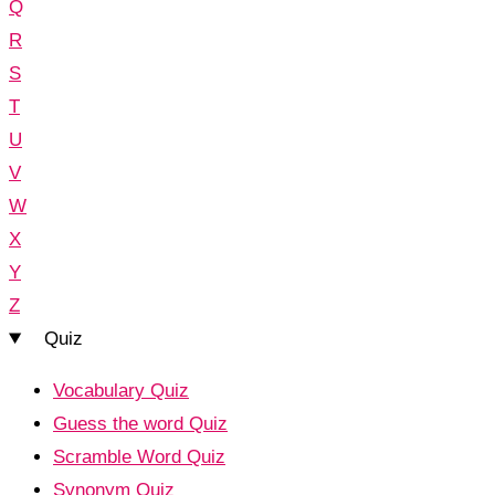
Q
R
S
T
U
V
W
X
Y
Z
Quiz
Vocabulary Quiz
Guess the word Quiz
Scramble Word Quiz
Synonym Quiz