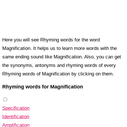
Here you will see Rhyming words for the word
Magnification. It helps us to learn more words with the
same ending sound like Magnification. Also, you can get
the synonyms, antonyms and rhyming words of every
Rhyming words of Magnification by clicking on them.
Rhyming words for Magnification
Specification
Identification
Amplification