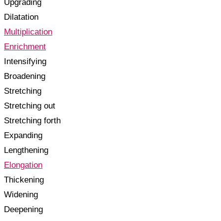
Upgrading
Dilatation
Multiplication
Enrichment
Intensifying
Broadening
Stretching
Stretching out
Stretching forth
Expanding
Lengthening
Elongation
Thickening
Widening
Deepening