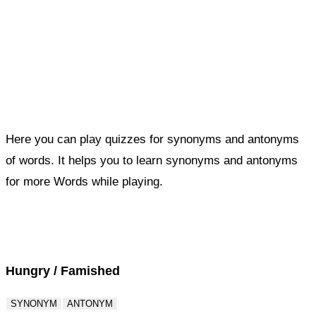
Here you can play quizzes for synonyms and antonyms
of words. It helps you to learn synonyms and antonyms
for more Words while playing.
Score : 0 / 50
Question : 1 / 50
Hungry / Famished
SYNONYM
ANTONYM