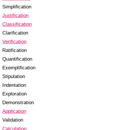
Simplification
Justification
Classification
Clarification
Verification
Ratification
Quantification
Exemplification
Stipulation
Indentation
Exploration
Demonstration
Application
Validation
Calculation