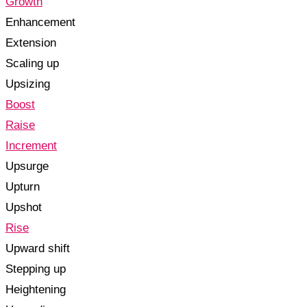
Growth
Enhancement
Extension
Scaling up
Upsizing
Boost
Raise
Increment
Upsurge
Upturn
Upshot
Rise
Upward shift
Stepping up
Heightening