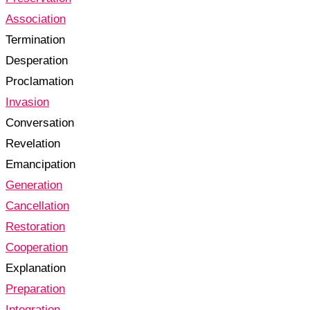
Association
Termination
Desperation
Proclamation
Invasion
Conversation
Revelation
Emancipation
Generation
Cancellation
Restoration
Cooperation
Explanation
Preparation
Integration