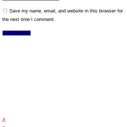
Save my name, email, and website in this browser for
the next time I comment.
A