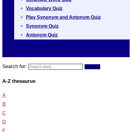
Vocabulary Quiz
Play Synonym and Antonym Quiz
Synonym Quiz
Antonym Quiz
Vocabulary [A to Z]
Thesaurus [A to Z]
Search for:
Search
A-Z thesaurus
A
B
C
D
E