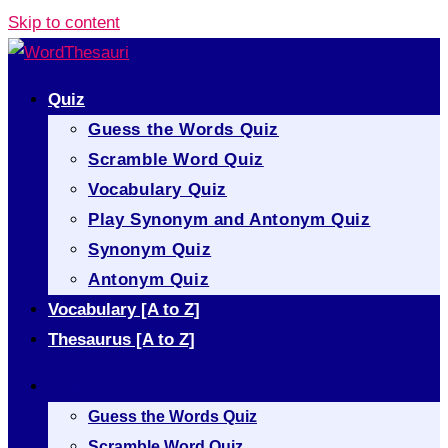
Skip to content
Quiz
Guess the Words Quiz
Scramble Word Quiz
Vocabulary Quiz
Play Synonym and Antonym Quiz
Synonym Quiz
Antonym Quiz
Vocabulary [A to Z]
Thesaurus [A to Z]
Quiz
Guess the Words Quiz
Scramble Word Quiz