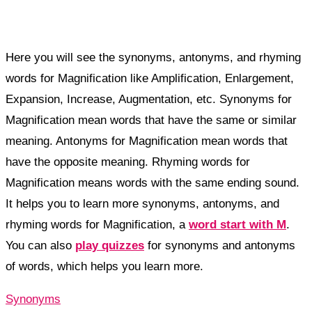
Here you will see the synonyms, antonyms, and rhyming
words for Magnification like Amplification, Enlargement,
Expansion, Increase, Augmentation, etc. Synonyms for
Magnification mean words that have the same or similar
meaning. Antonyms for Magnification mean words that
have the opposite meaning. Rhyming words for
Magnification means words with the same ending sound.
It helps you to learn more synonyms, antonyms, and
rhyming words for Magnification, a
word start with M
.
You can also
play quizzes
for synonyms and antonyms
of words, which helps you learn more.
Synonyms