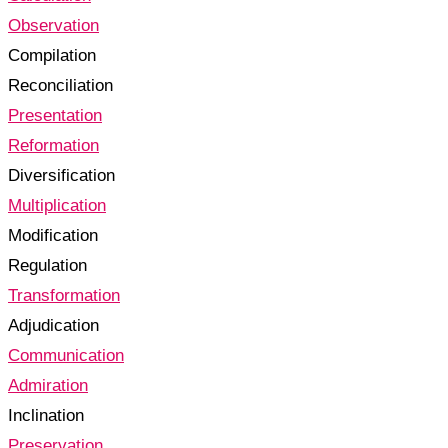
Observation
Compilation
Reconciliation
Presentation
Reformation
Diversification
Multiplication
Modification
Regulation
Transformation
Adjudication
Communication
Admiration
Inclination
Preservation