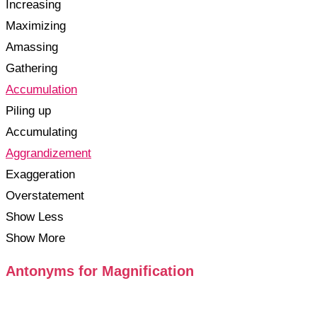
Increasing
Maximizing
Amassing
Gathering
Accumulation
Piling up
Accumulating
Aggrandizement
Exaggeration
Overstatement
Show Less
Show More
Antonyms for Magnification