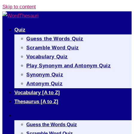
Skip to content
Quiz
Guess the Words Quiz
Scramble Word Quiz
Vocabulary Quiz
Play Synonym and Antonym Quiz
Synonym Quiz
Antonym Quiz
Vocabulary [A to Z]
Thesaurus [A to Z]
Quiz
Guess the Words Quiz
Scramble Word Quiz