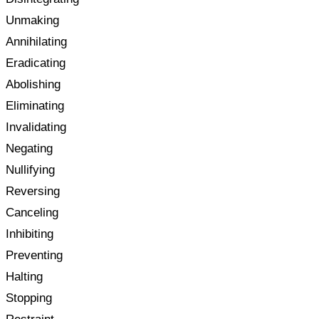
Unmaking
Annihilating
Eradicating
Abolishing
Eliminating
Invalidating
Negating
Nullifying
Reversing
Canceling
Inhibiting
Preventing
Halting
Stopping