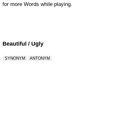
for more Words while playing.
Score : 0 / 50
Question : 1 / 50
Beautiful / Ugly
SYNONYM
ANTONYM