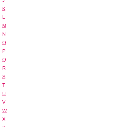
J
K
L
M
N
O
P
Q
R
S
T
U
V
W
X