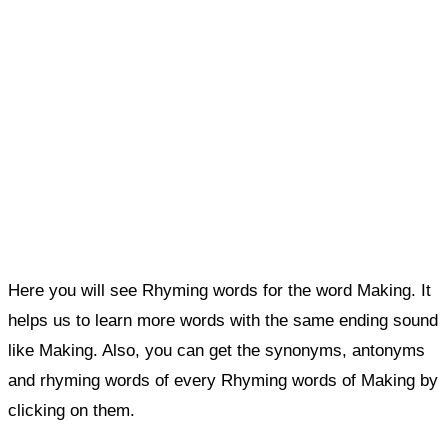
Here you will see Rhyming words for the word Making. It
helps us to learn more words with the same ending sound
like Making. Also, you can get the synonyms, antonyms
and rhyming words of every Rhyming words of Making by
clicking on them.