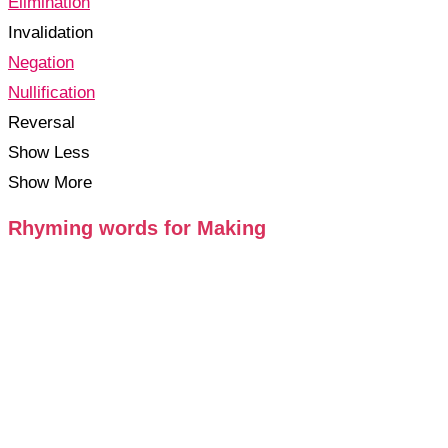
Elimination
Invalidation
Negation
Nullification
Reversal
Show Less
Show More
Rhyming words for Making