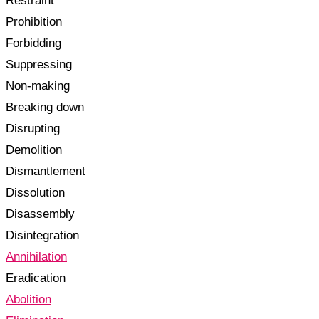
Restraint
Prohibition
Forbidding
Suppressing
Non-making
Breaking down
Disrupting
Demolition
Dismantlement
Dissolution
Disassembly
Disintegration
Annihilation
Eradication
Abolition