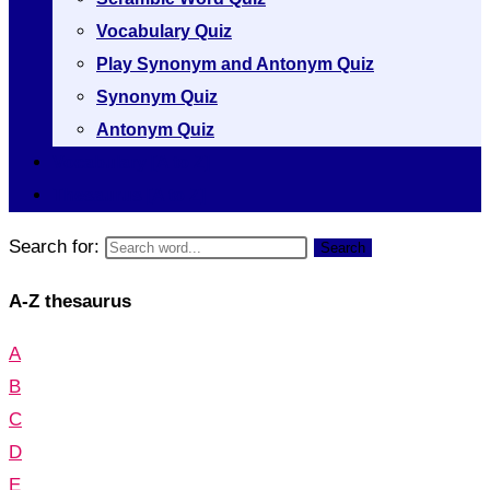
Vocabulary Quiz
Play Synonym and Antonym Quiz
Synonym Quiz
Antonym Quiz
Vocabulary [A to Z]
Thesaurus [A to Z]
Search for:
Search
A-Z thesaurus
A
B
C
D
E