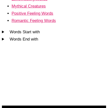
Mythical Creatures
Positive Feeling Words
Romantic Feeling Words
Words Start with
Words End with