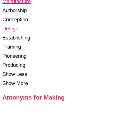
Manufacture
Authorship
Conception
Design
Establishing
Framing
Pioneering
Producing
Show Less
Show More
Antonyms for Making