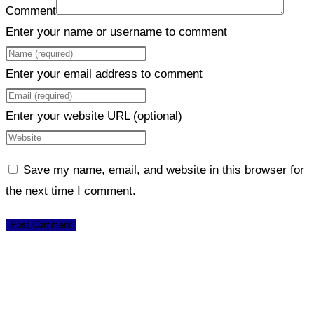
Comment
Enter your name or username to comment
Enter your email address to comment
Enter your website URL (optional)
Save my name, email, and website in this browser for
the next time I comment.