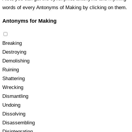
words of every Antonyms of Making by clicking on them.
Antonyms for Making
Breaking
Destroying
Demolishing
Ruining
Shattering
Wrecking
Dismantling
Undoing
Dissolving
Disassembling
Disintegrating