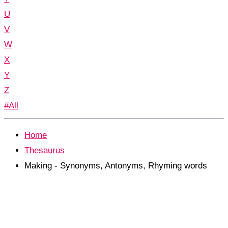
U
V
W
X
Y
Z
#All
Home
Thesaurus
Making - Synonyms, Antonyms, Rhyming words