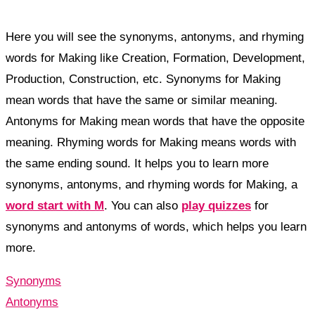
Here you will see the synonyms, antonyms, and rhyming
words for Making like Creation, Formation, Development,
Production, Construction, etc. Synonyms for Making
mean words that have the same or similar meaning.
Antonyms for Making mean words that have the opposite
meaning. Rhyming words for Making means words with
the same ending sound. It helps you to learn more
synonyms, antonyms, and rhyming words for Making, a
word start with M
. You can also
play quizzes
for
synonyms and antonyms of words, which helps you learn
more.
Synonyms
Antonyms