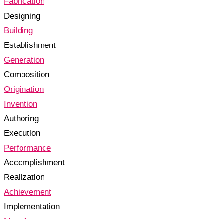
Fabrication
Designing
Building
Establishment
Generation
Composition
Origination
Invention
Authoring
Execution
Performance
Accomplishment
Realization
Achievement
Implementation