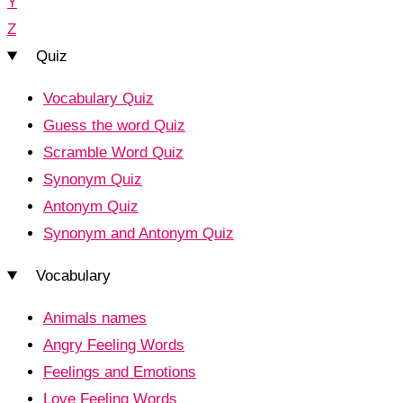
Y
Z
Quiz
Vocabulary Quiz
Guess the word Quiz
Scramble Word Quiz
Synonym Quiz
Antonym Quiz
Synonym and Antonym Quiz
Vocabulary
Animals names
Angry Feeling Words
Feelings and Emotions
Love Feeling Words