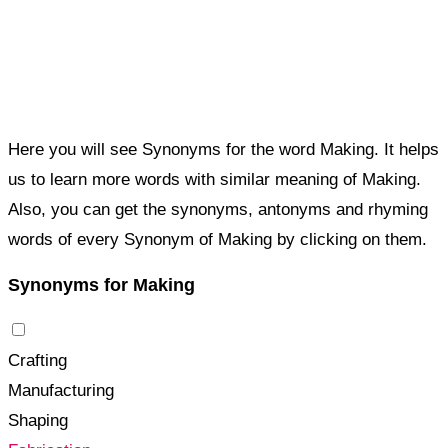
Here you will see Synonyms for the word Making. It helps
us to learn more words with similar meaning of Making.
Also, you can get the synonyms, antonyms and rhyming
words of every Synonym of Making by clicking on them.
Synonyms for Making
Crafting
Manufacturing
Shaping