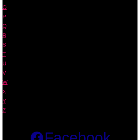
O
P
Q
R
S
T
U
V
W
X
Y
Z
Facebook