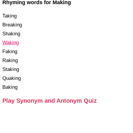
Rhyming words for Making
Taking
Breaking
Shaking
Waking
Faking
Raking
Staking
Quaking
Baking
Play Synonym and Antonym Quiz