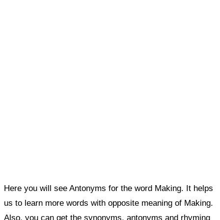
Here you will see Antonyms for the word Making. It helps
us to learn more words with opposite meaning of Making.
Also, you can get the synonyms, antonyms and rhyming