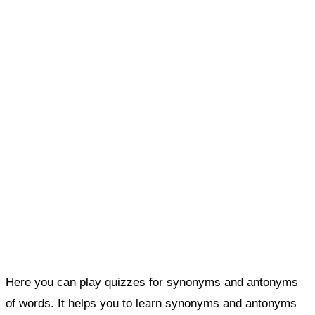
Here you can play quizzes for synonyms and antonyms
of words. It helps you to learn synonyms and antonyms