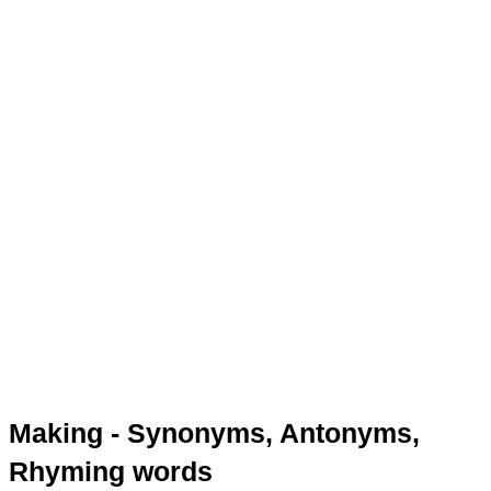
Making - Synonyms, Antonyms,
Rhyming words