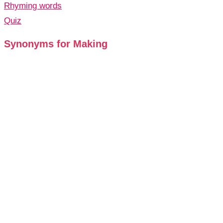
Rhyming words
Quiz
Synonyms for Making