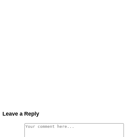
Leave a Reply