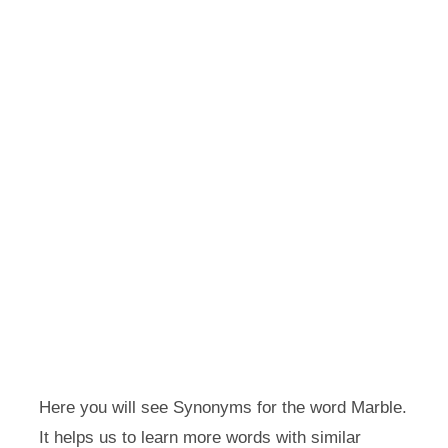
Here you will see Synonyms for the word Marble.
It helps us to learn more words with similar