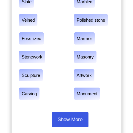
Slate
Marbled
Veined
Polished stone
Fossilized
Marmor
Stonework
Masonry
Sculpture
Artwork
Carving
Monument
Show More