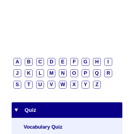
A
B
C
D
E
F
G
H
I
J
K
L
M
N
O
P
Q
R
S
T
U
V
W
X
Y
Z
Quiz
Vocabulary Quiz