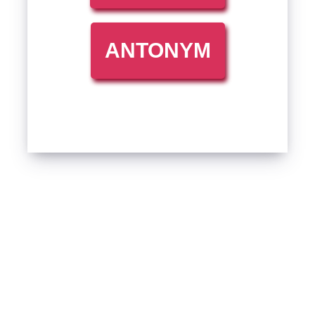
ANTONYM