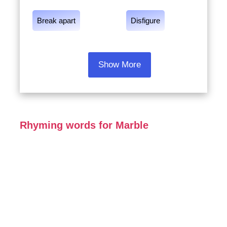
Break apart
Disfigure
Show More
Rhyming words for Marble