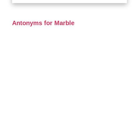
Antonyms for Marble