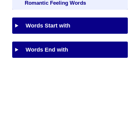
Romantic Feeling Words
Words Start with
Words End with