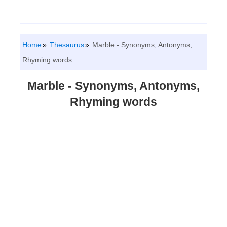
Home
Thesaurus
Marble - Synonyms, Antonyms,
Rhyming words
Marble - Synonyms, Antonyms,
Rhyming words