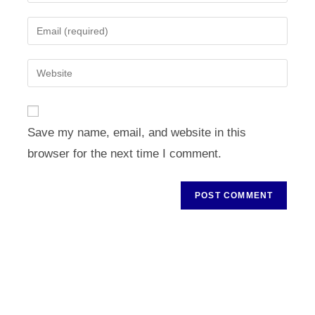
your
name
Enter
or
your
username
email
Enter
to
address
your
comment
to
website
comment
URL
Save my name, email, and website in this
(optional)
browser for the next time I comment.