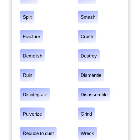
Split
Smash
Fracture
Crush
Demolish
Destroy
Ruin
Dismantle
Disintegrate
Disassemble
Pulverize
Grind
Reduce to dust
Wreck