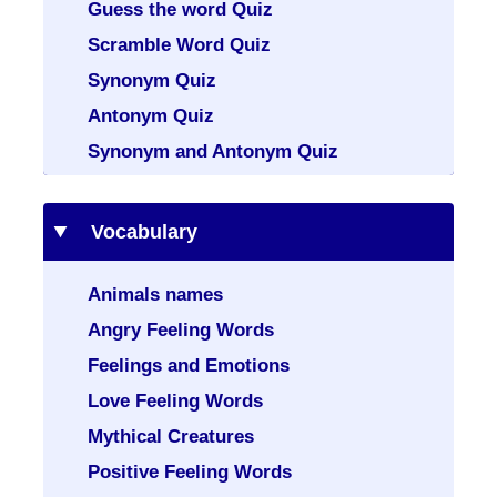
Guess the word Quiz
Scramble Word Quiz
Synonym Quiz
Antonym Quiz
Synonym and Antonym Quiz
Vocabulary
Animals names
Angry Feeling Words
Feelings and Emotions
Love Feeling Words
Mythical Creatures
Positive Feeling Words