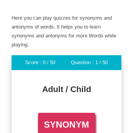
Here you can play quizzes for synonyms and
antonyms of words. It helps you to learn
synonyms and antonyms for more Words while
playing.
Score : 0 / 50
Question : 1 / 50
Adult / Child
SYNONYM