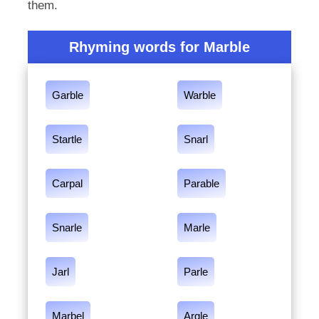
them.
Rhyming words for Marble
Garble
Warble
Startle
Snarl
Carpal
Parable
Snarle
Marle
Jarl
Parle
Marbel
Argle