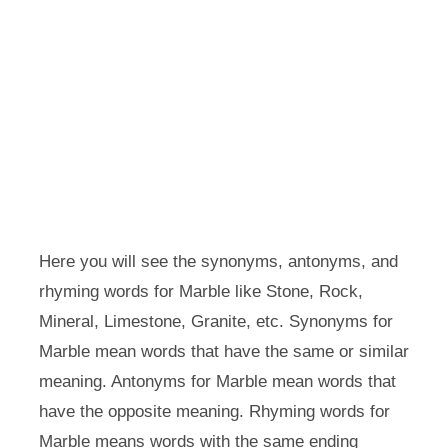
Here you will see the synonyms, antonyms, and
rhyming words for Marble like Stone, Rock,
Mineral, Limestone, Granite, etc. Synonyms for
Marble mean words that have the same or similar
meaning. Antonyms for Marble mean words that
have the opposite meaning. Rhyming words for
Marble means words with the same ending