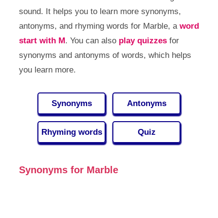
sound. It helps you to learn more synonyms,
antonyms, and rhyming words for Marble, a
word
start with M
. You can also
play quizzes
for
synonyms and antonyms of words, which helps
you learn more.
Synonyms
Antonyms
Rhyming words
Quiz
Synonyms for Marble