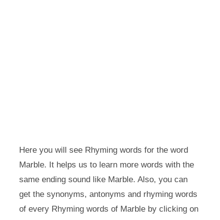
Here you will see Rhyming words for the word
Marble. It helps us to learn more words with the
same ending sound like Marble. Also, you can
get the synonyms, antonyms and rhyming words
of every Rhyming words of Marble by clicking on