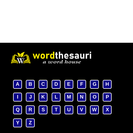
A
B
C
D
E
F
G
H
I
J
K
L
M
N
O
P
Q
R
S
T
U
V
W
X
Y
Z