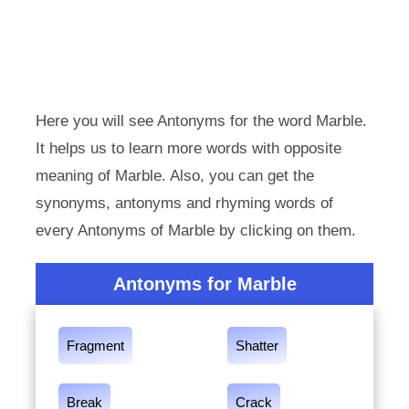
Here you will see Antonyms for the word Marble.
It helps us to learn more words with opposite
meaning of Marble. Also, you can get the
synonyms, antonyms and rhyming words of
every Antonyms of Marble by clicking on them.
Antonyms for Marble
Fragment
Shatter
Break
Crack