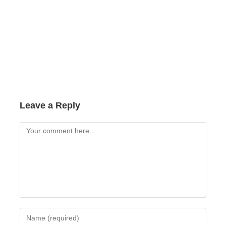
Leave a Reply
Comment
Enter