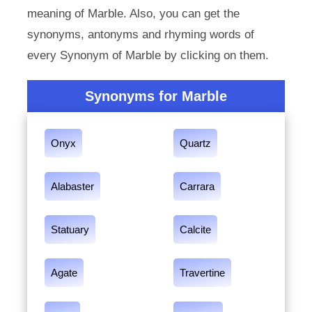
meaning of Marble. Also, you can get the
synonyms, antonyms and rhyming words of
every Synonym of Marble by clicking on them.
Synonyms for Marble
Onyx
Quartz
Alabaster
Carrara
Statuary
Calcite
Agate
Travertine