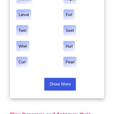
Larval
Furl
Twirl
Swirl
Whirl
Hurl
Curl
Pearl
Show More