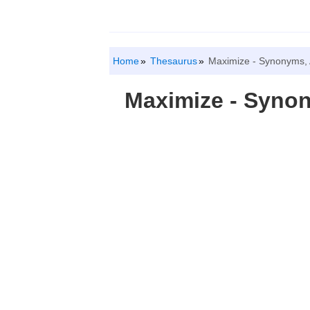
Home
Thesaurus
Maximize - Synonyms,
Maximize - Syno