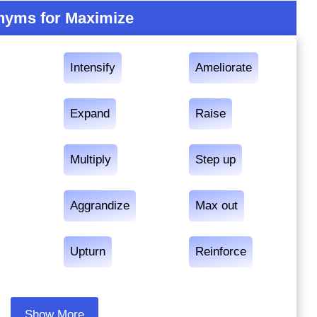
yms for Maximize
Intensify
Ameliorate
Expand
Raise
Multiply
Step up
Aggrandize
Max out
Upturn
Reinforce
Show More