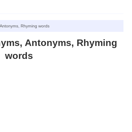
 Antonyms, Rhyming words
nyms, Antonyms, Rhyming
words