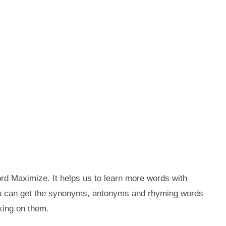
rd Maximize. It helps us to learn more words with
ou can get the synonyms, antonyms and rhyming words
king on them.