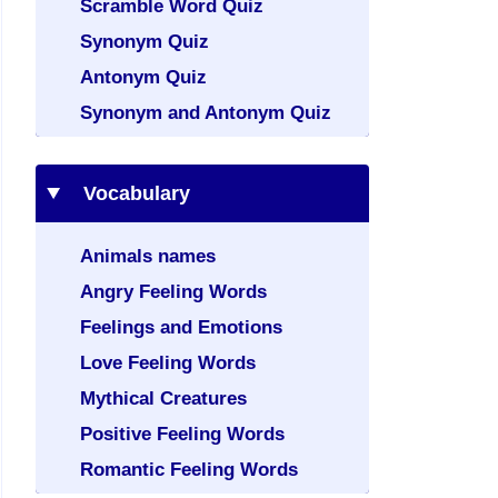
Scramble Word Quiz
Synonym Quiz
Antonym Quiz
Synonym and Antonym Quiz
Vocabulary
Animals names
Angry Feeling Words
Feelings and Emotions
Love Feeling Words
Mythical Creatures
Positive Feeling Words
Romantic Feeling Words