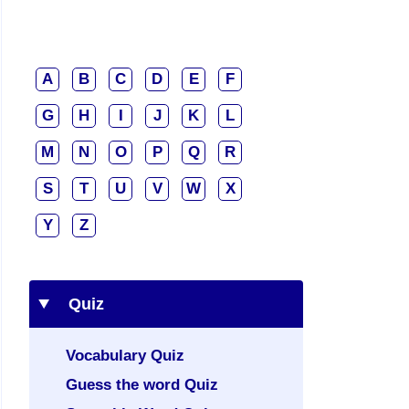
A
B
C
D
E
F
G
H
I
J
K
L
M
N
O
P
Q
R
S
T
U
V
W
X
Y
Z
Quiz
Vocabulary Quiz
Guess the word Quiz