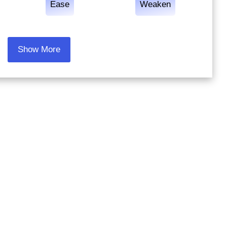
Ease
Weaken
Show More