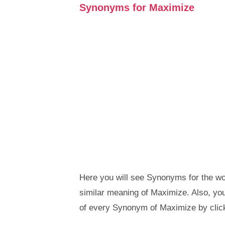
Synonyms for Maximize
Here you will see Synonyms for the wo
similar meaning of Maximize. Also, y
of every Synonym of Maximize by clic