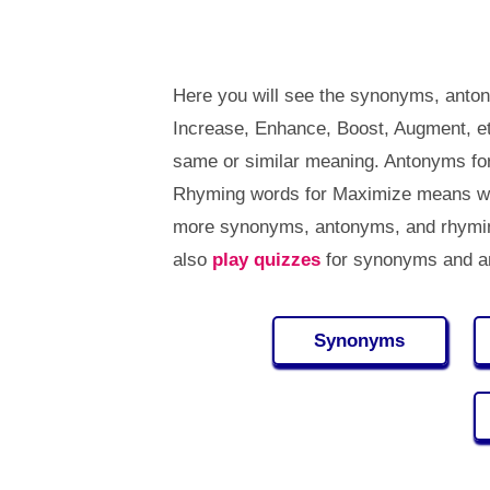
Here you will see the synonyms, anto
Increase, Enhance, Boost, Augment, e
same or similar meaning. Antonyms fo
Rhyming words for Maximize means wor
more synonyms, antonyms, and rhymi
also
play quizzes
for synonyms and an
Synonyms