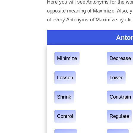
Here you will see Antonyms for the wor
opposite meaning of Maximize. Also, 
of every Antonyms of Maximize by clic
Anto
Minimize
Decrease
Lessen
Lower
Shrink
Constrain
Control
Regulate