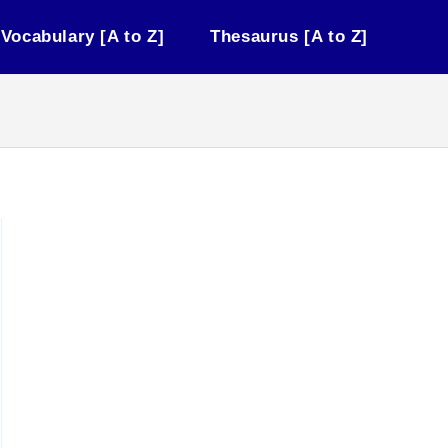
Vocabulary [A to Z]
Thesaurus [A to Z]