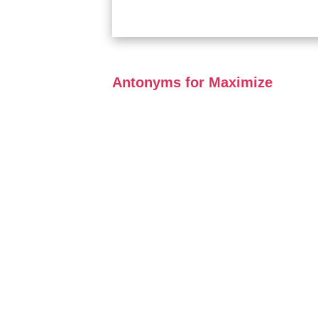
Antonyms for Maximize