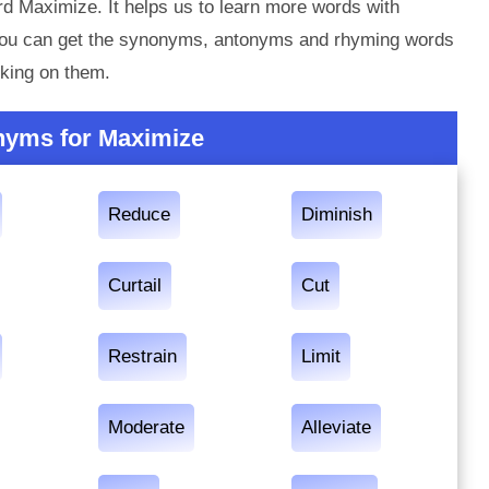
d Maximize. It helps us to learn more words with
you can get the synonyms, antonyms and rhyming words
king on them.
nyms for Maximize
Reduce
Diminish
Curtail
Cut
Restrain
Limit
Moderate
Alleviate