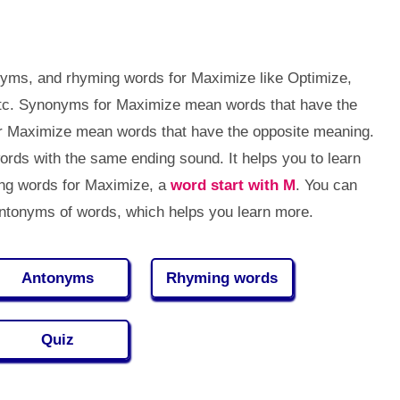
nyms, and rhyming words for Maximize like Optimize,
tc. Synonyms for Maximize mean words that have the
r Maximize mean words that have the opposite meaning.
ds with the same ending sound. It helps you to learn
ng words for Maximize, a
word start with M
. You can
tonyms of words, which helps you learn more.
Antonyms
Rhyming words
Quiz