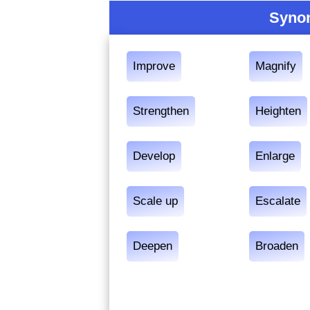
Synon
Improve
Magnify
Strengthen
Heighten
Develop
Enlarge
Scale up
Escalate
Deepen
Broaden