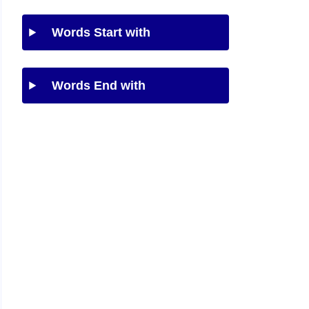
Words Start with
Words End with