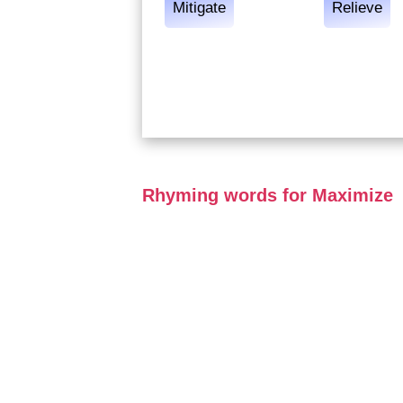
Mitigate
Relieve
Rhyming words for Maximize