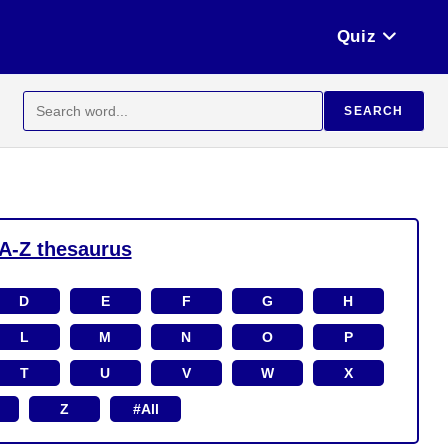
Quiz
Search
SEARCH
for:
A-Z thesaurus
D
E
F
G
H
L
M
N
O
P
T
U
V
W
X
Z
#All