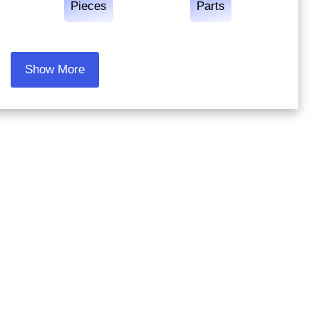
Pieces
Parts
Show More