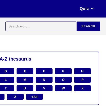
Quiz
Search
SEARCH
for:
A-Z thesaurus
D
E
F
G
H
L
M
N
O
P
T
U
V
W
X
Z
#All