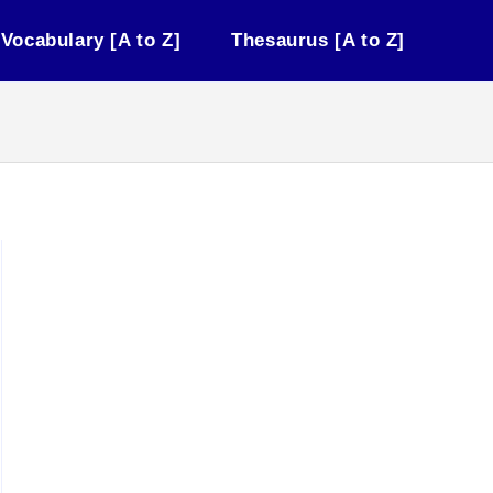
Vocabulary [A to Z]
Thesaurus [A to Z]