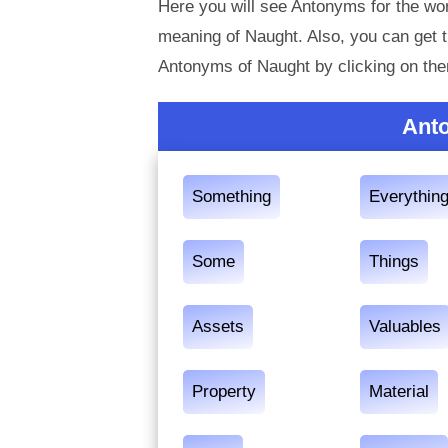
Here you will see Antonyms for the wor
meaning of Naught. Also, you can get
Antonyms of Naught by clicking on th
Ant
Something
Everythin
Some
Things
Assets
Valuables
Property
Material