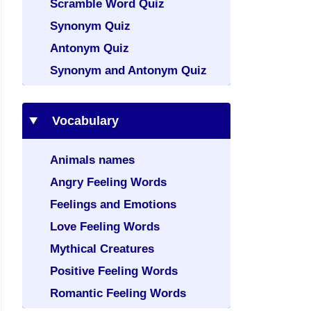
Scramble Word Quiz
Synonym Quiz
Antonym Quiz
Synonym and Antonym Quiz
Vocabulary
Animals names
Angry Feeling Words
Feelings and Emotions
Love Feeling Words
Mythical Creatures
Positive Feeling Words
Romantic Feeling Words