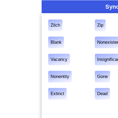
Syno
Zilch
Zip
Blank
Nonexiste
Vacancy
Insignific
Nonentity
Gone
Extinct
Dead