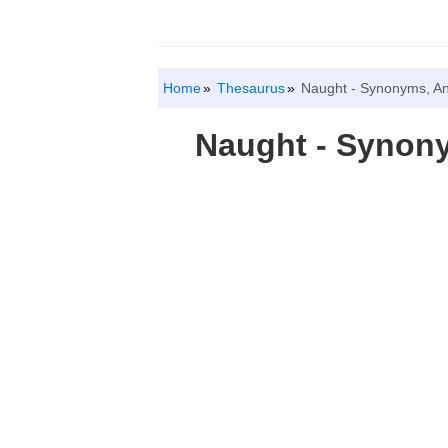
Home
Thesaurus
Naught - Synonyms, A
Naught - Synon