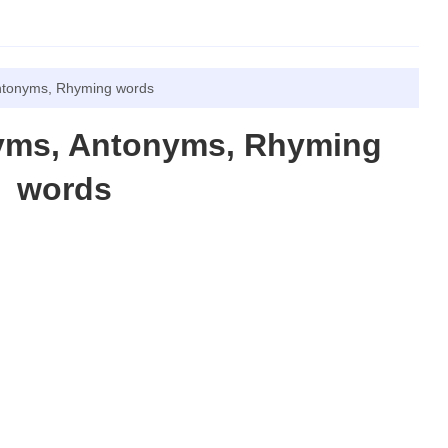
ntonyms, Rhyming words
yms, Antonyms, Rhyming
words