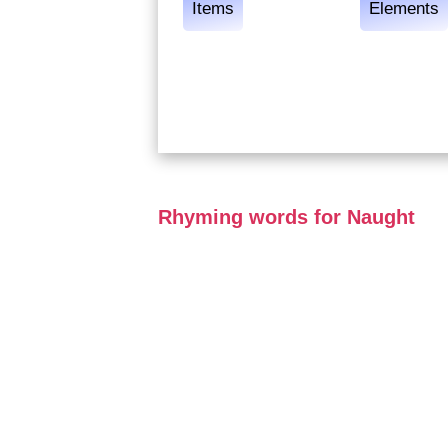
Items
Elements
Rhyming words for Naught