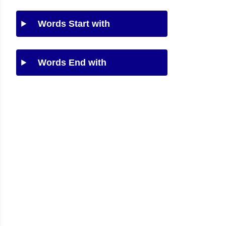
Words Start with
Words End with