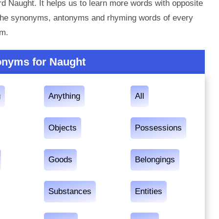
d Naught. It helps us to learn more words with opposite
 the synonyms, antonyms and rhyming words of every
em.
onyms for Naught
g
Anything
All
Objects
Possessions
Goods
Belongings
Substances
Entities