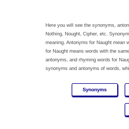
Here you will see the synonyms, anton
Nothing, Nought, Cipher, etc. Synonym
meaning. Antonyms for Naught mean w
for Naught means words with the same
antonyms, and rhyming words for Nau
synonyms and antonyms of words, whi
Synonyms