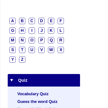
A
B
C
D
E
F
G
H
I
J
K
L
M
N
O
P
Q
R
S
T
U
V
W
X
Y
Z
Quiz
Vocabulary Quiz
Guess the word Quiz