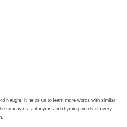
d Naught. It helps us to learn more words with similar
 the synonyms, antonyms and rhyming words of every
m.