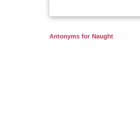
Antonyms for Naught