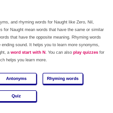
yms, and rhyming words for Naught like Zero, Nil,
s for Naught mean words that have the same or similar
ords that have the opposite meaning. Rhyming words
 ending sound. It helps you to learn more synonyms,
ght, a
word start with N
. You can also
play quizzes
for
ch helps you learn more.
Antonyms
Rhyming words
Quiz