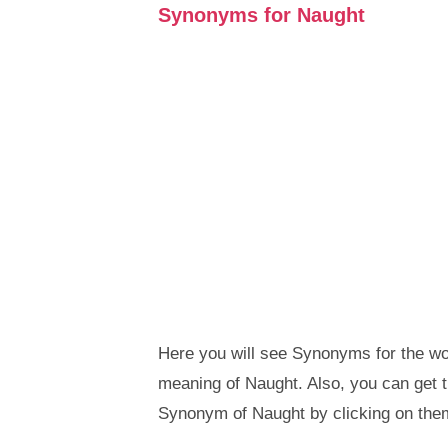
Synonyms for Naught
Here you will see Synonyms for the wor
meaning of Naught. Also, you can get
Synonym of Naught by clicking on the