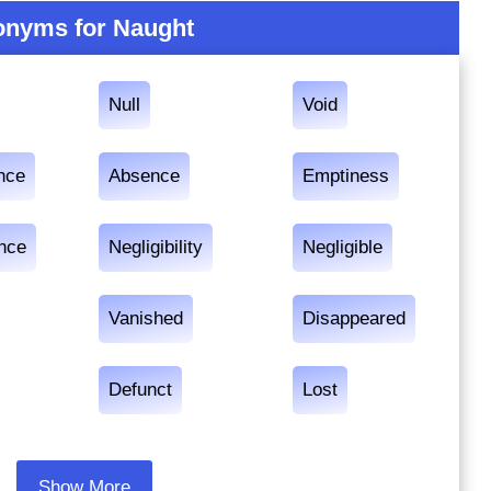
nyms for Naught
Null
Void
nce
Absence
Emptiness
ance
Negligibility
Negligible
Vanished
Disappeared
Defunct
Lost
Show More