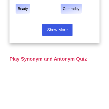
Beady
Comradey
Show More
Play Synonym and Antonym Quiz