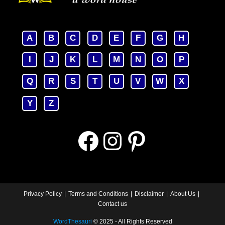
A
B
C
D
E
F
G
H
I
J
K
L
M
N
O
P
Q
R
S
T
U
V
W
X
Y
Z
Facebook
Instagram
Pinterest
Privacy Policy
Terms and Conditions
Disclaimer
About Us
Contact us
WordThesauri
© 2025 - All Rights Reserved