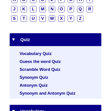
J
K
L
M
N
O
P
Q
R
S
T
U
V
W
X
Y
Z
Quiz
Vocabulary Quiz
Guess the word Quiz
Scramble Word Quiz
Synonym Quiz
Antonym Quiz
Synonym and Antonym Quiz