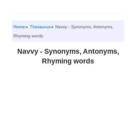
Home
Thesaurus
Navvy - Synonyms, Antonyms,
Rhyming words
Navvy - Synonyms, Antonyms,
Rhyming words