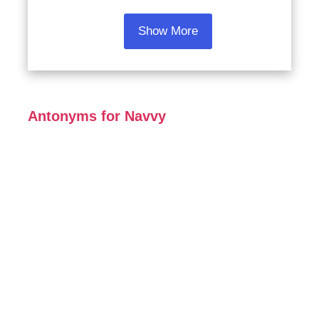
Show More
Antonyms for Navvy