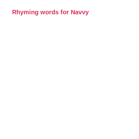
Rhyming words for Navvy