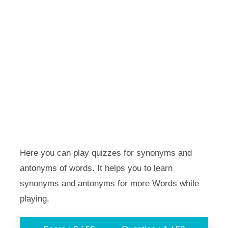
Here you can play quizzes for synonyms and
antonyms of words. It helps you to learn
synonyms and antonyms for more Words while
playing.