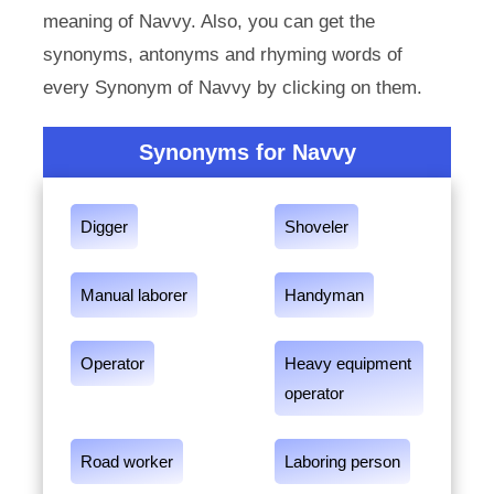
meaning of Navvy. Also, you can get the
synonyms, antonyms and rhyming words of
every Synonym of Navvy by clicking on them.
Synonyms for Navvy
Digger
Shoveler
Manual laborer
Handyman
Operator
Heavy equipment
operator
Road worker
Laboring person