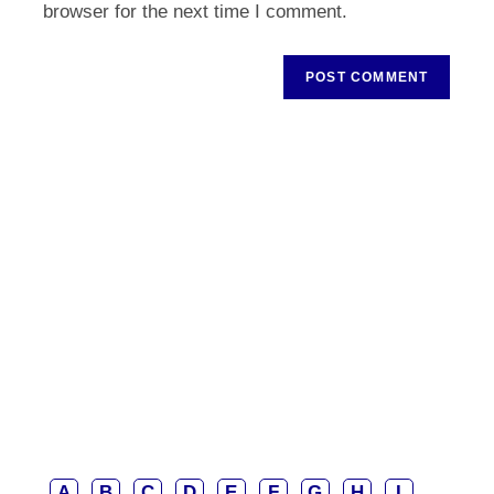
browser for the next time I comment.
A
B
C
D
E
F
G
H
I