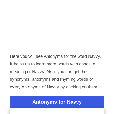
Here you will see Antonyms for the word Navvy.
It helps us to learn more words with opposite
meaning of Navvy. Also, you can get the
synonyms, antonyms and rhyming words of
every Antonyms of Navvy by clicking on them.
Antonyms for Navvy