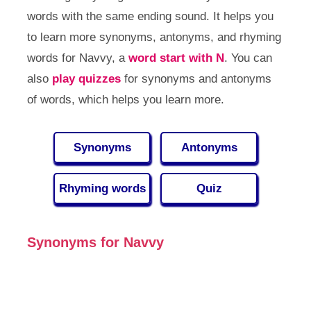
words with the same ending sound. It helps you
to learn more synonyms, antonyms, and rhyming
words for Navvy, a
word start with N
. You can
also
play quizzes
for synonyms and antonyms
of words, which helps you learn more.
Synonyms
Antonyms
Rhyming words
Quiz
Synonyms for Navvy