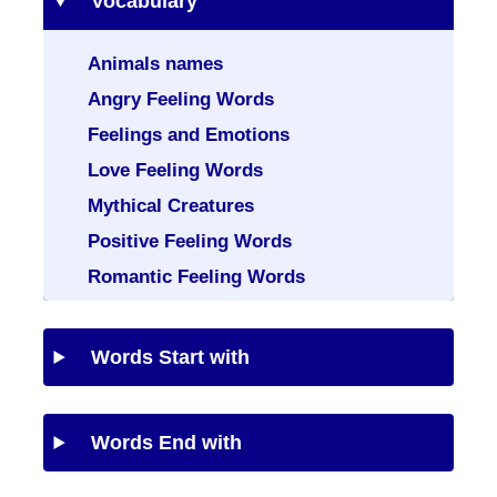
Vocabulary
Animals names
Angry Feeling Words
Feelings and Emotions
Love Feeling Words
Mythical Creatures
Positive Feeling Words
Romantic Feeling Words
Words Start with
Words End with