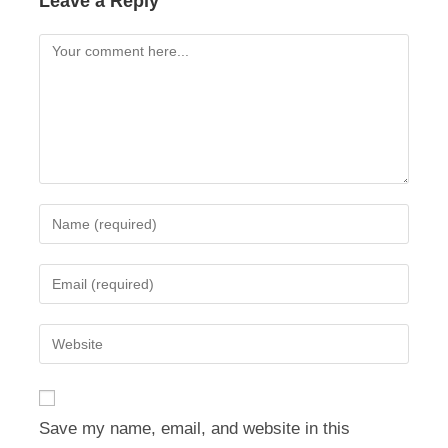
Leave a Reply
Comment
Enter
your
name
Enter
or
your
username
email
Enter
to
address
your
comment
to
website
comment
URL
Save my name, email, and website in this
(optional)