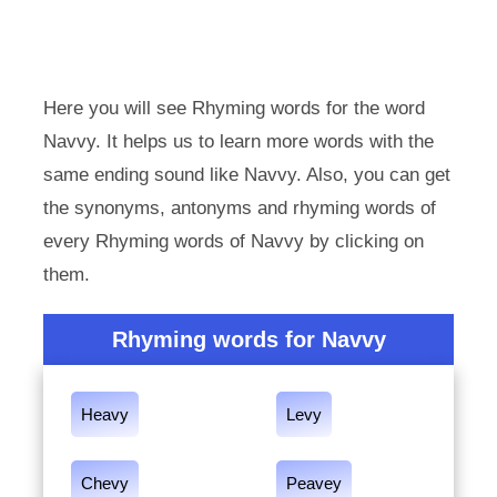
Here you will see Rhyming words for the word
Navvy. It helps us to learn more words with the
same ending sound like Navvy. Also, you can get
the synonyms, antonyms and rhyming words of
every Rhyming words of Navvy by clicking on
them.
Rhyming words for Navvy
Heavy
Levy
Chevy
Peavey