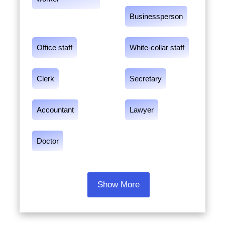
Businessperson
Office staff
White-collar staff
Clerk
Secretary
Accountant
Lawyer
Doctor
Show More