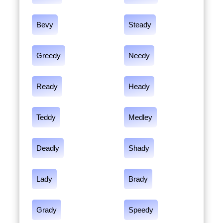
Bevy
Steady
Greedy
Needy
Ready
Heady
Teddy
Medley
Deadly
Shady
Lady
Brady
Grady
Speedy