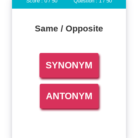
Score : 0 / 50
Question : 1 / 50
Same / Opposite
SYNONYM
ANTONYM