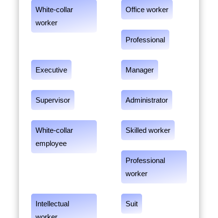
White-collar
Office worker
worker
Professional
Executive
Manager
Supervisor
Administrator
White-collar
Skilled worker
employee
Professional
worker
Intellectual
Suit
worker