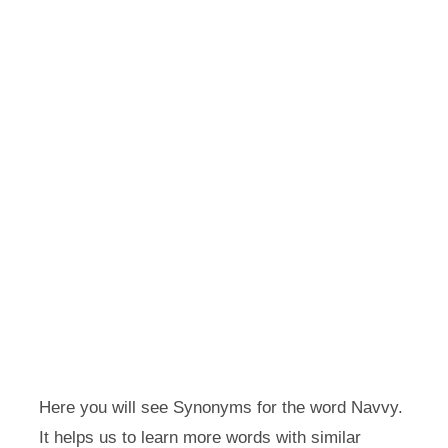
Here you will see Synonyms for the word Navvy.
It helps us to learn more words with similar