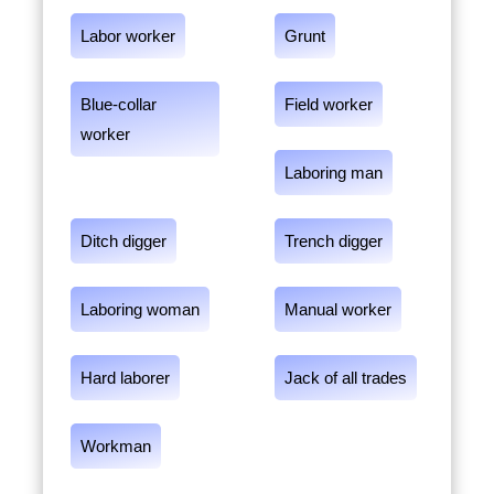
Labor worker
Grunt
Blue-collar
Field worker
worker
Laboring man
Ditch digger
Trench digger
Laboring woman
Manual worker
Hard laborer
Jack of all trades
Workman