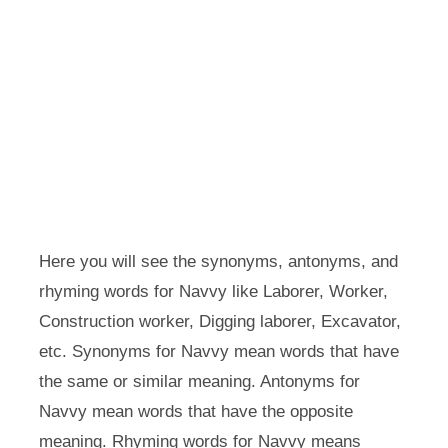
Here you will see the synonyms, antonyms, and
rhyming words for Navvy like Laborer, Worker,
Construction worker, Digging laborer, Excavator,
etc. Synonyms for Navvy mean words that have
the same or similar meaning. Antonyms for
Navvy mean words that have the opposite
meaning. Rhyming words for Navvy means