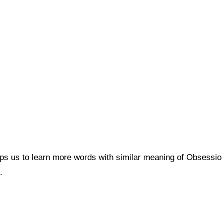
lps us to learn more words with similar meaning of Obsess
.