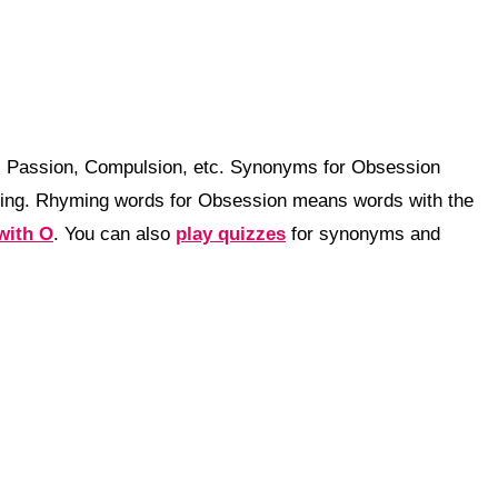
n, Passion, Compulsion, etc. Synonyms for Obsession
ning. Rhyming words for Obsession means words with the
with O
. You can also
play quizzes
for synonyms and