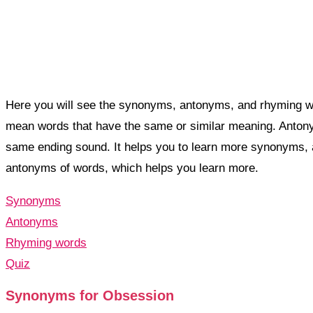
Here you will see the synonyms, antonyms, and rhyming wo
mean words that have the same or similar meaning. Anto
same ending sound. It helps you to learn more synonyms,
antonyms of words, which helps you learn more.
Synonyms
Antonyms
Rhyming words
Quiz
Synonyms for Obsession