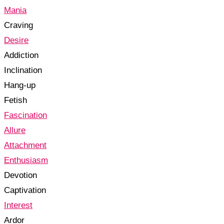
Mania
Craving
Desire
Addiction
Inclination
Hang-up
Fetish
Fascination
Allure
Attachment
Enthusiasm
Devotion
Captivation
Interest
Ardor