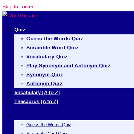
Skip to content
Quiz
Guess the Words Quiz
Scramble Word Quiz
Vocabulary Quiz
Play Synonym and Antonym Quiz
Synonym Quiz
Antonym Quiz
Vocabulary [A to Z]
Thesaurus [A to Z]
Quiz
Guess the Words Quiz
Scramble Word Quiz