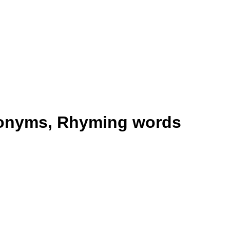
tonyms, Rhyming words