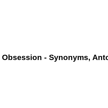
Obsession - Synonyms, An