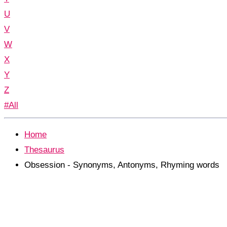
U
V
W
X
Y
Z
#All
Home
Thesaurus
Obsession - Synonyms, Antonyms, Rhyming words