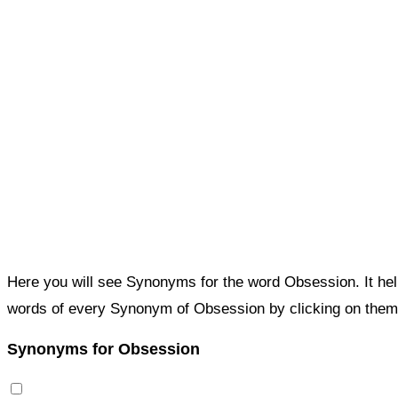
Here you will see Synonyms for the word Obsession. It he
words of every Synonym of Obsession by clicking on them
Synonyms for Obsession