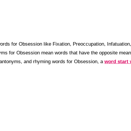
rds for Obsession like Fixation, Preoccupation, Infatuatio
nyms for Obsession mean words that have the opposite mea
 antonyms, and rhyming words for Obsession, a
word start 