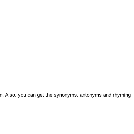
ion. Also, you can get the synonyms, antonyms and rhyming