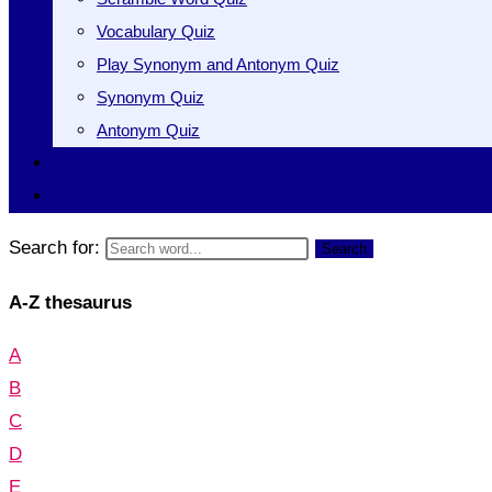
Vocabulary Quiz
Play Synonym and Antonym Quiz
Synonym Quiz
Antonym Quiz
Vocabulary [A to Z]
Thesaurus [A to Z]
Search for:
Search
A-Z thesaurus
A
B
C
D
E