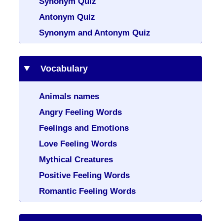
Synonym Quiz
Antonym Quiz
Synonym and Antonym Quiz
Vocabulary
Animals names
Angry Feeling Words
Feelings and Emotions
Love Feeling Words
Mythical Creatures
Positive Feeling Words
Romantic Feeling Words