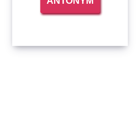
ANTONYM