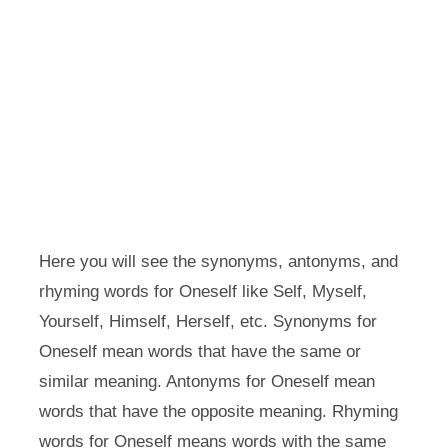
Here you will see the synonyms, antonyms, and
rhyming words for Oneself like Self, Myself,
Yourself, Himself, Herself, etc. Synonyms for
Oneself mean words that have the same or
similar meaning. Antonyms for Oneself mean
words that have the opposite meaning. Rhyming
words for Oneself means words with the same