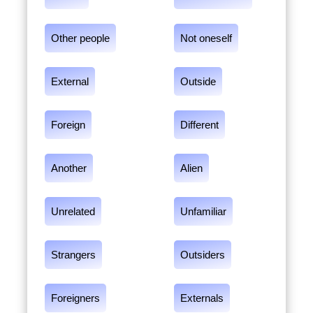
Other people
Not oneself
External
Outside
Foreign
Different
Another
Alien
Unrelated
Unfamiliar
Strangers
Outsiders
Foreigners
Externals