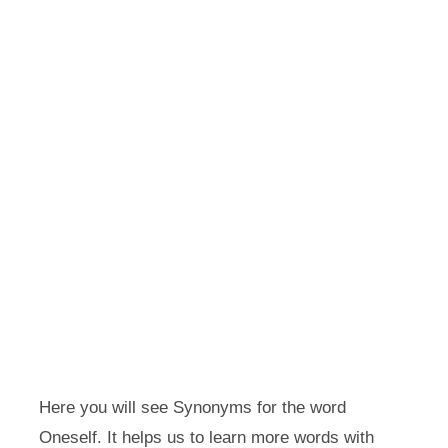
Here you will see Synonyms for the word
Oneself. It helps us to learn more words with