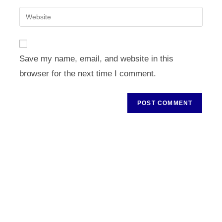
username
email
Enter
to
address
your
comment
to
website
comment
URL
Save my name, email, and website in this
(optional)
browser for the next time I comment.