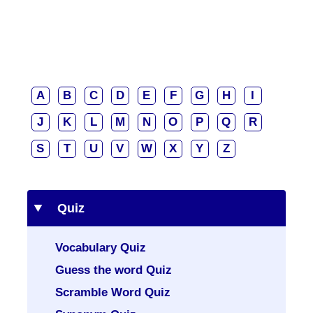
A
B
C
D
E
F
G
H
I
J
K
L
M
N
O
P
Q
R
S
T
U
V
W
X
Y
Z
Quiz
Vocabulary Quiz
Guess the word Quiz
Scramble Word Quiz