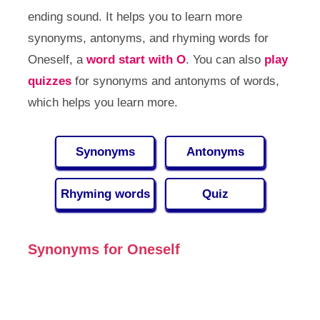
ending sound. It helps you to learn more
synonyms, antonyms, and rhyming words for
Oneself, a
word start with O
. You can also
play
quizzes
for synonyms and antonyms of words,
which helps you learn more.
Synonyms
Antonyms
Rhyming words
Quiz
Synonyms for Oneself