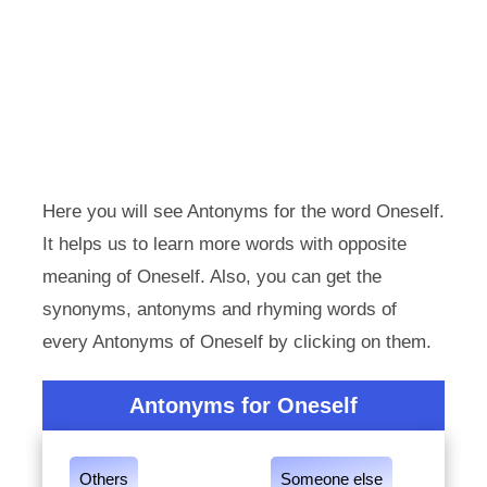
Here you will see Antonyms for the word Oneself.
It helps us to learn more words with opposite
meaning of Oneself. Also, you can get the
synonyms, antonyms and rhyming words of
every Antonyms of Oneself by clicking on them.
Antonyms for Oneself
Others
Someone else