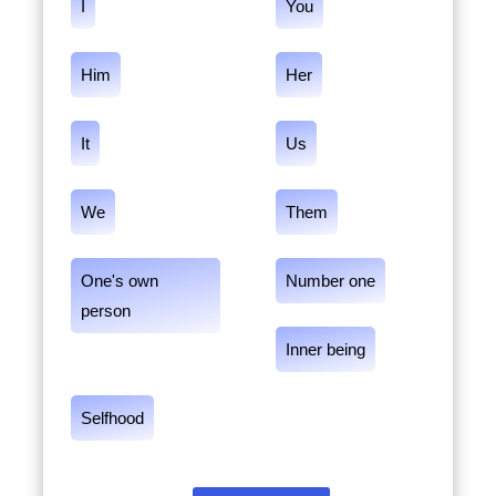
I
You
Him
Her
It
Us
We
Them
One's own
Number one
person
Inner being
Selfhood