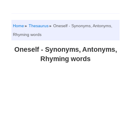
Home
Thesaurus
Oneself - Synonyms, Antonyms,
Rhyming words
Oneself - Synonyms, Antonyms,
Rhyming words