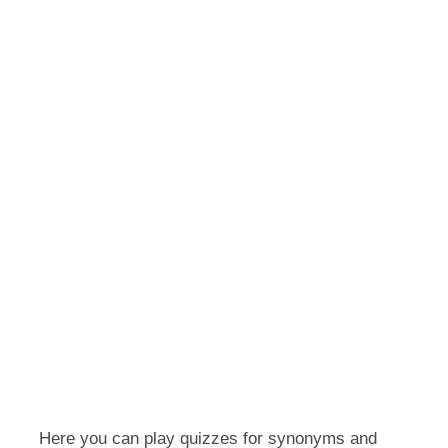
Here you can play quizzes for synonyms and