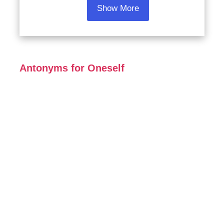
Show More
Antonyms for Oneself