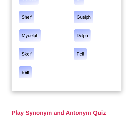
Shelf
Guelph
Mycelph
Delph
Skelf
Pelf
Belf
Play Synonym and Antonym Quiz