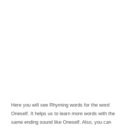
Here you will see Rhyming words for the word
Oneself. It helps us to learn more words with the
same ending sound like Oneself. Also, you can