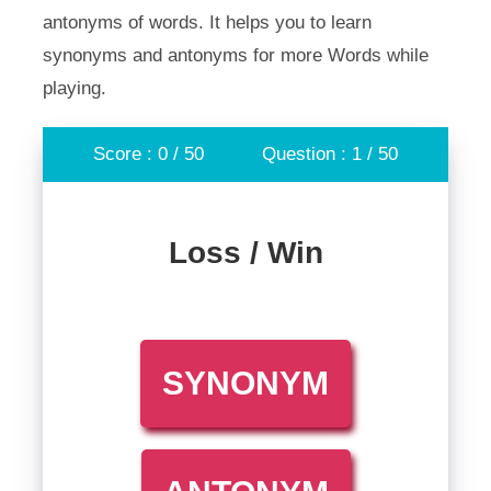
antonyms of words. It helps you to learn
synonyms and antonyms for more Words while
playing.
Score : 0 / 50
Question : 1 / 50
Loss / Win
SYNONYM