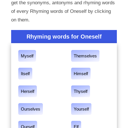
get the synonyms, antonyms and rhyming words
of every Rhyming words of Oneself by clicking
on them.
Rhyming words for Oneself
Myself
Themselves
Itself
Himself
Herself
Thyself
Ourselves
Yourself
Ourself
Elf