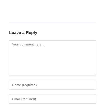
Leave a Reply
Comment
Enter
your
name
Enter
or
your