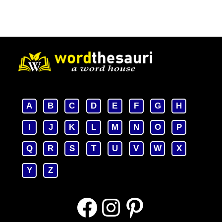
A
B
C
D
E
F
G
H
I
J
K
L
M
N
O
P
Q
R
S
T
U
V
W
X
Y
Z
Facebook
Instagram
Pinterest