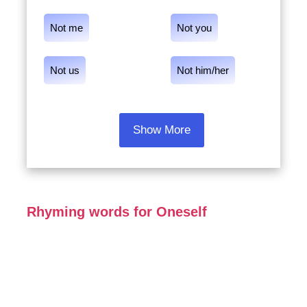
Not me
Not you
Not us
Not him/her
Show More
Rhyming words for Oneself