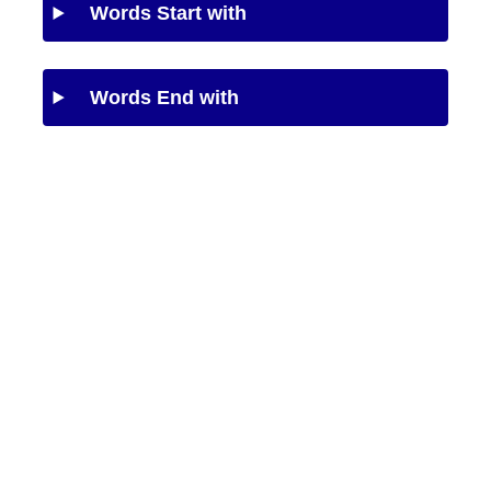
Words Start with
Words End with