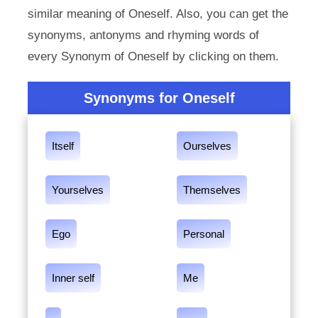
similar meaning of Oneself. Also, you can get the
synonyms, antonyms and rhyming words of
every Synonym of Oneself by clicking on them.
Synonyms for Oneself
Itself
Ourselves
Yourselves
Themselves
Ego
Personal
Inner self
Me