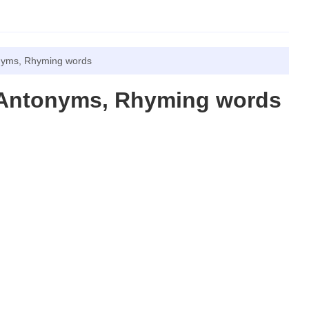
nyms, Rhyming words
 Antonyms, Rhyming words