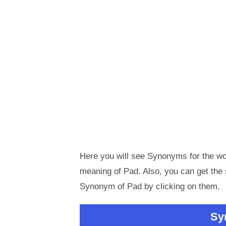
Here you will see Synonyms for the wor
meaning of Pad. Also, you can get th
Synonym of Pad by clicking on them.
Sy