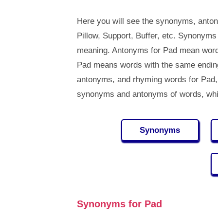
Here you will see the synonyms, anton
Pillow, Support, Buffer, etc. Synonym
meaning. Antonyms for Pad mean words
Pad means words with the same ending
antonyms, and rhyming words for Pad
synonyms and antonyms of words, whi
Synonyms
Synonyms for Pad