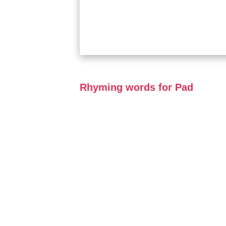
Rhyming words for Pad