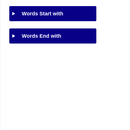
Words Start with
Words End with