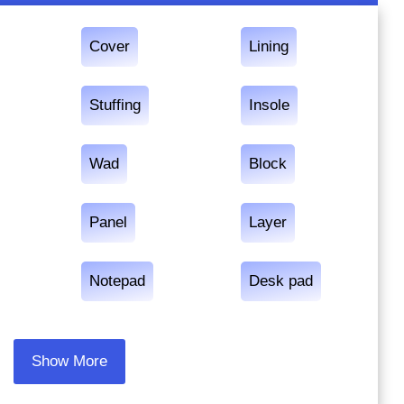
Cover
Lining
Stuffing
Insole
Wad
Block
Panel
Layer
Notepad
Desk pad
Show More