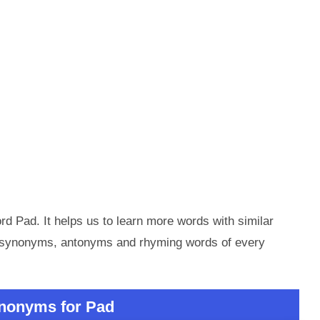
d Pad. It helps us to learn more words with similar
e synonyms, antonyms and rhyming words of every
nonyms for Pad