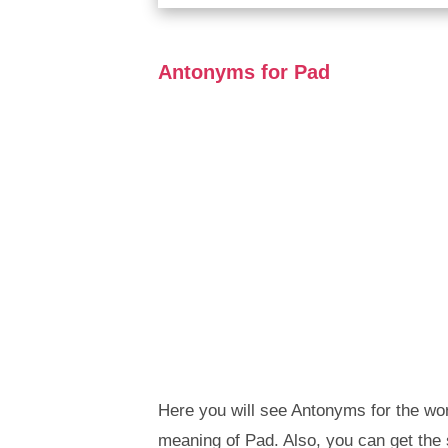
Antonyms for Pad
Here you will see Antonyms for the wor
meaning of Pad. Also, you can get th