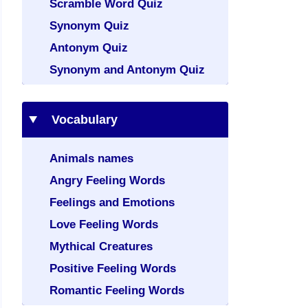
Scramble Word Quiz
Synonym Quiz
Antonym Quiz
Synonym and Antonym Quiz
Vocabulary
Animals names
Angry Feeling Words
Feelings and Emotions
Love Feeling Words
Mythical Creatures
Positive Feeling Words
Romantic Feeling Words