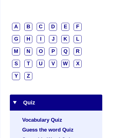
A
B
C
D
E
F
G
H
I
J
K
L
M
N
O
P
Q
R
S
T
U
V
W
X
Y
Z
Quiz
Vocabulary Quiz
Guess the word Quiz