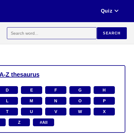
Quiz
Search
SEARCH
for:
A-Z thesaurus
D
E
F
G
H
L
M
N
O
P
T
U
V
W
X
Z
#All