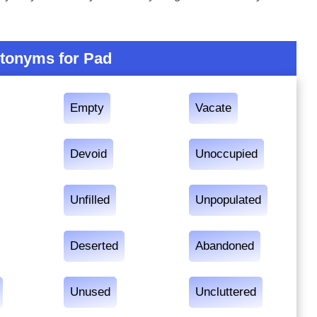
tonyms for Pad
Empty
Vacate
Devoid
Unoccupied
Unfilled
Unpopulated
Deserted
Abandoned
Unused
Uncluttered