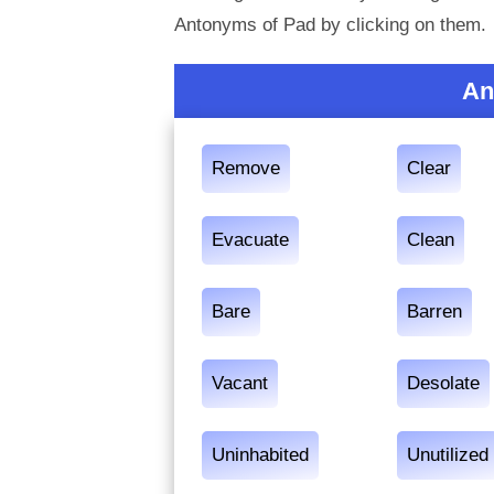
Antonyms of Pad by clicking on them.
An
Remove
Clear
Evacuate
Clean
Bare
Barren
Vacant
Desolate
Uninhabited
Unutilized