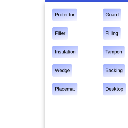
Protector
Guard
Filler
Filling
Insulation
Tampon
Wedge
Backing
Placemat
Desktop