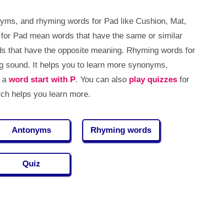
yms, and rhyming words for Pad like Cushion, Mat,
s for Pad mean words that have the same or similar
 that have the opposite meaning. Rhyming words for
 sound. It helps you to learn more synonyms,
, a
word start with P
. You can also
play quizzes
for
ch helps you learn more.
Antonyms
Rhyming words
Quiz