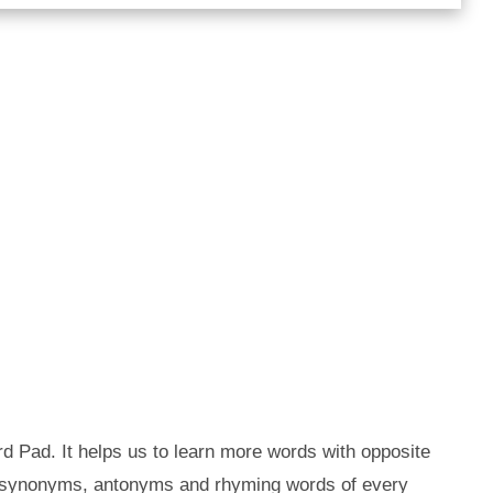
d Pad. It helps us to learn more words with opposite
e synonyms, antonyms and rhyming words of every