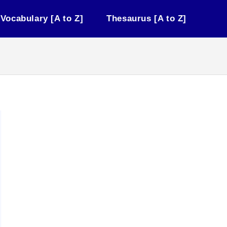
Vocabulary [A to Z]
Thesaurus [A to Z]