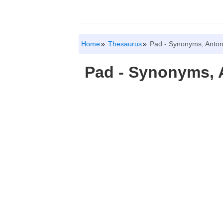
Home
Thesaurus
Pad - Synonyms, Anto
Pad - Synonyms,