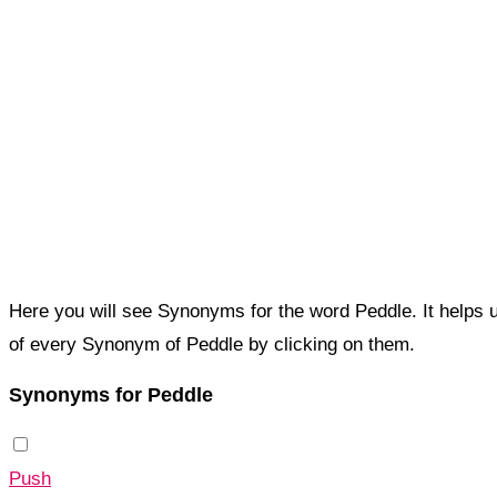
Here you will see Synonyms for the word Peddle. It helps
of every Synonym of Peddle by clicking on them.
Synonyms for Peddle
Push