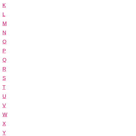
K
L
M
N
O
P
Q
R
S
T
U
V
W
X
Y