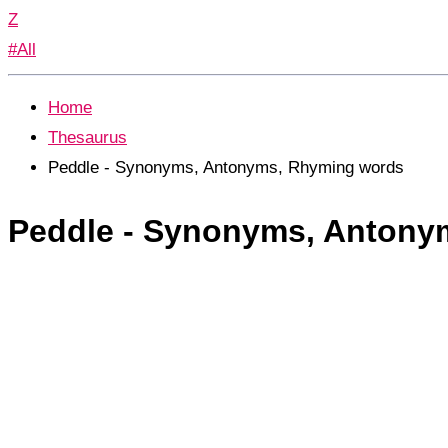
Z
#All
Home
Thesaurus
Peddle - Synonyms, Antonyms, Rhyming words
Peddle - Synonyms, Antony