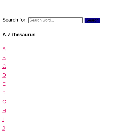
Search for:
Search
A-Z thesaurus
A
B
C
D
E
F
G
H
I
J