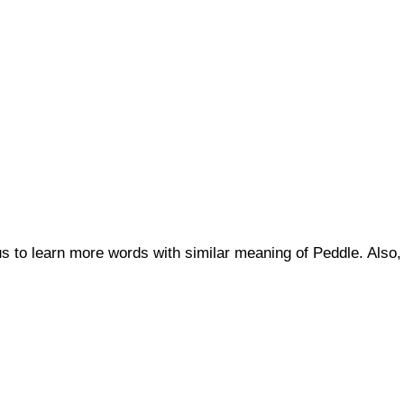
 us to learn more words with similar meaning of Peddle. Al