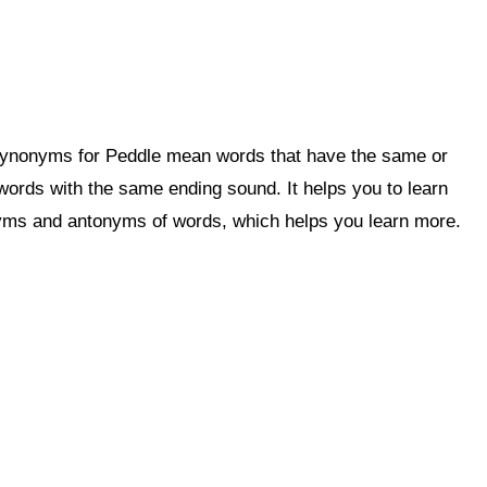
 Synonyms for Peddle mean words that have the same or
rds with the same ending sound. It helps you to learn
ms and antonyms of words, which helps you learn more.