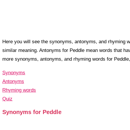
Here you will see the synonyms, antonyms, and rhyming wo
similar meaning. Antonyms for Peddle mean words that hav
more synonyms, antonyms, and rhyming words for Peddle
Synonyms
Antonyms
Rhyming words
Quiz
Synonyms for Peddle