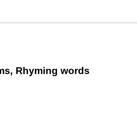
ms, Rhyming words