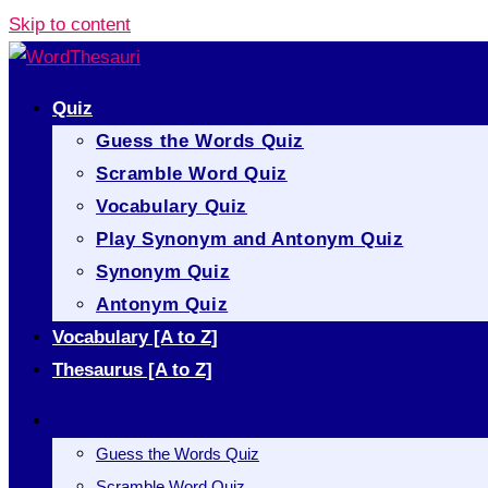
Skip to content
Quiz
Guess the Words Quiz
Scramble Word Quiz
Vocabulary Quiz
Play Synonym and Antonym Quiz
Synonym Quiz
Antonym Quiz
Vocabulary [A to Z]
Thesaurus [A to Z]
Quiz
Guess the Words Quiz
Scramble Word Quiz