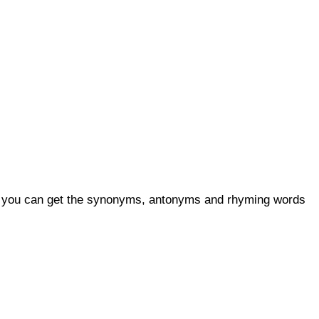
so, you can get the synonyms, antonyms and rhyming words