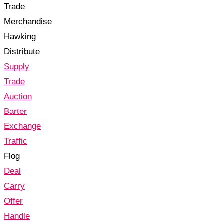
Trade
Merchandise
Hawking
Distribute
Supply
Trade
Auction
Barter
Exchange
Traffic
Flog
Deal
Carry
Offer
Handle