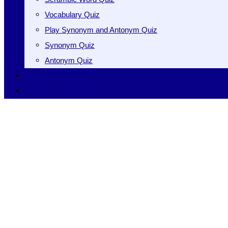
Vocabulary Quiz
Play Synonym and Antonym Quiz
Synonym Quiz
Antonym Quiz
Vocabulary [A to Z]
Thesaurus [A to Z]