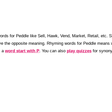
rds for Peddle like Sell, Hawk, Vend, Market, Retail, etc.
e the opposite meaning. Rhyming words for Peddle means wo
, a
word start with P
. You can also
play quizzes
for synony