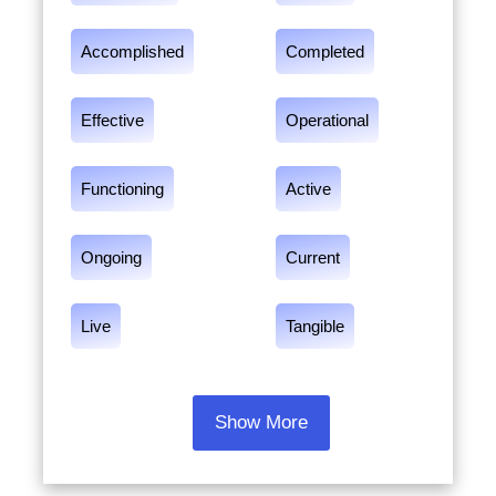
Accomplished
Completed
Effective
Operational
Functioning
Active
Ongoing
Current
Live
Tangible
Show More