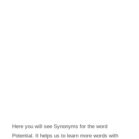
Here you will see Synonyms for the word
Potential. It helps us to learn more words with