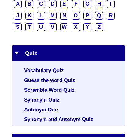
A
B
C
D
E
F
G
H
I
J
K
L
M
N
O
P
Q
R
S
T
U
V
W
X
Y
Z
Quiz
Vocabulary Quiz
Guess the word Quiz
Scramble Word Quiz
Synonym Quiz
Antonym Quiz
Synonym and Antonym Quiz