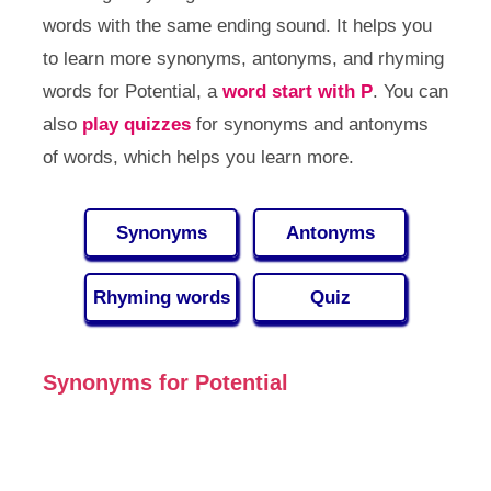
words with the same ending sound. It helps you
to learn more synonyms, antonyms, and rhyming
words for Potential, a
word start with P
. You can
also
play quizzes
for synonyms and antonyms
of words, which helps you learn more.
Synonyms
Antonyms
Rhyming words
Quiz
Synonyms for Potential