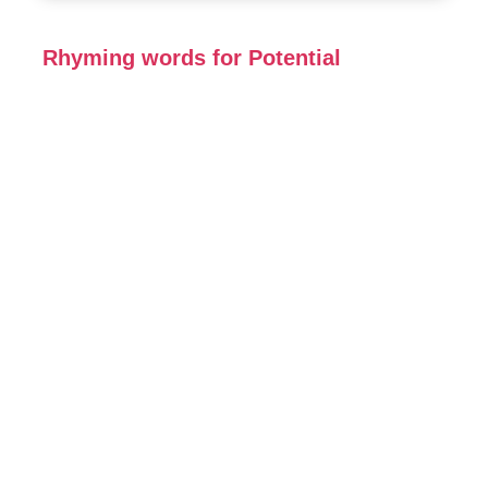
Rhyming words for Potential