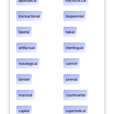
apostatical
micrococcal
transactional
bioparental
bipetal
tatkal
artifactual
interlingual
nosological
carmel
lambel
juvenal
marshal
courtmartial
capital
superhelical