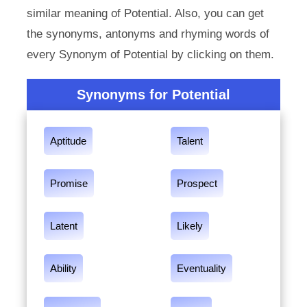
similar meaning of Potential. Also, you can get
the synonyms, antonyms and rhyming words of
every Synonym of Potential by clicking on them.
Synonyms for Potential
Aptitude
Talent
Promise
Prospect
Latent
Likely
Ability
Eventuality