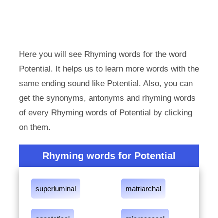
Here you will see Rhyming words for the word
Potential. It helps us to learn more words with the
same ending sound like Potential. Also, you can
get the synonyms, antonyms and rhyming words
of every Rhyming words of Potential by clicking
on them.
Rhyming words for Potential
superluminal
matriarchal