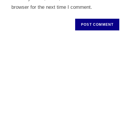
(optional)
browser for the next time I comment.