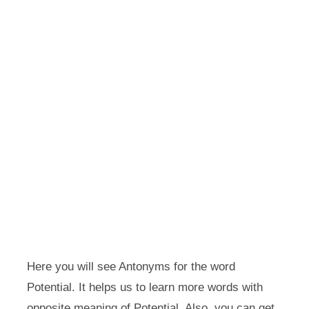
Here you will see Antonyms for the word
Potential. It helps us to learn more words with
opposite meaning of Potential. Also, you can get