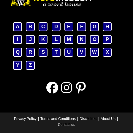
A
B
C
D
E
F
G
H
I
J
K
L
M
N
O
P
Q
R
S
T
U
V
W
X
Y
Z
Facebook
Instagram
Pinterest
Privacy Policy
Terms and Conditions
Disclaimer
About Us
Contact us