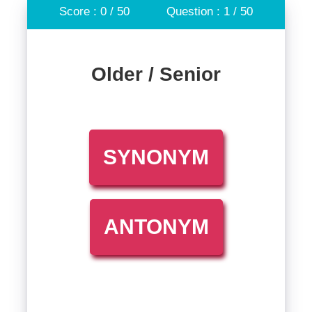
Score : 0 / 50
Question : 1 / 50
Older / Senior
SYNONYM
ANTONYM