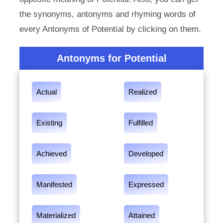
the synonyms, antonyms and rhyming words of
every Antonyms of Potential by clicking on them.
Antonyms for Potential
Actual
Realized
Existing
Fulfilled
Achieved
Developed
Manifested
Expressed
Materialized
Attained