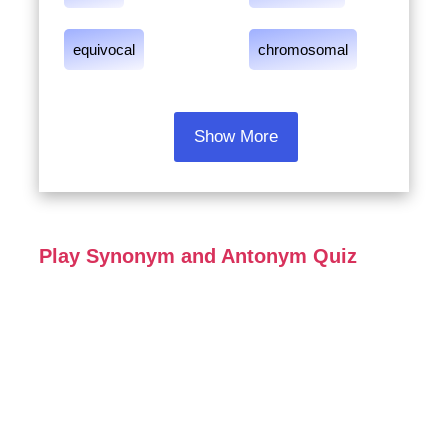
equivocal
chromosomal
Show More
Play Synonym and Antonym Quiz