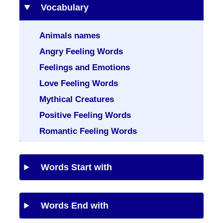
Vocabulary
Animals names
Angry Feeling Words
Feelings and Emotions
Love Feeling Words
Mythical Creatures
Positive Feeling Words
Romantic Feeling Words
Words Start with
Words End with