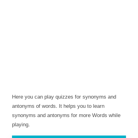
Here you can play quizzes for synonyms and
antonyms of words. It helps you to learn
synonyms and antonyms for more Words while
playing.