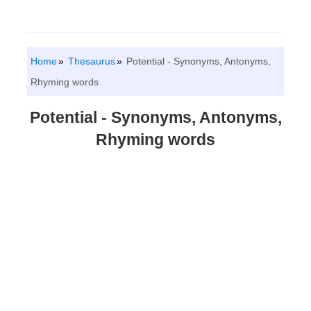
Home
Thesaurus
Potential - Synonyms, Antonyms,
Rhyming words
Potential - Synonyms, Antonyms,
Rhyming words