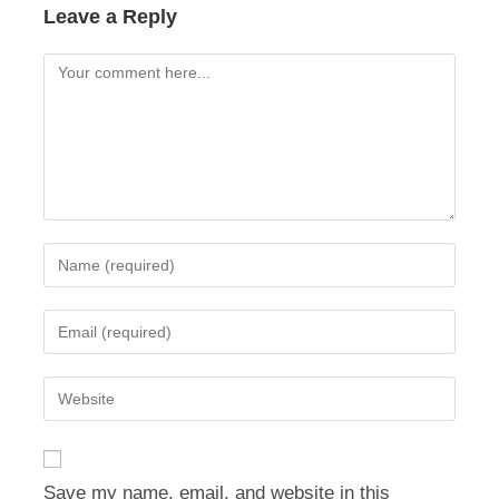
Leave a Reply
Comment
Enter
your
name
Enter
or
your
username
email
Enter
to
address
your
comment
to
website
comment
URL
Save my name, email, and website in this