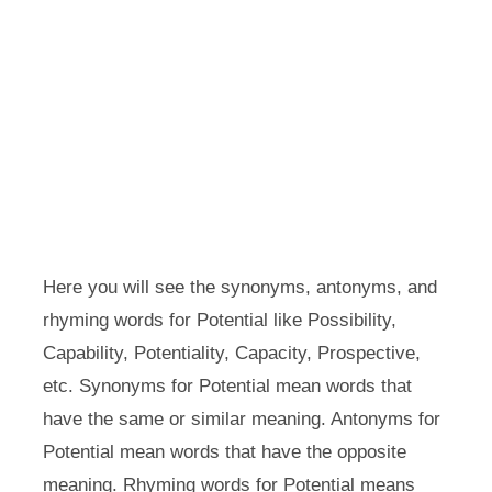
Here you will see the synonyms, antonyms, and
rhyming words for Potential like Possibility,
Capability, Potentiality, Capacity, Prospective,
etc. Synonyms for Potential mean words that
have the same or similar meaning. Antonyms for
Potential mean words that have the opposite
meaning. Rhyming words for Potential means