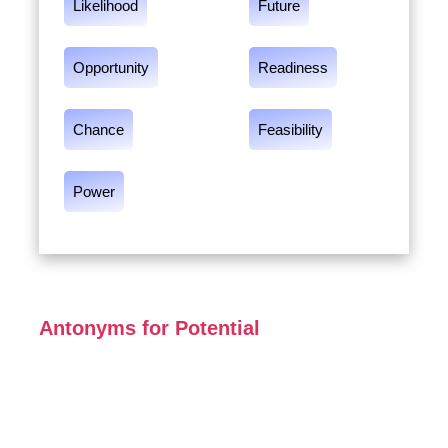
Likelihood
Future
Opportunity
Readiness
Chance
Feasibility
Power
Antonyms for Potential