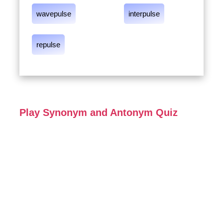
wavepulse
interpulse
repulse
Play Synonym and Antonym Quiz