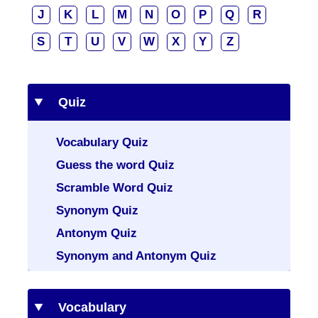
J
K
L
M
N
O
P
Q
R
S
T
U
V
W
X
Y
Z
Quiz
Vocabulary Quiz
Guess the word Quiz
Scramble Word Quiz
Synonym Quiz
Antonym Quiz
Synonym and Antonym Quiz
Vocabulary