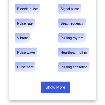
Electric pulse
Signal pulse
Pulse rate
Beat frequency
Vibrate
Pulsing rhythm
Pulse wave
Heartbeat rhythm
Pulse beat
Pulsing sensation
Show More