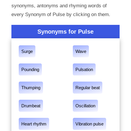
synonyms, antonyms and rhyming words of
every Synonym of Pulse by clicking on them.
Synonyms for Pulse
Surge
Wave
Pounding
Pulsation
Thumping
Regular beat
Drumbeat
Oscillation
Heart rhythm
Vibration pulse