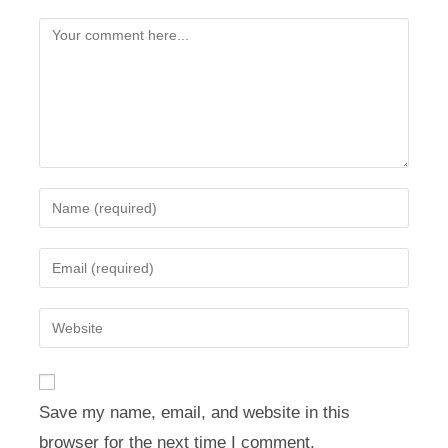
Comment
Enter
your
name
Enter
or
your
username
email
Enter
to
address
your
comment
to
website
comment
URL
Save my name, email, and website in this
(optional)
browser for the next time I comment.