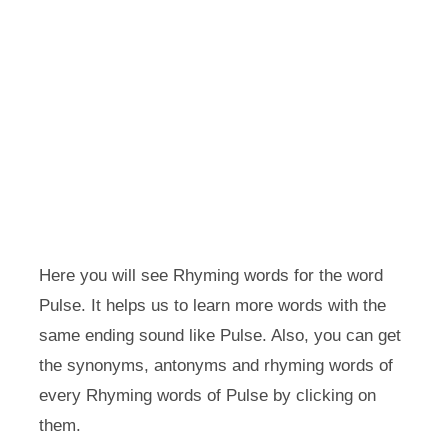
Here you will see Rhyming words for the word
Pulse. It helps us to learn more words with the
same ending sound like Pulse. Also, you can get
the synonyms, antonyms and rhyming words of
every Rhyming words of Pulse by clicking on
them.