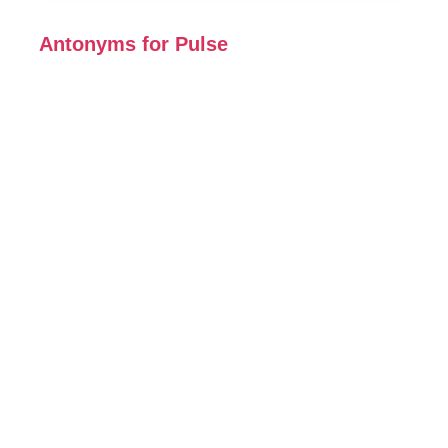
Antonyms for Pulse