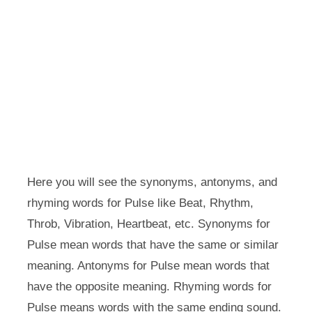
Here you will see the synonyms, antonyms, and
rhyming words for Pulse like Beat, Rhythm,
Throb, Vibration, Heartbeat, etc. Synonyms for
Pulse mean words that have the same or similar
meaning. Antonyms for Pulse mean words that
have the opposite meaning. Rhyming words for
Pulse means words with the same ending sound.