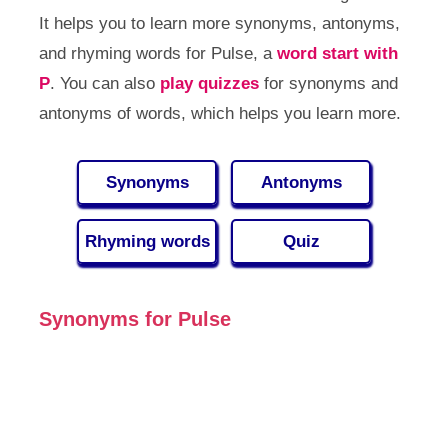
It helps you to learn more synonyms, antonyms,
and rhyming words for Pulse, a
word start with
P
. You can also
play quizzes
for synonyms and
antonyms of words, which helps you learn more.
Synonyms
Antonyms
Rhyming words
Quiz
Synonyms for Pulse