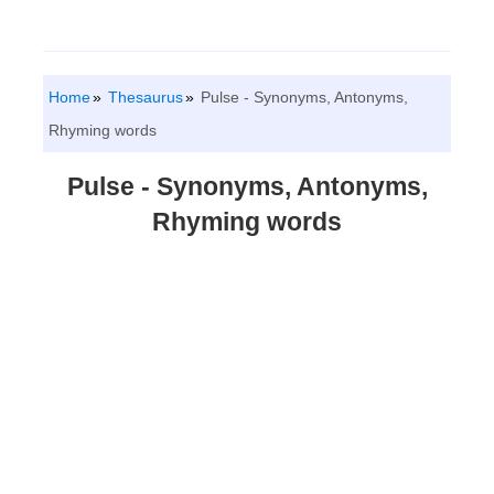
Home
Thesaurus
Pulse - Synonyms, Antonyms,
Rhyming words
Pulse - Synonyms, Antonyms,
Rhyming words