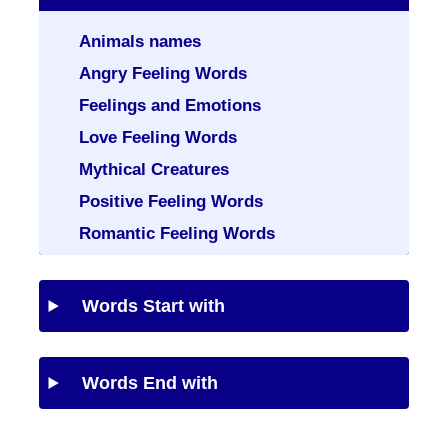
Animals names
Angry Feeling Words
Feelings and Emotions
Love Feeling Words
Mythical Creatures
Positive Feeling Words
Romantic Feeling Words
Words Start with
Words End with