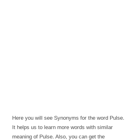
Here you will see Synonyms for the word Pulse.
It helps us to learn more words with similar
meaning of Pulse. Also, you can get the