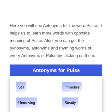
Here you will see Antonyms for the word Pulse. It
helps us to learn more words with opposite
meaning of Pulse. Also, you can get the
synonyms, antonyms and rhyming words of
every Antonyms of Pulse by clicking on them.
Antonyms for Pulse
Still
Immobile
Unmoving
Steady