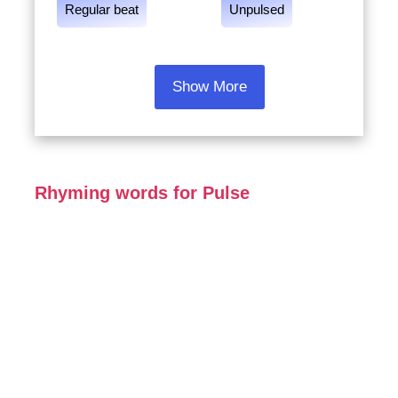
Regular beat
Unpulsed
Show More
Rhyming words for Pulse