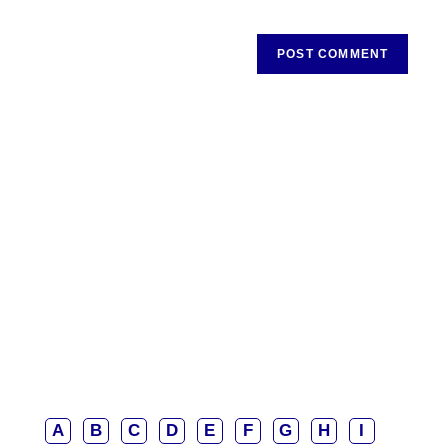
A
B
C
D
E
F
G
H
I