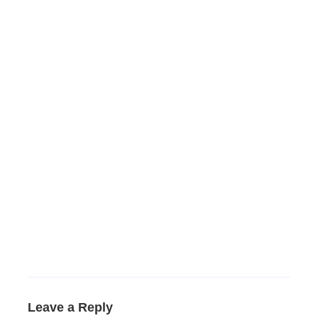
Leave a Reply