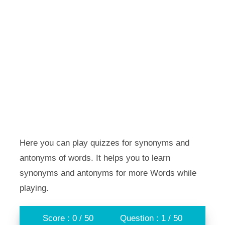
Here you can play quizzes for synonyms and
antonyms of words. It helps you to learn
synonyms and antonyms for more Words while
playing.
Score : 0 / 50
Question : 1 / 50