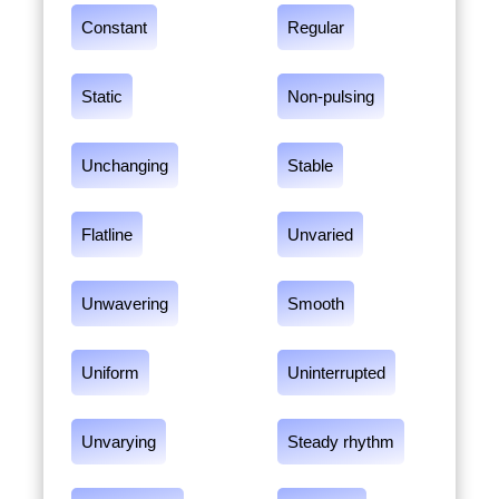
Constant
Regular
Static
Non-pulsing
Unchanging
Stable
Flatline
Unvaried
Unwavering
Smooth
Uniform
Uninterrupted
Unvarying
Steady rhythm