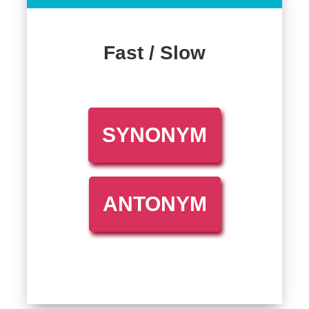
Fast / Slow
SYNONYM
ANTONYM