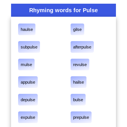
Rhyming words for Pulse
haulse
gilse
subpulse
afterpulse
mulse
revulse
appulse
hailse
depulse
bulse
expulse
prepulse