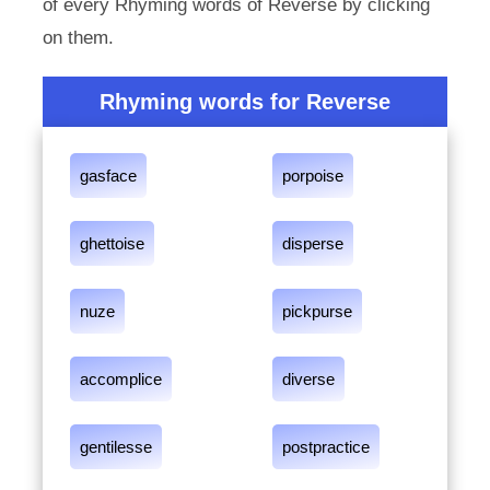
of every Rhyming words of Reverse by clicking
on them.
Rhyming words for Reverse
gasface
porpoise
ghettoise
disperse
nuze
pickpurse
accomplice
diverse
gentilesse
postpractice