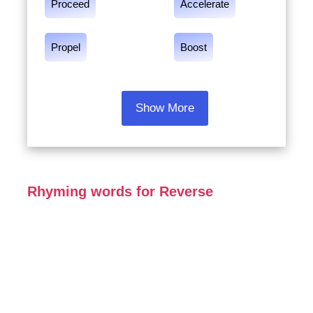
Proceed
Accelerate
Propel
Boost
Show More
Rhyming words for Reverse