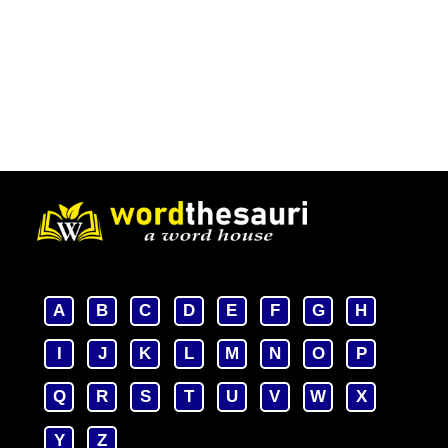
A
B
C
D
E
F
G
H
I
J
K
L
M
N
O
P
Q
R
S
T
U
V
W
X
Y
Z