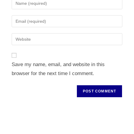
Enter
your
name
Enter
or
your
username
email
Enter
to
address
your
comment
to
website
comment
URL
Save my name, email, and website in this
(optional)
browser for the next time I comment.