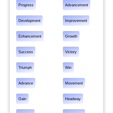
Progress
Advancement
Development
Improvement
Enhancement
Growth
Success
Victory
Triumph
Win
Advance
Movement
Gain
Headway