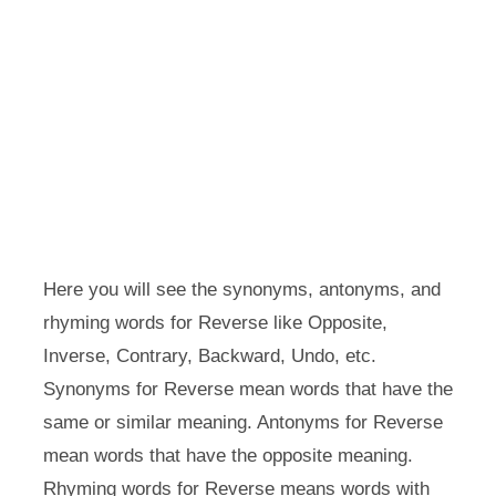
Here you will see the synonyms, antonyms, and
rhyming words for Reverse like Opposite,
Inverse, Contrary, Backward, Undo, etc.
Synonyms for Reverse mean words that have the
same or similar meaning. Antonyms for Reverse
mean words that have the opposite meaning.
Rhyming words for Reverse means words with