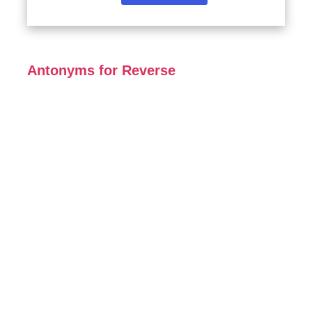
Antonyms for Reverse