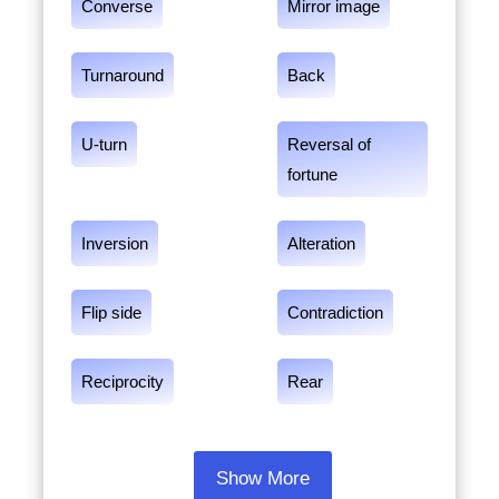
Converse
Mirror image
Turnaround
Back
U-turn
Reversal of
fortune
Inversion
Alteration
Flip side
Contradiction
Reciprocity
Rear
Show More