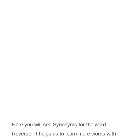
Here you will see Synonyms for the word
Reverse. It helps us to learn more words with