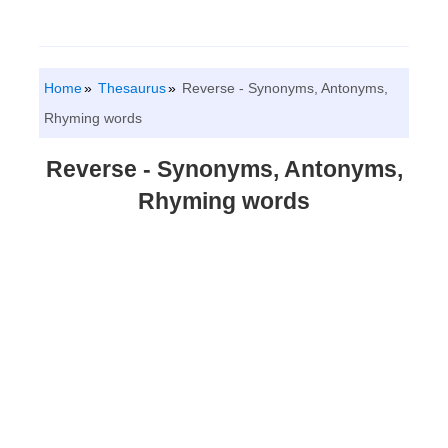
Home
Thesaurus
Reverse - Synonyms, Antonyms,
Rhyming words
Reverse - Synonyms, Antonyms,
Rhyming words