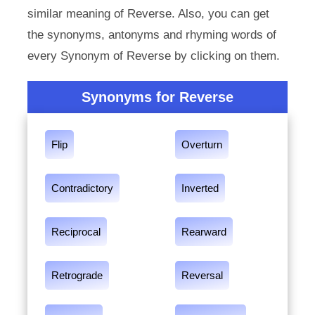
similar meaning of Reverse. Also, you can get
the synonyms, antonyms and rhyming words of
every Synonym of Reverse by clicking on them.
Synonyms for Reverse
Flip
Overturn
Contradictory
Inverted
Reciprocal
Rearward
Retrograde
Reversal