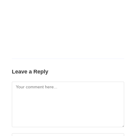
Leave a Reply
Comment