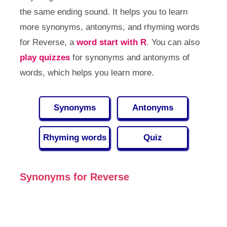
the same ending sound. It helps you to learn
more synonyms, antonyms, and rhyming words
for Reverse, a
word start with R
. You can also
play quizzes
for synonyms and antonyms of
words, which helps you learn more.
Synonyms
Antonyms
Rhyming words
Quiz
Synonyms for Reverse