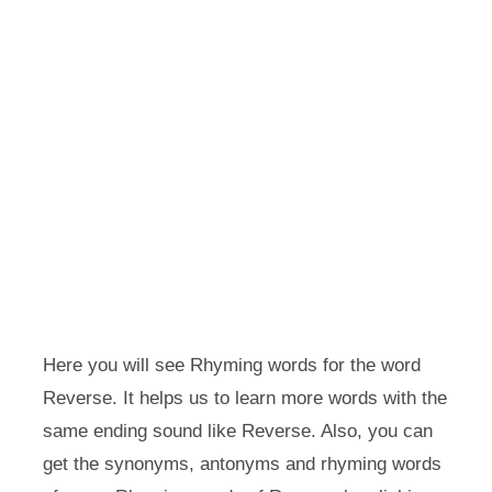
Here you will see Rhyming words for the word
Reverse. It helps us to learn more words with the
same ending sound like Reverse. Also, you can
get the synonyms, antonyms and rhyming words