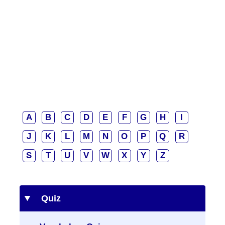
A
B
C
D
E
F
G
H
I
J
K
L
M
N
O
P
Q
R
S
T
U
V
W
X
Y
Z
Quiz