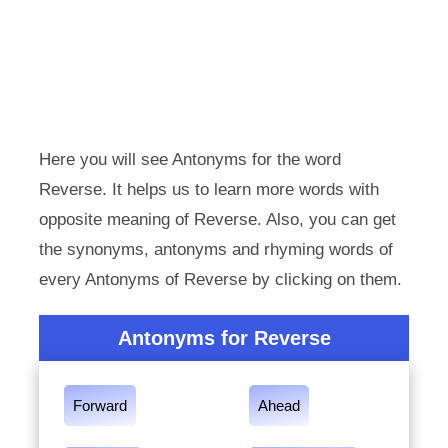
Here you will see Antonyms for the word
Reverse. It helps us to learn more words with
opposite meaning of Reverse. Also, you can get
the synonyms, antonyms and rhyming words of
every Antonyms of Reverse by clicking on them.
Antonyms for Reverse
Forward
Ahead