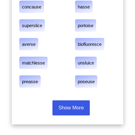
concause
hasse
superslice
portoise
averse
biofluoresce
matchlesse
unsluice
preasse
poseuse
Show More