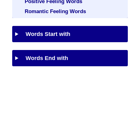
Positive Feeling Words
Romantic Feeling Words
Words Start with
Words End with