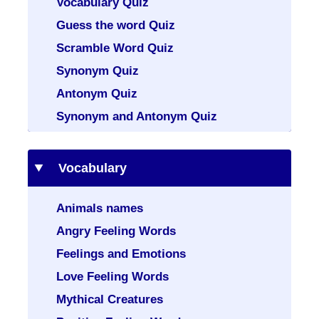
Vocabulary Quiz
Guess the word Quiz
Scramble Word Quiz
Synonym Quiz
Antonym Quiz
Synonym and Antonym Quiz
Vocabulary
Animals names
Angry Feeling Words
Feelings and Emotions
Love Feeling Words
Mythical Creatures