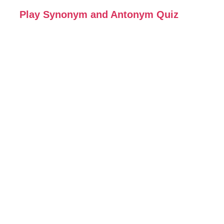
Play Synonym and Antonym Quiz