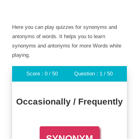
Here you can play quizzes for synonyms and
antonyms of words. It helps you to learn
synonyms and antonyms for more Words while
playing.
Score : 0 / 50
Question : 1 / 50
Occasionally / Frequently
SYNONYM