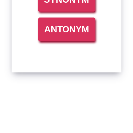
ANTONYM