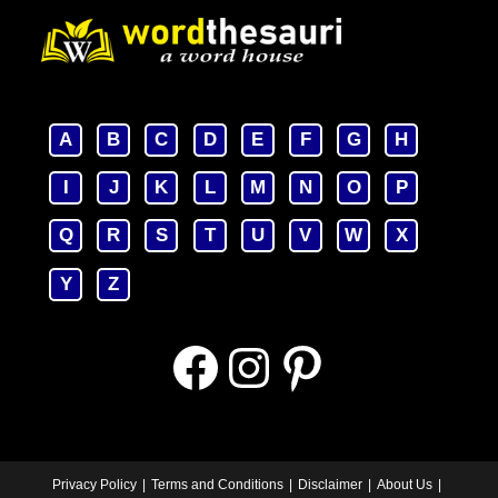
A
B
C
D
E
F
G
H
I
J
K
L
M
N
O
P
Q
R
S
T
U
V
W
X
Y
Z
Facebook
Instagram
Pinterest
Privacy Policy
Terms and Conditions
Disclaimer
About Us