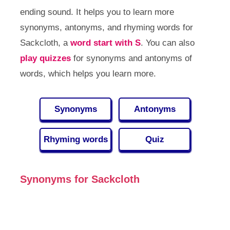
ending sound. It helps you to learn more
synonyms, antonyms, and rhyming words for
Sackcloth, a
word start with S
. You can also
play quizzes
for synonyms and antonyms of
words, which helps you learn more.
Synonyms
Antonyms
Rhyming words
Quiz
Synonyms for Sackcloth