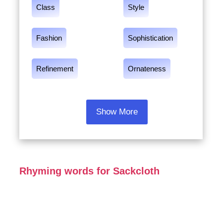
Class
Style
Fashion
Sophistication
Refinement
Ornateness
Show More
Rhyming words for Sackcloth