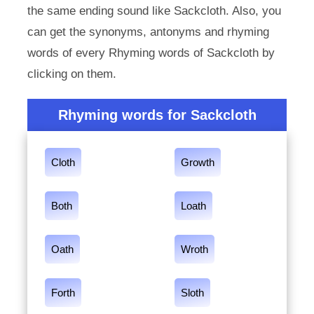
the same ending sound like Sackcloth. Also, you
can get the synonyms, antonyms and rhyming
words of every Rhyming words of Sackcloth by
clicking on them.
Rhyming words for Sackcloth
Cloth
Growth
Both
Loath
Oath
Wroth
Forth
Sloth