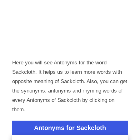
Here you will see Antonyms for the word
Sackcloth. It helps us to learn more words with
opposite meaning of Sackcloth. Also, you can get
the synonyms, antonyms and rhyming words of
every Antonyms of Sackcloth by clicking on
them.
Antonyms for Sackcloth