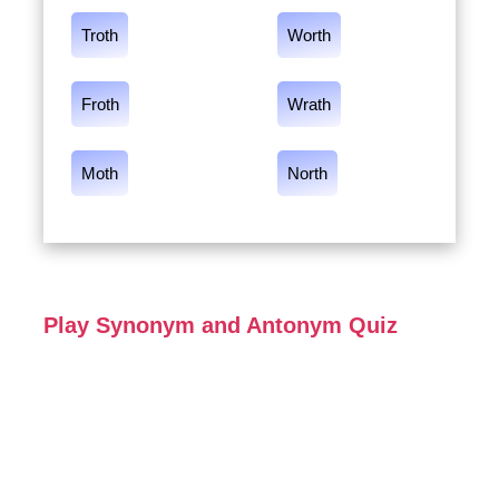
Troth
Worth
Froth
Wrath
Moth
North
Play Synonym and Antonym Quiz