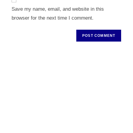
comment
URL
Save my name, email, and website in this
(optional)
browser for the next time I comment.