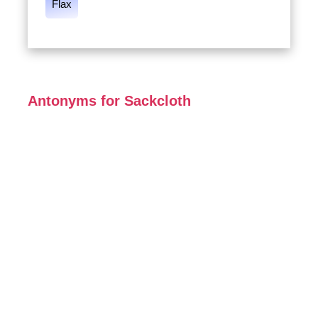
Flax
Antonyms for Sackcloth