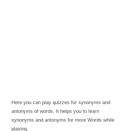
Here you can play quizzes for synonyms and
antonyms of words. It helps you to learn
synonyms and antonyms for more Words while
playing.