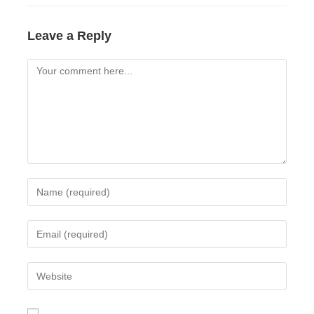
Leave a Reply
Comment
Enter
your
name
Enter
or
your
username
email
Enter
to
address
your
comment
to
website