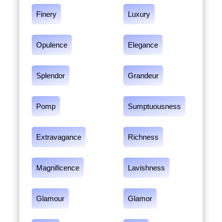
Finery
Luxury
Opulence
Elegance
Splendor
Grandeur
Pomp
Sumptuousness
Extravagance
Richness
Magnificence
Lavishness
Glamour
Glamor