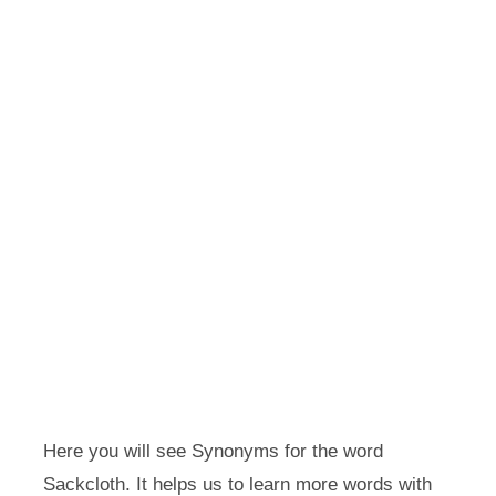
Here you will see Synonyms for the word
Sackcloth. It helps us to learn more words with