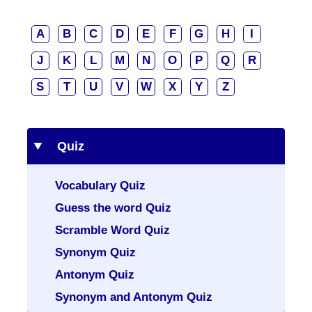
A
B
C
D
E
F
G
H
I
J
K
L
M
N
O
P
Q
R
S
T
U
V
W
X
Y
Z
Quiz
Vocabulary Quiz
Guess the word Quiz
Scramble Word Quiz
Synonym Quiz
Antonym Quiz
Synonym and Antonym Quiz