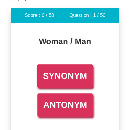
Score : 0 / 50
Question : 1 / 50
Woman / Man
SYNONYM
ANTONYM