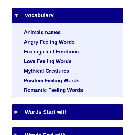
Vocabulary
Animals names
Angry Feeling Words
Feelings and Emotions
Love Feeling Words
Mythical Creatures
Positive Feeling Words
Romantic Feeling Words
Words Start with