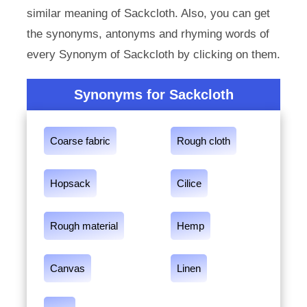
similar meaning of Sackcloth. Also, you can get
the synonyms, antonyms and rhyming words of
every Synonym of Sackcloth by clicking on them.
Synonyms for Sackcloth
Coarse fabric
Rough cloth
Hopsack
Cilice
Rough material
Hemp
Canvas
Linen