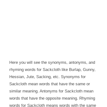
Here you will see the synonyms, antonyms, and
rhyming words for Sackcloth like Burlap, Gunny,
Hessian, Jute, Sacking, etc. Synonyms for
Sackcloth mean words that have the same or
similar meaning. Antonyms for Sackcloth mean
words that have the opposite meaning. Rhyming
words for Sackcloth means words with the same