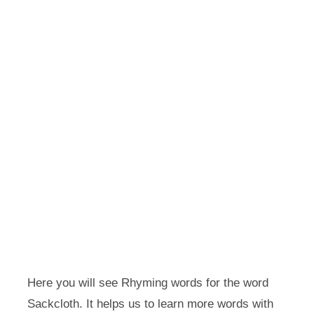
Here you will see Rhyming words for the word
Sackcloth. It helps us to learn more words with