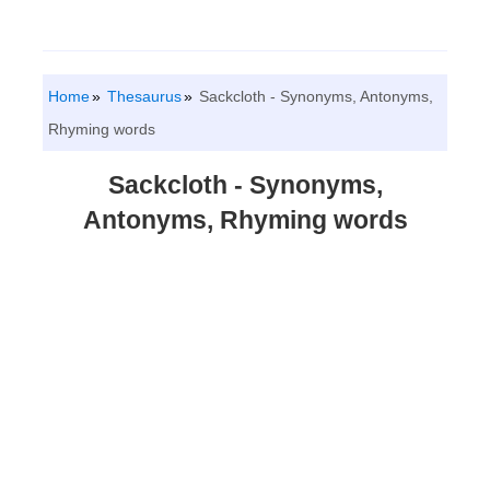
Home
Thesaurus
Sackcloth - Synonyms, Antonyms,
Rhyming words
Sackcloth - Synonyms,
Antonyms, Rhyming words