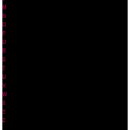
M
N
O
P
Q
R
S
T
U
V
W
X
Y
Z