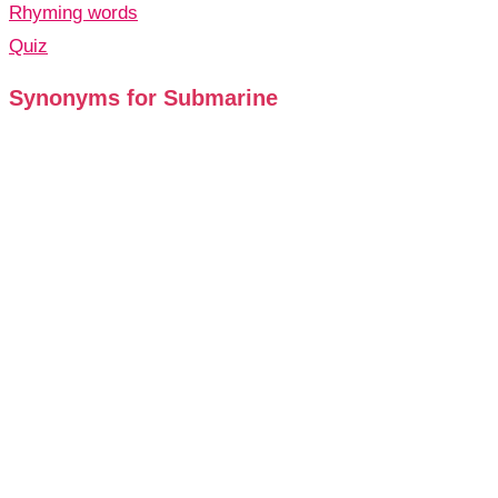
Rhyming words
Quiz
Synonyms for Submarine