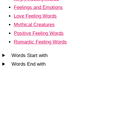
Feelings and Emotions
Love Feeling Words
Mythical Creatures
Positive Feeling Words
Romantic Feeling Words
Words Start with
Words End with