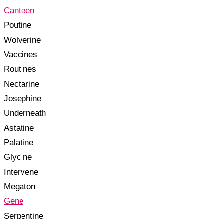
Canteen
Poutine
Wolverine
Vaccines
Routines
Nectarine
Josephine
Underneath
Astatine
Palatine
Glycine
Intervene
Megaton
Gene
Serpentine