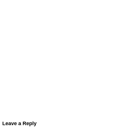
Leave a Reply