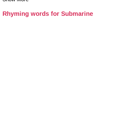
Rhyming words for Submarine