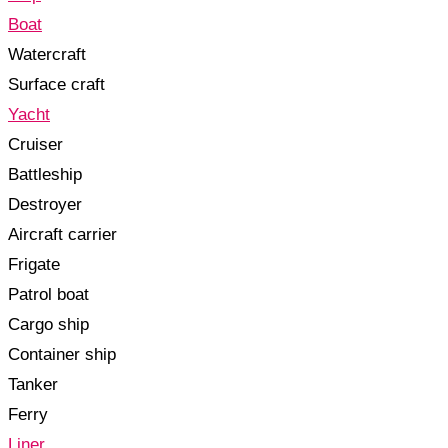
Boat
Watercraft
Surface craft
Yacht
Cruiser
Battleship
Destroyer
Aircraft carrier
Frigate
Patrol boat
Cargo ship
Container ship
Tanker
Ferry
Liner