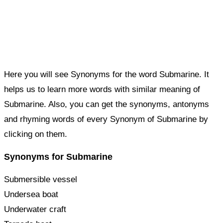
Here you will see Synonyms for the word Submarine. It
helps us to learn more words with similar meaning of
Submarine. Also, you can get the synonyms, antonyms
and rhyming words of every Synonym of Submarine by
clicking on them.
Synonyms for Submarine
Submersible vessel
Undersea boat
Underwater craft