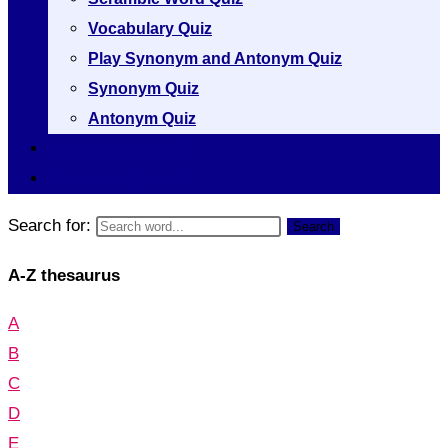
Vocabulary Quiz
Play Synonym and Antonym Quiz
Synonym Quiz
Antonym Quiz
Vocabulary [A to Z]
Thesaurus [A to Z]
Search for:
Search
A-Z thesaurus
A
B
C
D
E