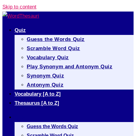
Skip to content
Quiz
Guess the Words Quiz
Scramble Word Quiz
Vocabulary Quiz
Play Synonym and Antonym Quiz
Synonym Quiz
Antonym Quiz
Vocabulary [A to Z]
Thesaurus [A to Z]
Quiz
Guess the Words Quiz
Scramble Word Quiz