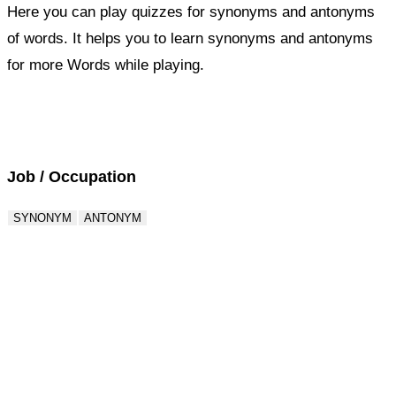
Here you can play quizzes for synonyms and antonyms
of words. It helps you to learn synonyms and antonyms
for more Words while playing.
Score : 0 / 50
Question : 1 / 50
Job / Occupation
SYNONYM
ANTONYM