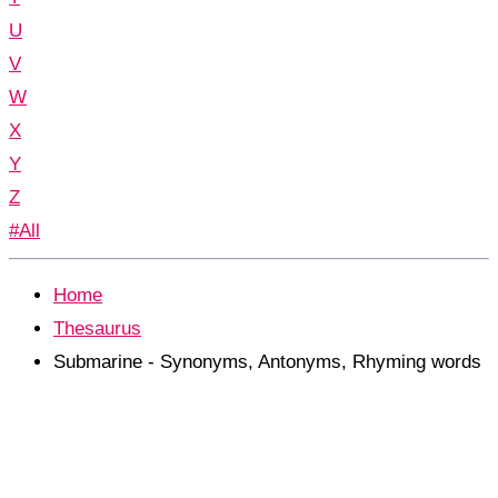
U
V
W
X
Y
Z
#All
Home
Thesaurus
Submarine - Synonyms, Antonyms, Rhyming words