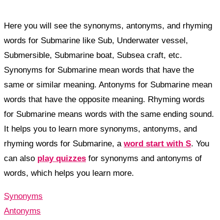
Here you will see the synonyms, antonyms, and rhyming
words for Submarine like Sub, Underwater vessel,
Submersible, Submarine boat, Subsea craft, etc.
Synonyms for Submarine mean words that have the
same or similar meaning. Antonyms for Submarine mean
words that have the opposite meaning. Rhyming words
for Submarine means words with the same ending sound.
It helps you to learn more synonyms, antonyms, and
rhyming words for Submarine, a
word start with S
. You
can also
play quizzes
for synonyms and antonyms of
words, which helps you learn more.
Synonyms
Antonyms