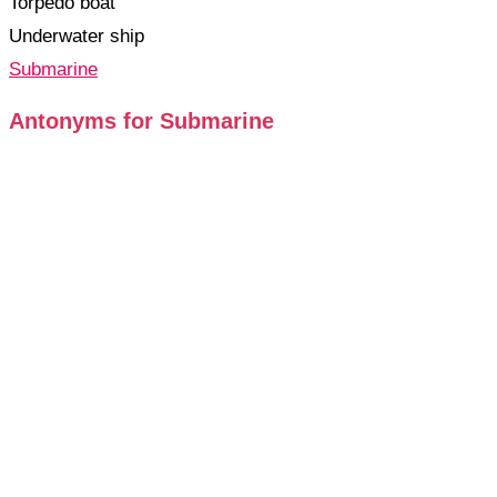
Torpedo boat
Underwater ship
Submarine
Antonyms for Submarine