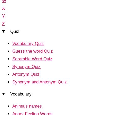
W
X
Y
Z
Quiz
Vocabulary Quiz
Guess the word Quiz
Scramble Word Quiz
Synonym Quiz
Antonym Quiz
Synonym and Antonym Quiz
Vocabulary
Animals names
Angry Feeling Words