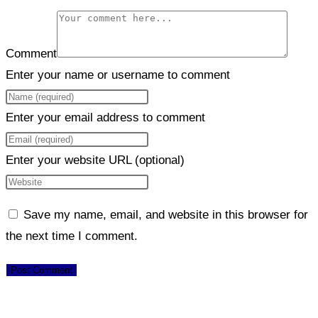
Comment
Enter your name or username to comment
Enter your email address to comment
Enter your website URL (optional)
Save my name, email, and website in this browser for
the next time I comment.