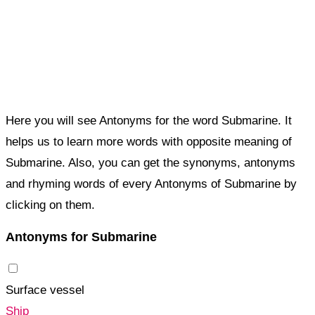
Here you will see Antonyms for the word Submarine. It
helps us to learn more words with opposite meaning of
Submarine. Also, you can get the synonyms, antonyms
and rhyming words of every Antonyms of Submarine by
clicking on them.
Antonyms for Submarine
Surface vessel
Ship