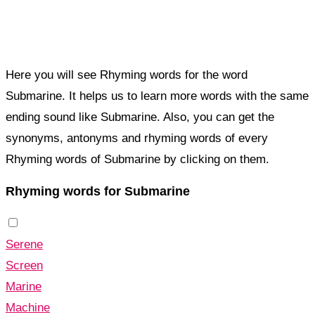
Here you will see Rhyming words for the word
Submarine. It helps us to learn more words with the same
ending sound like Submarine. Also, you can get the
synonyms, antonyms and rhyming words of every
Rhyming words of Submarine by clicking on them.
Rhyming words for Submarine
Serene
Screen
Marine
Machine