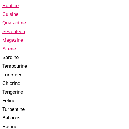
Routine
Cuisine
Quarantine
Seventeen
Magazine
Scene
Sardine
Tambourine
Foreseen
Chlorine
Tangerine
Feline
Turpentine
Balloons
Racine