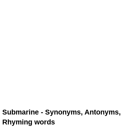
Submarine - Synonyms, Antonyms,
Rhyming words