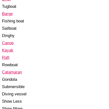
Tugboat
Barge
Fishing boat
Sailboat
Dinghy
Canoe
Kayak
Raft
Rowboat
Catamaran
Gondola
Submersible
Diving vessel
Show Less
Show More