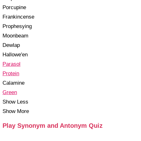
Porcupine
Frankincense
Prophesying
Moonbeam
Dewlap
Hallowe'en
Parasol
Protein
Calamine
Green
Show Less
Show More
Play Synonym and Antonym Quiz