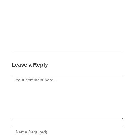
Leave a Reply
Comment
Enter