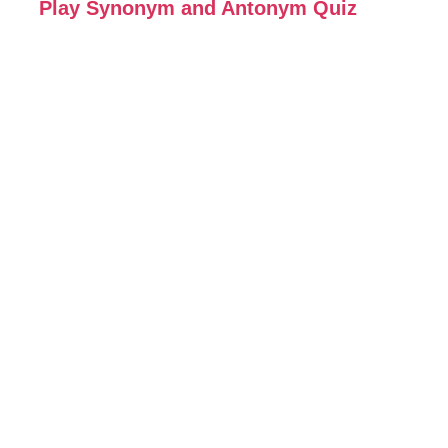
Play Synonym and Antonym Quiz