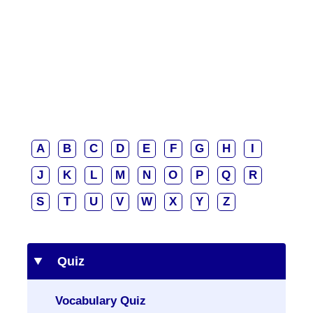
A
B
C
D
E
F
G
H
I
J
K
L
M
N
O
P
Q
R
S
T
U
V
W
X
Y
Z
Quiz
Vocabulary Quiz