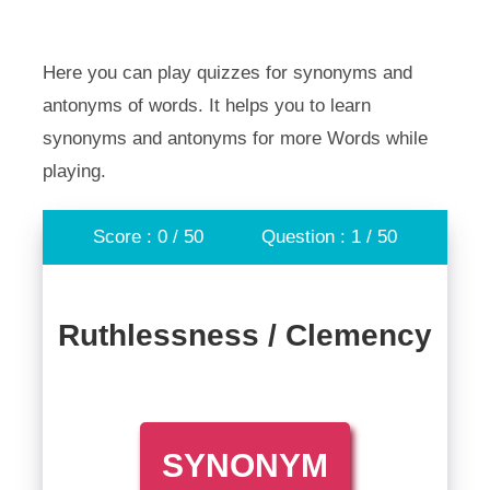
Here you can play quizzes for synonyms and
antonyms of words. It helps you to learn
synonyms and antonyms for more Words while
playing.
Score : 0 / 50
Question : 1 / 50
Ruthlessness / Clemency
SYNONYM