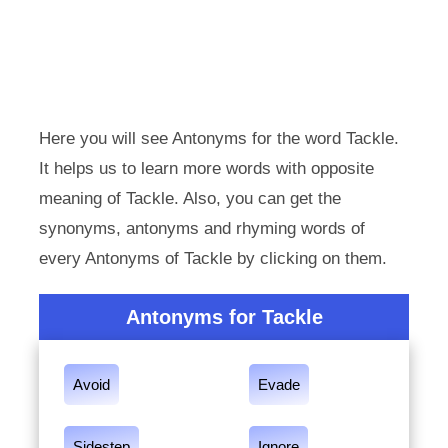
Here you will see Antonyms for the word Tackle.
It helps us to learn more words with opposite
meaning of Tackle. Also, you can get the
synonyms, antonyms and rhyming words of
every Antonyms of Tackle by clicking on them.
Antonyms for Tackle
Avoid
Evade
Sidestep
Ignore