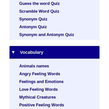
Guess the word Quiz
Scramble Word Quiz
Synonym Quiz
Antonym Quiz
Synonym and Antonym Quiz
Vocabulary
Animals names
Angry Feeling Words
Feelings and Emotions
Love Feeling Words
Mythical Creatures
Positive Feeling Words