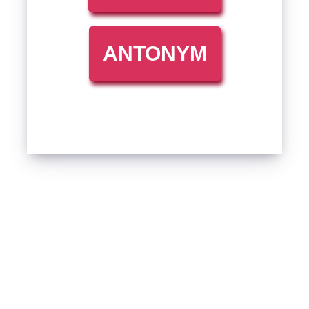
ANTONYM