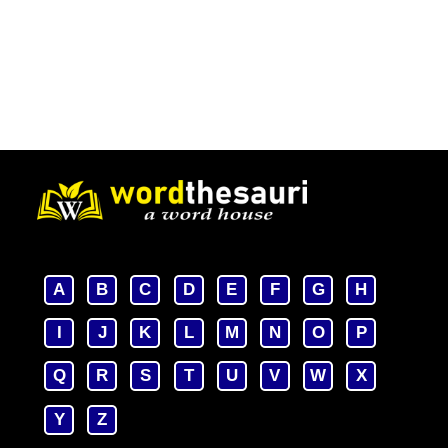
A
B
C
D
E
F
G
H
I
J
K
L
M
N
O
P
Q
R
S
T
U
V
W
X
Y
Z