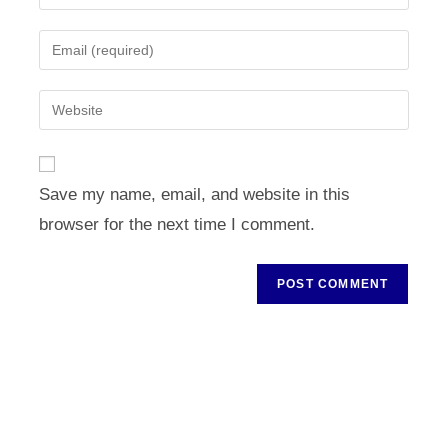
your
name
Enter
or
your
username
email
Enter
to
address
your
comment
to
website
comment
URL
Save my name, email, and website in this
(optional)
browser for the next time I comment.