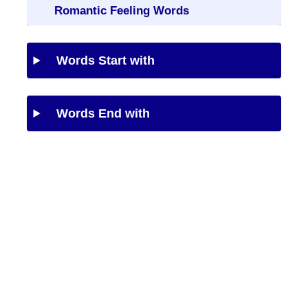
Romantic Feeling Words
Words Start with
Words End with