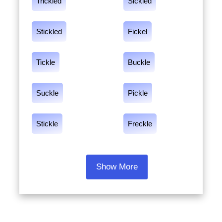
Trickled
Sickled
Stickled
Fickel
Tickle
Buckle
Suckle
Pickle
Stickle
Freckle
Show More