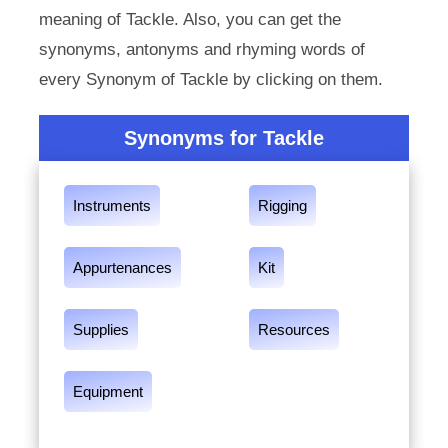
meaning of Tackle. Also, you can get the
synonyms, antonyms and rhyming words of
every Synonym of Tackle by clicking on them.
Synonyms for Tackle
Instruments
Rigging
Appurtenances
Kit
Supplies
Resources
Equipment