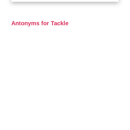
Antonyms for Tackle