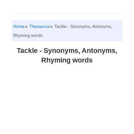
Home
Thesaurus
Tackle - Synonyms, Antonyms,
Rhyming words
Tackle - Synonyms, Antonyms,
Rhyming words