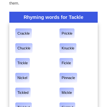
them.
Rhyming words for Tackle
Crackle
Prickle
Chuckle
Knuckle
Trickle
Fickle
Nickel
Pinnacle
Tickled
Mickle