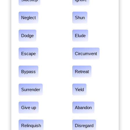
Neglect
Shun
Dodge
Elude
Escape
Circumvent
Bypass
Retreat
Surrender
Yield
Give up
Abandon
Relinquish
Disregard