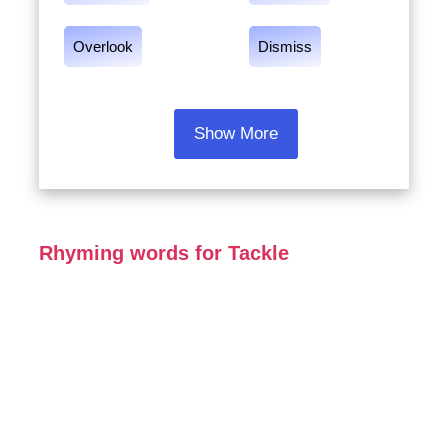
Overlook
Dismiss
Show More
Rhyming words for Tackle