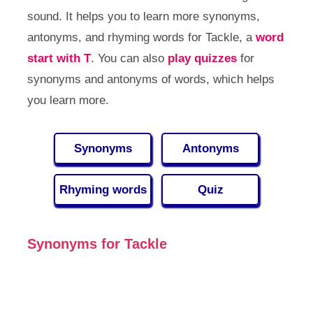
sound. It helps you to learn more synonyms,
antonyms, and rhyming words for Tackle, a
word
start with T
. You can also
play quizzes
for
synonyms and antonyms of words, which helps
you learn more.
Synonyms
Antonyms
Rhyming words
Quiz
Synonyms for Tackle