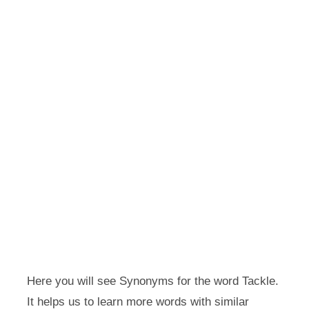
Here you will see Synonyms for the word Tackle.
It helps us to learn more words with similar