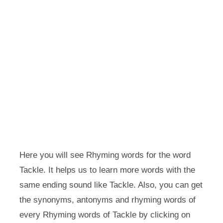
Here you will see Rhyming words for the word
Tackle. It helps us to learn more words with the
same ending sound like Tackle. Also, you can get
the synonyms, antonyms and rhyming words of
every Rhyming words of Tackle by clicking on