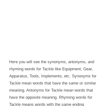
Here you will see the synonyms, antonyms, and
rhyming words for Tackle like Equipment, Gear,
Apparatus, Tools, Implements, etc. Synonyms for
Tackle mean words that have the same or similar
meaning. Antonyms for Tackle mean words that
have the opposite meaning. Rhyming words for
Tackle means words with the same ending