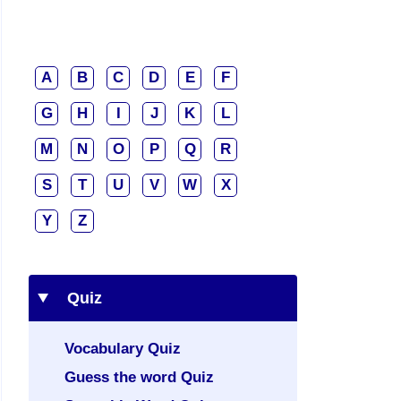
A
B
C
D
E
F
G
H
I
J
K
L
M
N
O
P
Q
R
S
T
U
V
W
X
Y
Z
Quiz
Vocabulary Quiz
Guess the word Quiz