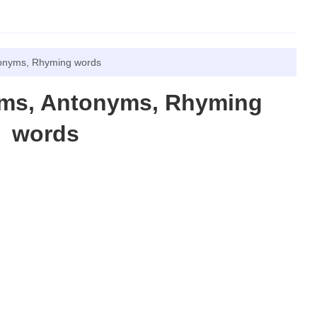
tonyms, Rhyming words
yms, Antonyms, Rhyming
words