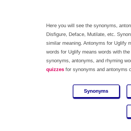
Here you will see the synonyms, anton
Disfigure, Deface, Mutilate, etc. Syn
similar meaning. Antonyms for Uglify
words for Uglify means words with the
synonyms, antonyms, and rhyming word
quizzes
for synonyms and antonyms of
Synonyms