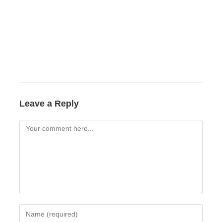
Leave a Reply
Comment
Enter