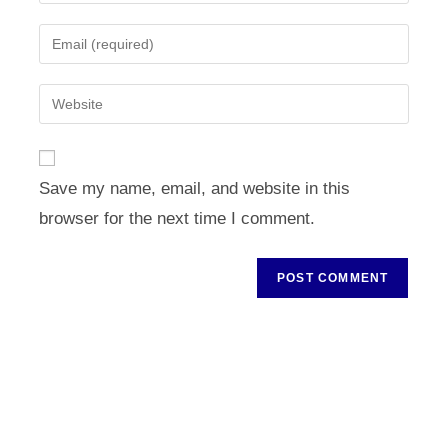
your
name
Enter
or
your
username
email
Enter
to
address
your
comment
to
website
comment
URL
Save my name, email, and website in this
(optional)
browser for the next time I comment.