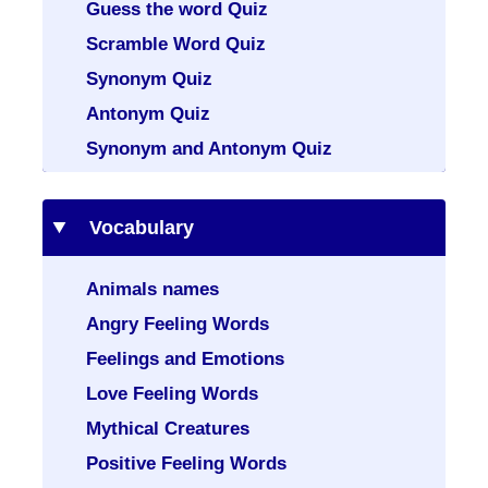
Guess the word Quiz
Scramble Word Quiz
Synonym Quiz
Antonym Quiz
Synonym and Antonym Quiz
Vocabulary
Animals names
Angry Feeling Words
Feelings and Emotions
Love Feeling Words
Mythical Creatures
Positive Feeling Words