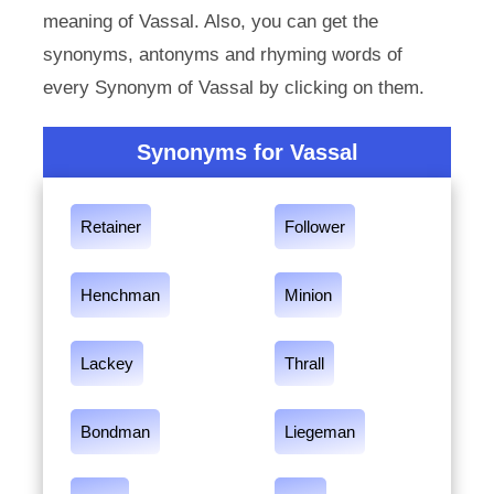
meaning of Vassal. Also, you can get the
synonyms, antonyms and rhyming words of
every Synonym of Vassal by clicking on them.
Synonyms for Vassal
Retainer
Follower
Henchman
Minion
Lackey
Thrall
Bondman
Liegeman