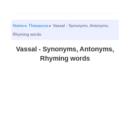
Home
Thesaurus
Vassal - Synonyms, Antonyms,
Rhyming words
Vassal - Synonyms, Antonyms,
Rhyming words