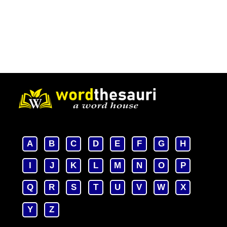
A
B
C
D
E
F
G
H
I
J
K
L
M
N
O
P
Q
R
S
T
U
V
W
X
Y
Z