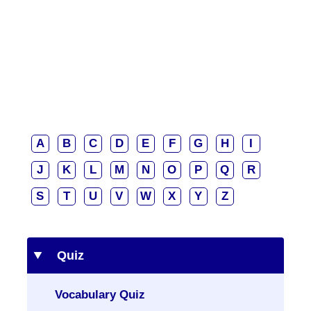
A
B
C
D
E
F
G
H
I
J
K
L
M
N
O
P
Q
R
S
T
U
V
W
X
Y
Z
Quiz
Vocabulary Quiz