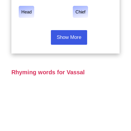
Head
Chief
Show More
Rhyming words for Vassal