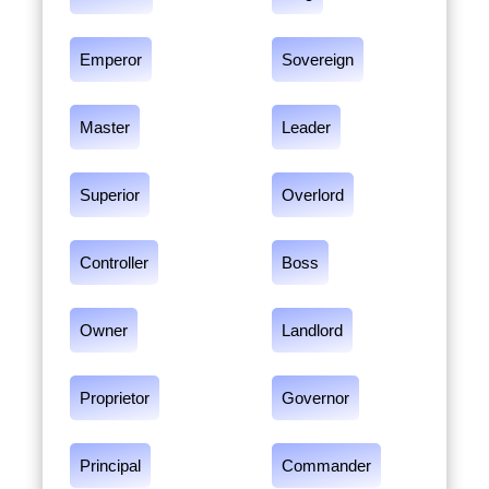
Emperor
Sovereign
Master
Leader
Superior
Overlord
Controller
Boss
Owner
Landlord
Proprietor
Governor
Principal
Commander