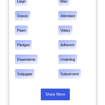
Liege
Man
Deputy
Attendant
Pawn
Votary
Pledged
Adherent
Dependents
Underling
Subjugate
Subservient
Show More