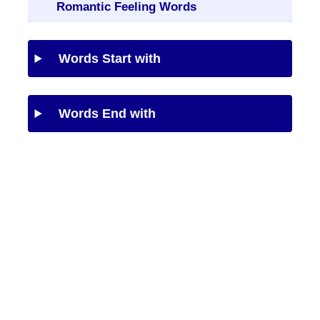
Romantic Feeling Words
Words Start with
Words End with