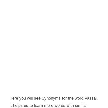
Here you will see Synonyms for the word Vassal.
It helps us to learn more words with similar