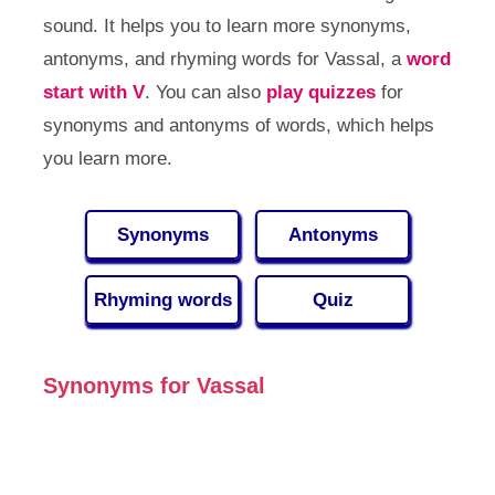
sound. It helps you to learn more synonyms,
antonyms, and rhyming words for Vassal, a
word
start with V
. You can also
play quizzes
for
synonyms and antonyms of words, which helps
you learn more.
Synonyms
Antonyms
Rhyming words
Quiz
Synonyms for Vassal