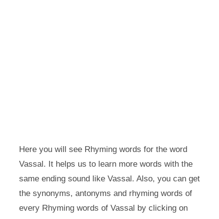
Here you will see Rhyming words for the word
Vassal. It helps us to learn more words with the
same ending sound like Vassal. Also, you can get
the synonyms, antonyms and rhyming words of
every Rhyming words of Vassal by clicking on