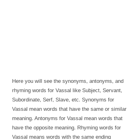
Here you will see the synonyms, antonyms, and
rhyming words for Vassal like Subject, Servant,
Subordinate, Serf, Slave, etc. Synonyms for
Vassal mean words that have the same or similar
meaning. Antonyms for Vassal mean words that
have the opposite meaning. Rhyming words for
Vassal means words with the same ending