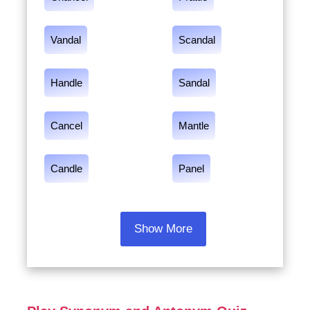
Vandal
Scandal
Handle
Sandal
Cancel
Mantle
Candle
Panel
Show More