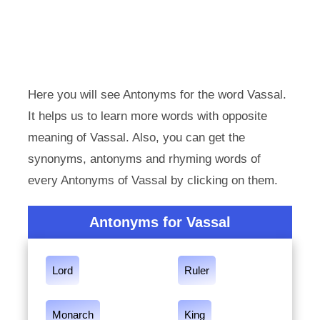
Here you will see Antonyms for the word Vassal.
It helps us to learn more words with opposite
meaning of Vassal. Also, you can get the
synonyms, antonyms and rhyming words of
every Antonyms of Vassal by clicking on them.
Antonyms for Vassal
Lord
Ruler
Monarch
King