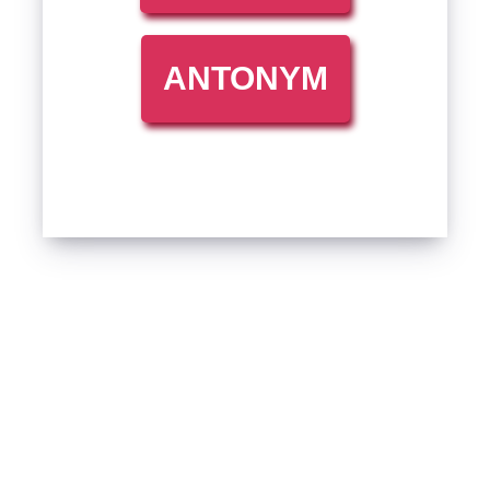
ANTONYM