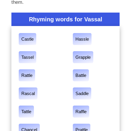
them.
Rhyming words for Vassal
Castle
Hassle
Tassel
Grapple
Rattle
Battle
Rascal
Saddle
Tattle
Raffle
Chancel
Prattle