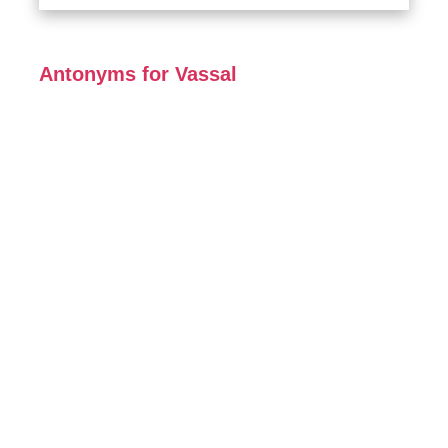
Antonyms for Vassal