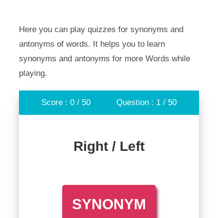
Here you can play quizzes for synonyms and
antonyms of words. It helps you to learn
synonyms and antonyms for more Words while
playing.
Score : 0 / 50
Question : 1 / 50
Right / Left
SYNONYM