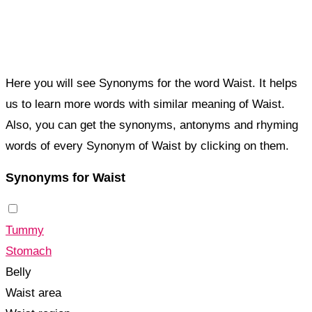
Here you will see Synonyms for the word Waist. It helps
us to learn more words with similar meaning of Waist.
Also, you can get the synonyms, antonyms and rhyming
words of every Synonym of Waist by clicking on them.
Synonyms for Waist
Tummy
Stomach
Belly
Waist area