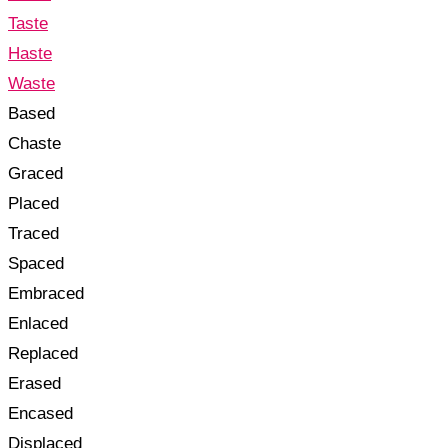
Taste
Haste
Waste
Based
Chaste
Graced
Placed
Traced
Spaced
Embraced
Enlaced
Replaced
Erased
Encased
Displaced