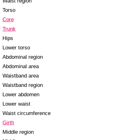
Waist region
Torso
Core
Trunk
Hips
Lower torso
Abdominal region
Abdominal area
Waistband area
Waistband region
Lower abdomen
Lower waist
Waist circumference
Girth
Middle region