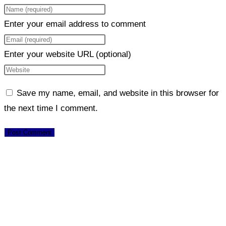
Enter your email address to comment
Enter your website URL (optional)
Save my name, email, and website in this browser for
the next time I comment.