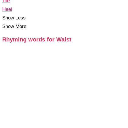
Toe
Heel
Show Less
Show More
Rhyming words for Waist