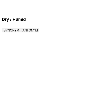
Score : 0 / 50
Question : 1 / 50
Dry / Humid
SYNONYM
ANTONYM