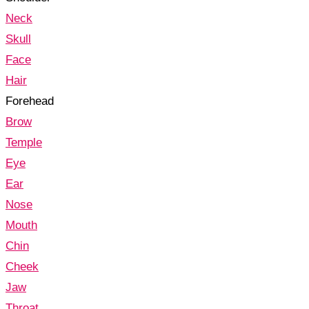
Neck
Skull
Face
Hair
Forehead
Brow
Temple
Eye
Ear
Nose
Mouth
Chin
Cheek
Jaw
Throat