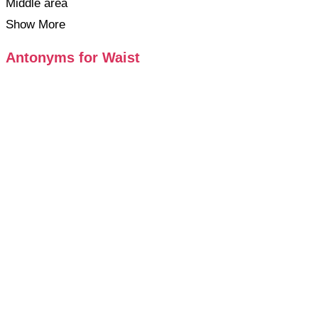
Middle area
Show More
Antonyms for Waist