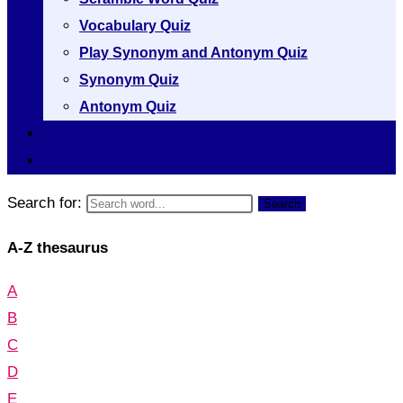
Vocabulary Quiz
Play Synonym and Antonym Quiz
Synonym Quiz
Antonym Quiz
Vocabulary [A to Z]
Thesaurus [A to Z]
Search for:
Search
A-Z thesaurus
A
B
C
D
E