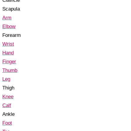
Clavicle
Scapula
Arm
Elbow
Forearm
Wrist
Hand
Finger
Thumb
Leg
Thigh
Knee
Calf
Ankle
Foot