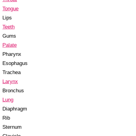
Tongue
Lips
Teeth
Gums
Palate
Pharynx
Esophagus
Trachea
Larynx
Bronchus
Lung
Diaphragm
Rib
Sternum