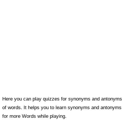
Here you can play quizzes for synonyms and antonyms
of words. It helps you to learn synonyms and antonyms
for more Words while playing.