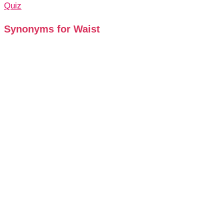
Quiz
Synonyms for Waist