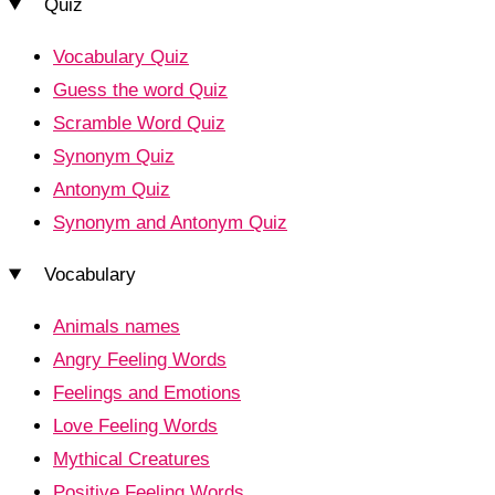
Quiz
Vocabulary Quiz
Guess the word Quiz
Scramble Word Quiz
Synonym Quiz
Antonym Quiz
Synonym and Antonym Quiz
Vocabulary
Animals names
Angry Feeling Words
Feelings and Emotions
Love Feeling Words
Mythical Creatures
Positive Feeling Words