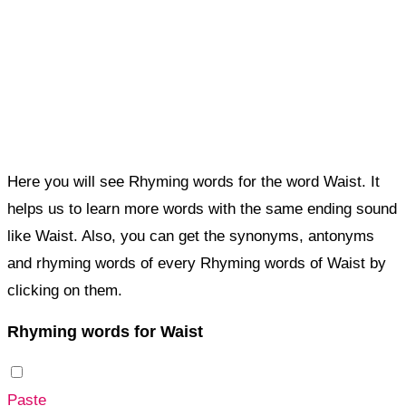
Here you will see Rhyming words for the word Waist. It
helps us to learn more words with the same ending sound
like Waist. Also, you can get the synonyms, antonyms
and rhyming words of every Rhyming words of Waist by
clicking on them.
Rhyming words for Waist
Paste