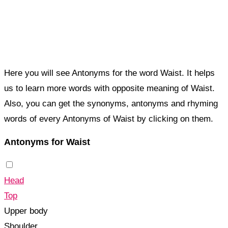
Here you will see Antonyms for the word Waist. It helps
us to learn more words with opposite meaning of Waist.
Also, you can get the synonyms, antonyms and rhyming
words of every Antonyms of Waist by clicking on them.
Antonyms for Waist
Head
Top
Upper body
Shoulder