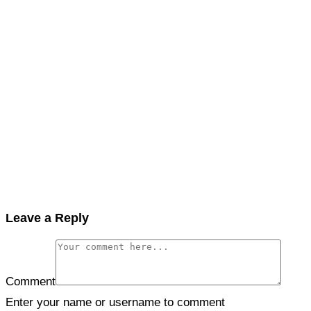
Leave a Reply
Comment
Enter your name or username to comment