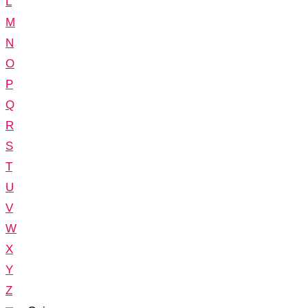
L
M
N
O
P
Q
R
S
T
U
V
W
X
Y
Z