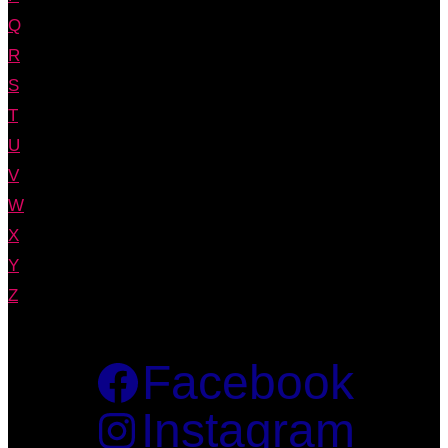
Q
R
S
T
U
V
W
X
Y
Z
Facebook
Instagram