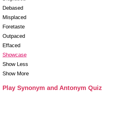
Debased
Misplaced
Foretaste
Outpaced
Effaced
Showcase
Show Less
Show More
Play Synonym and Antonym Quiz