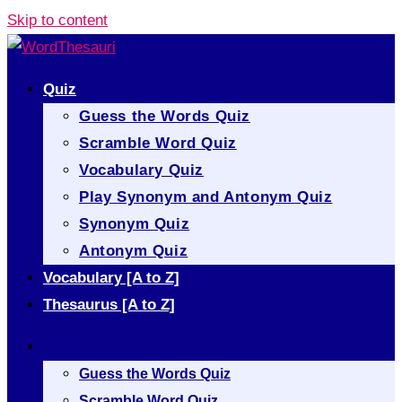
Skip to content
Quiz
Guess the Words Quiz
Scramble Word Quiz
Vocabulary Quiz
Play Synonym and Antonym Quiz
Synonym Quiz
Antonym Quiz
Vocabulary [A to Z]
Thesaurus [A to Z]
Quiz
Guess the Words Quiz
Scramble Word Quiz