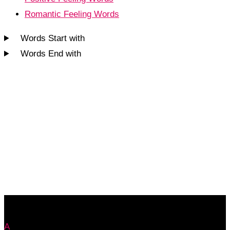
Romantic Feeling Words
Words Start with
Words End with
A