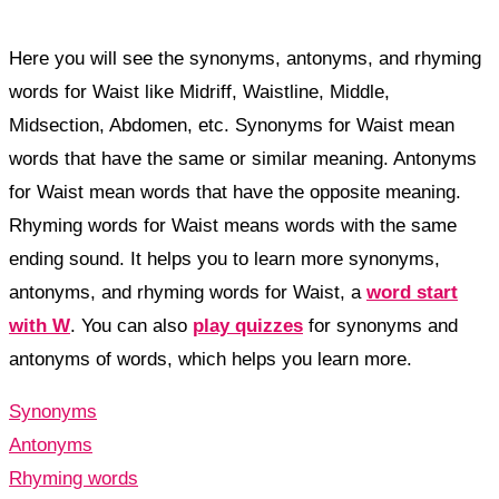
Here you will see the synonyms, antonyms, and rhyming
words for Waist like Midriff, Waistline, Middle,
Midsection, Abdomen, etc. Synonyms for Waist mean
words that have the same or similar meaning. Antonyms
for Waist mean words that have the opposite meaning.
Rhyming words for Waist means words with the same
ending sound. It helps you to learn more synonyms,
antonyms, and rhyming words for Waist, a
word start
with W
. You can also
play quizzes
for synonyms and
antonyms of words, which helps you learn more.
Synonyms
Antonyms
Rhyming words