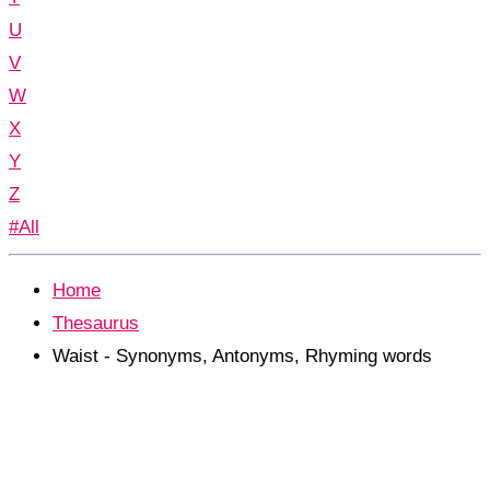
U
V
W
X
Y
Z
#All
Home
Thesaurus
Waist - Synonyms, Antonyms, Rhyming words