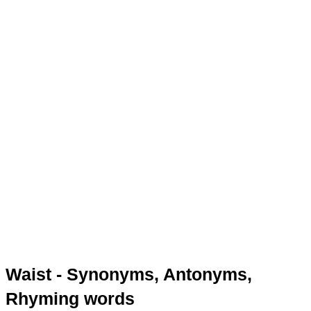
Waist - Synonyms, Antonyms,
Rhyming words