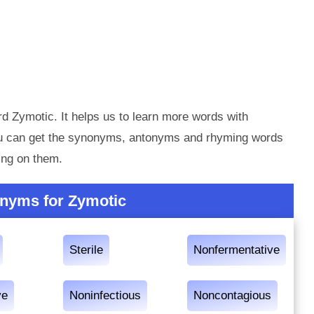
d Zymotic. It helps us to learn more words with
ou can get the synonyms, antonyms and rhyming words
ing on them.
nyms for Zymotic
Sterile
Nonfermentative
ve
Noninfectious
Noncontagious