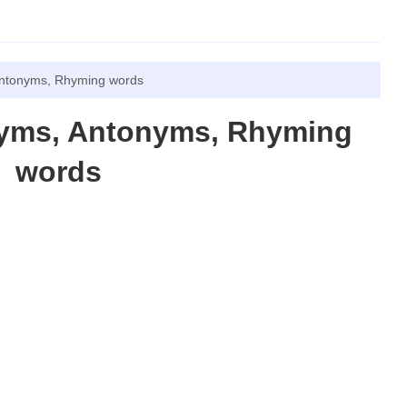
ntonyms, Rhyming words
nyms, Antonyms, Rhyming
words