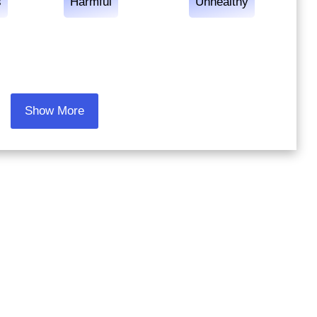
s
Harmful
Unhealthy
Show More