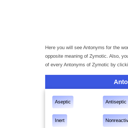
Here you will see Antonyms for the wor
opposite meaning of Zymotic. Also, y
of every Antonyms of Zymotic by click
Anto
Aseptic
Antiseptic
Inert
Nonreacti