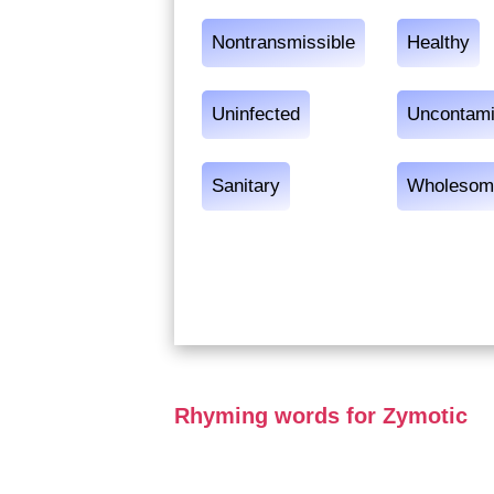
Nontransmissible
Healthy
Uninfected
Uncontami
Sanitary
Wholesom
Rhyming words for Zymotic