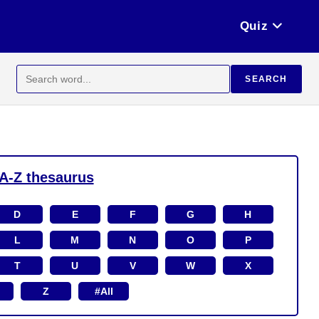
Quiz
Search
SEARCH
for:
A-Z thesaurus
D
E
F
G
H
L
M
N
O
P
T
U
V
W
X
Z
#All