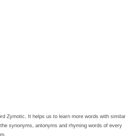
d Zymotic. It helps us to learn more words with similar
t the synonyms, antonyms and rhyming words of every
em.