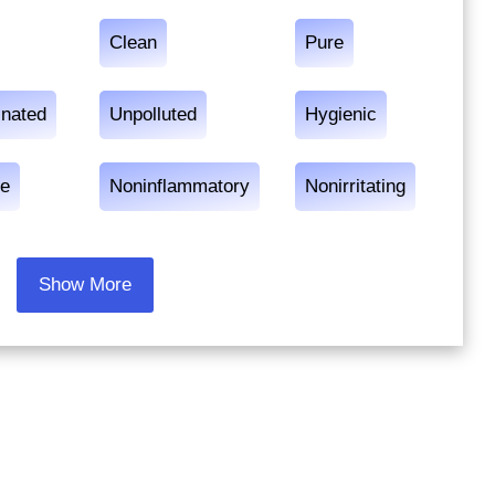
Clean
Pure
nated
Unpolluted
Hygienic
e
Noninflammatory
Nonirritating
Show More