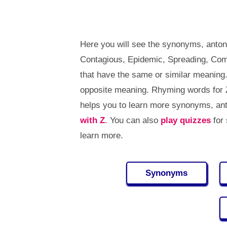
Here you will see the synonyms, anton
Contagious, Epidemic, Spreading, Co
that have the same or similar meaning
opposite meaning. Rhyming words for 
helps you to learn more synonyms, an
with Z
. You can also
play quizzes
for
learn more.
Synonyms