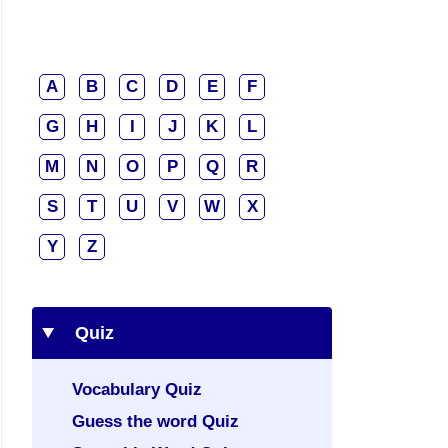
A
B
C
D
E
F
G
H
I
J
K
L
M
N
O
P
Q
R
S
T
U
V
W
X
Y
Z
Quiz
Vocabulary Quiz
Guess the word Quiz