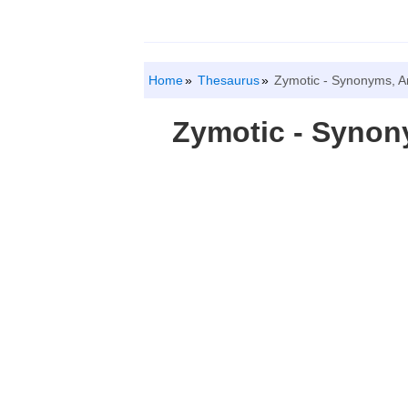
Home
Thesaurus
Zymotic - Synonyms, A
Zymotic - Syno