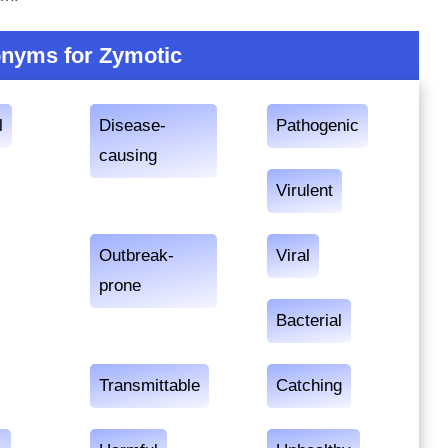
nyms for Zymotic
l
Disease-
Pathogenic
causing
Virulent
Outbreak-
Viral
prone
Bacterial
Transmittable
Catching