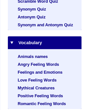
Scramble Word Quiz
Synonym Quiz
Antonym Quiz
Synonym and Antonym Quiz
Vocabulary
Animals names
Angry Feeling Words
Feelings and Emotions
Love Feeling Words
Mythical Creatures
Positive Feeling Words
Romantic Feeling Words