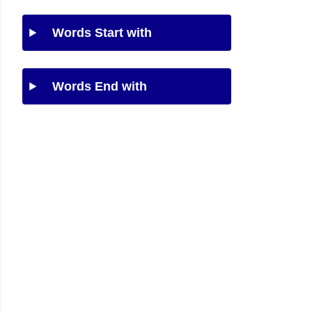
Words Start with
Words End with