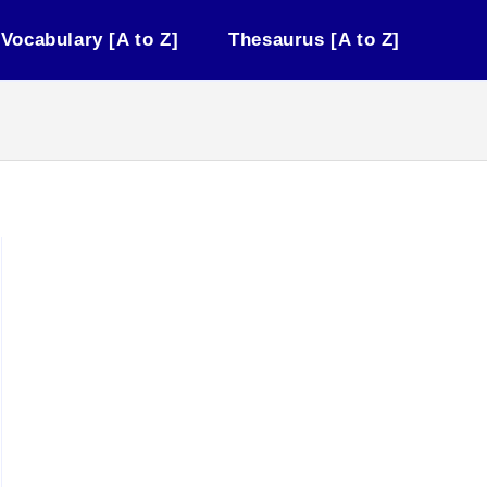
Vocabulary [A to Z]
Thesaurus [A to Z]