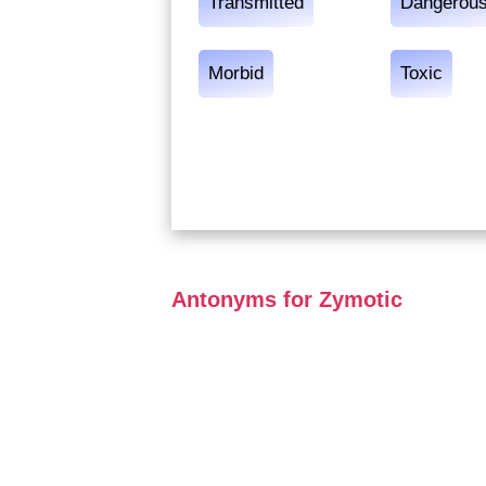
Transmitted
Dangerou
Morbid
Toxic
Antonyms for Zymotic