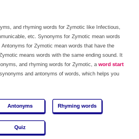
yms, and rhyming words for Zymotic like Infectious,
mmunicable, etc. Synonyms for Zymotic mean words
. Antonyms for Zymotic mean words that have the
Zymotic means words with the same ending sound. It
tonyms, and rhyming words for Zymotic, a
word start
 synonyms and antonyms of words, which helps you
Antonyms
Rhyming words
Quiz