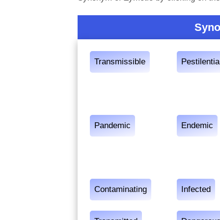
Syno
Transmissible
Pestilentia
Pandemic
Endemic
Contaminating
Infected