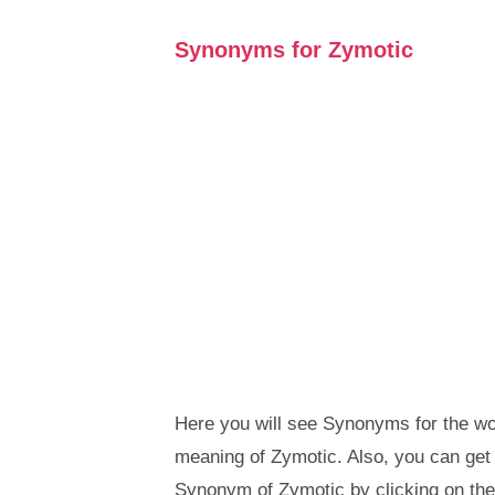
Synonyms for Zymotic
Here you will see Synonyms for the wor
meaning of Zymotic. Also, you can ge
Synonym of Zymotic by clicking on th