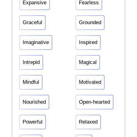
Expansive
Fearless
Graceful
Grounded
Imaginative
Inspired
Intrepid
Magical
Mindful
Motivated
Nourished
Open-hearted
Powerful
Relaxed