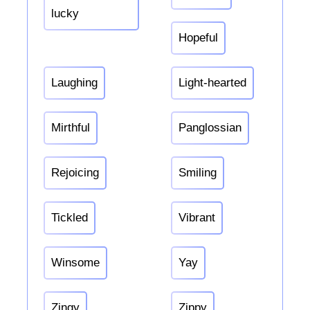
lucky
Hopeful
Laughing
Light-hearted
Mirthful
Panglossian
Rejoicing
Smiling
Tickled
Vibrant
Winsome
Yay
Zingy
Zippy