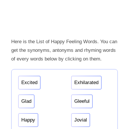
Here is the List of Happy Feeling Words. You can
get the synonyms, antonyms and rhyming words
of every words below by clicking on them.
Excited
Exhilarated
Glad
Gleeful
Happy
Jovial