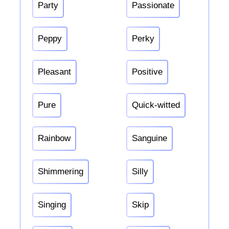
Party
Passionate
Peppy
Perky
Pleasant
Positive
Pure
Quick-witted
Rainbow
Sanguine
Shimmering
Silly
Singing
Skip