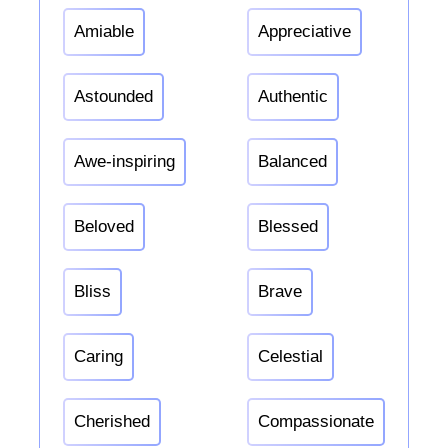
Amiable
Appreciative
Astounded
Authentic
Awe-inspiring
Balanced
Beloved
Blessed
Bliss
Brave
Caring
Celestial
Cherished
Compassionate