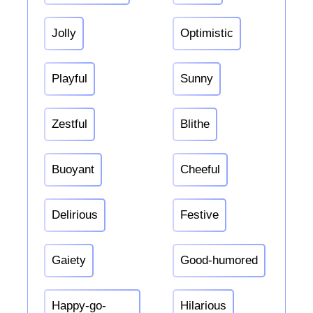
Jolly
Optimistic
Playful
Sunny
Zestful
Blithe
Buoyant
Cheeful
Delirious
Festive
Gaiety
Good-humored
Happy-go-
Hilarious