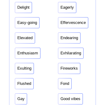
Delight
Eagerly
Easy-going
Effervescence
Elevated
Endearing
Enthusiasm
Exhilarating
Exulting
Fireworks
Flushed
Fond
Gay
Good vibes