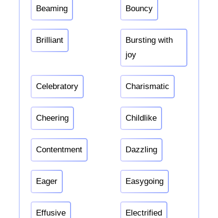
Beaming
Bouncy
Brilliant
Bursting with
joy
Celebratory
Charismatic
Cheering
Childlike
Contentment
Dazzling
Eager
Easygoing
Effusive
Electrified