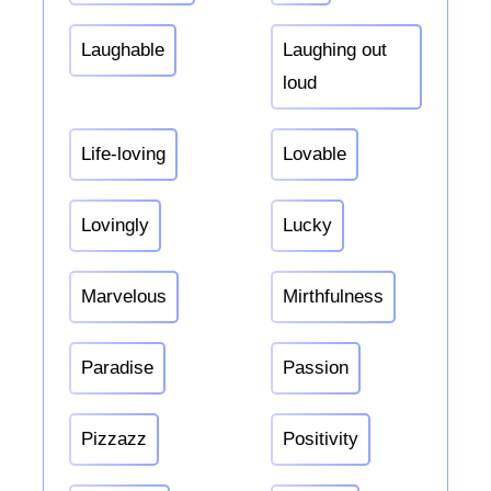
Laughable
Laughing out
loud
Life-loving
Lovable
Lovingly
Lucky
Marvelous
Mirthfulness
Paradise
Passion
Pizzazz
Positivity