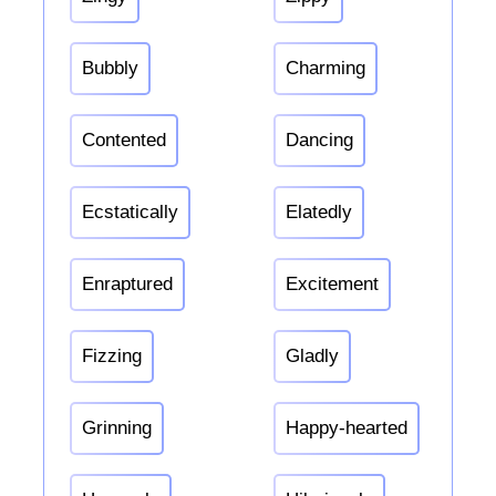
Bubbly
Charming
Contented
Dancing
Ecstatically
Elatedly
Enraptured
Excitement
Fizzing
Gladly
Grinning
Happy-hearted