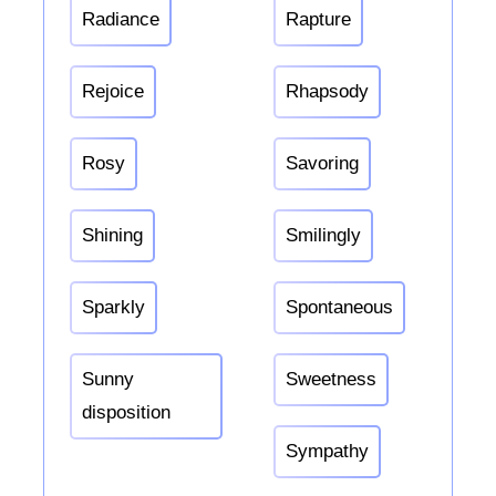
Radiance
Rapture
Rejoice
Rhapsody
Rosy
Savoring
Shining
Smilingly
Sparkly
Spontaneous
Sunny
Sweetness
disposition
Sympathy