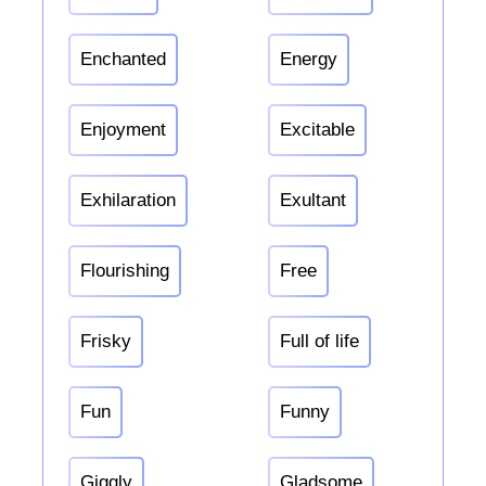
Enchanted
Energy
Enjoyment
Excitable
Exhilaration
Exultant
Flourishing
Free
Frisky
Full of life
Fun
Funny
Giggly
Gladsome