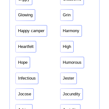
Glowing
Grin
Happy camper
Harmony
Heartfelt
High
Hope
Humorous
Infectious
Jester
Jocose
Jocundity