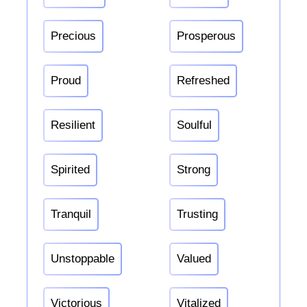
Precious
Prosperous
Proud
Refreshed
Resilient
Soulful
Spirited
Strong
Tranquil
Trusting
Unstoppable
Valued
Victorious
Vitalized