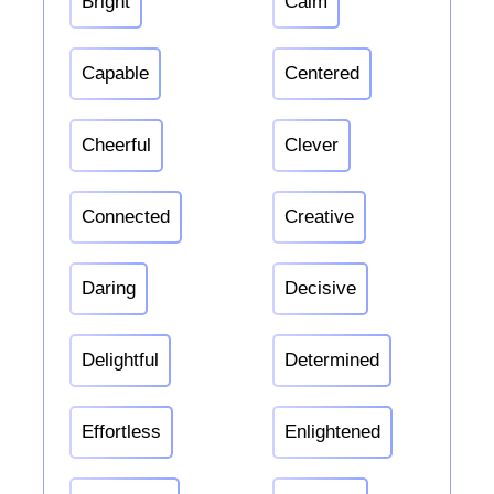
Bright
Calm
Capable
Centered
Cheerful
Clever
Connected
Creative
Daring
Decisive
Delightful
Determined
Effortless
Enlightened