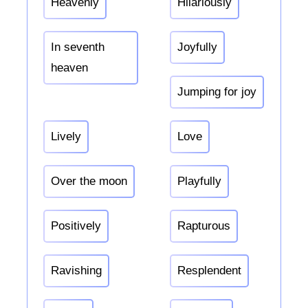
Heavenly
Hilariously
In seventh
Joyfully
heaven
Jumping for joy
Lively
Love
Over the moon
Playfully
Positively
Rapturous
Ravishing
Resplendent