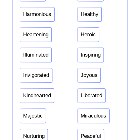
Harmonious
Healthy
Heartening
Heroic
Illuminated
Inspiring
Invigorated
Joyous
Kindhearted
Liberated
Majestic
Miraculous
Nurturing
Peaceful