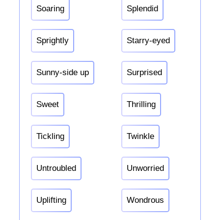
Soaring
Splendid
Sprightly
Starry-eyed
Sunny-side up
Surprised
Sweet
Thrilling
Tickling
Twinkle
Untroubled
Unworried
Uplifting
Wondrous