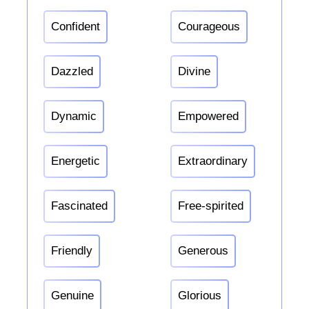
Confident
Courageous
Dazzled
Divine
Dynamic
Empowered
Energetic
Extraordinary
Fascinated
Free-spirited
Friendly
Generous
Genuine
Glorious