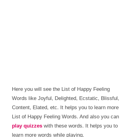
Here you will see the List of Happy Feeling
Words like Joyful, Delighted, Ecstatic, Blissful,
Content, Elated, etc. It helps you to learn more
List of Happy Feeling Words. And also you can
play quizzes
with these words. It helps you to
learn more words while playing.