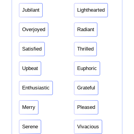
Jubilant
Lighthearted
Overjoyed
Radiant
Satisfied
Thrilled
Upbeat
Euphoric
Enthusiastic
Grateful
Merry
Pleased
Serene
Vivacious