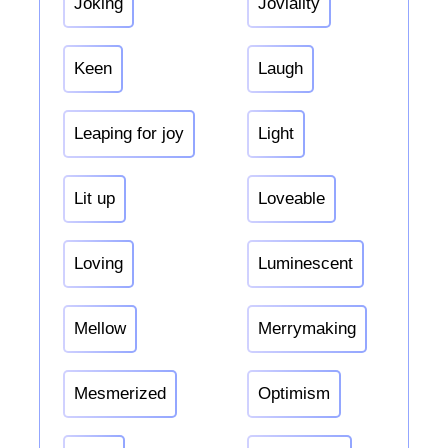
Joking
Joviality
Keen
Laugh
Leaping for joy
Light
Lit up
Loveable
Loving
Luminescent
Mellow
Merrymaking
Mesmerized
Optimism