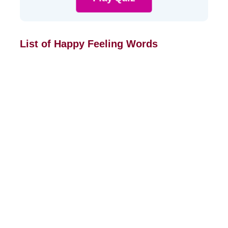
List of Happy Feeling Words