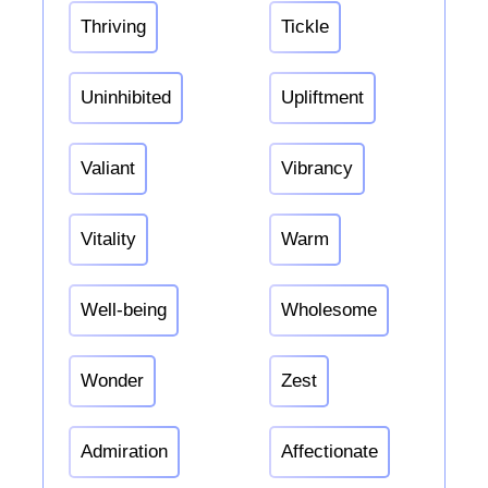
Thriving
Tickle
Uninhibited
Upliftment
Valiant
Vibrancy
Vitality
Warm
Well-being
Wholesome
Wonder
Zest
Admiration
Affectionate