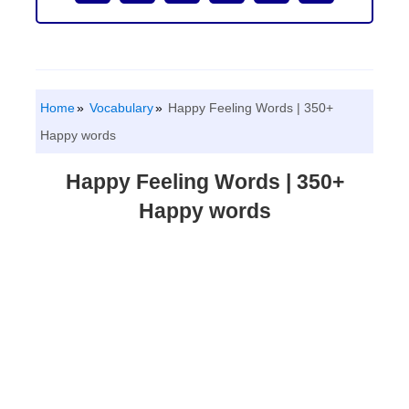
Home
Vocabulary
Happy Feeling Words | 350+
Happy words
Happy Feeling Words | 350+
Happy words