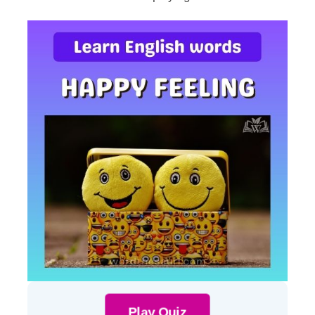
Play Quiz