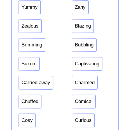
Yummy
Zany
Zealous
Blazing
Brimming
Bubbling
Buxom
Captivating
Carried away
Charmed
Chuffed
Comical
Cosy
Curious