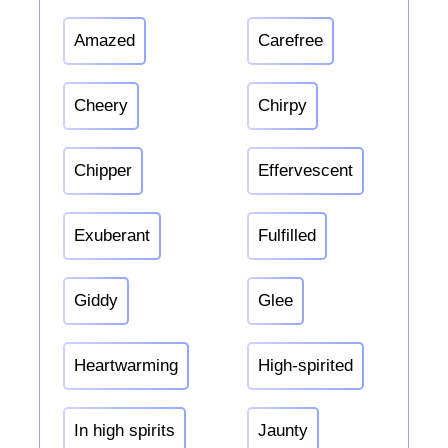
Amazed
Carefree
Cheery
Chirpy
Chipper
Effervescent
Exuberant
Fulfilled
Giddy
Glee
Heartwarming
High-spirited
In high spirits
Jaunty