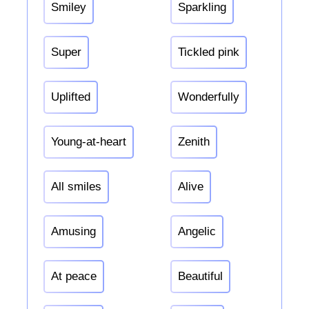
Smiley
Sparkling
Super
Tickled pink
Uplifted
Wonderfully
Young-at-heart
Zenith
All smiles
Alive
Amusing
Angelic
At peace
Beautiful