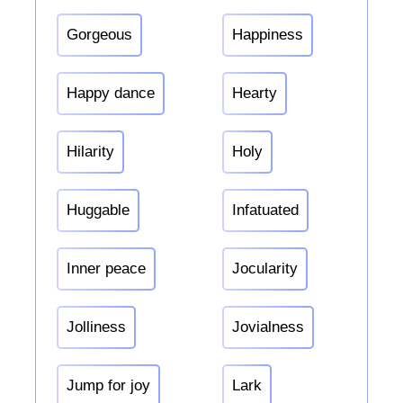
Gorgeous
Happiness
Happy dance
Hearty
Hilarity
Holy
Huggable
Infatuated
Inner peace
Jocularity
Jolliness
Jovialness
Jump for joy
Lark