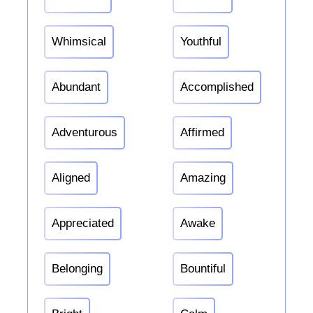
Whimsical
Youthful
Abundant
Accomplished
Adventurous
Affirmed
Aligned
Amazing
Appreciated
Awake
Belonging
Bountiful