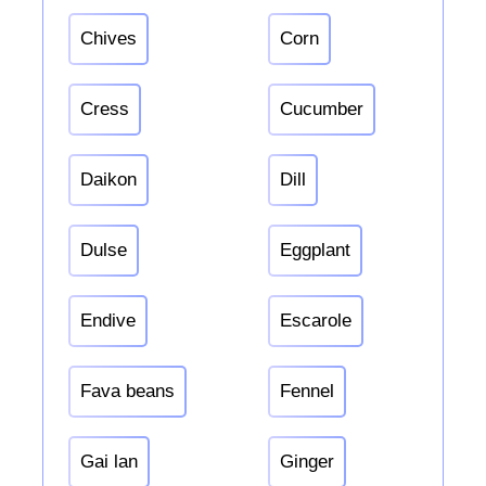
Chives
Corn
Cress
Cucumber
Daikon
Dill
Dulse
Eggplant
Endive
Escarole
Fava beans
Fennel
Gai lan
Ginger