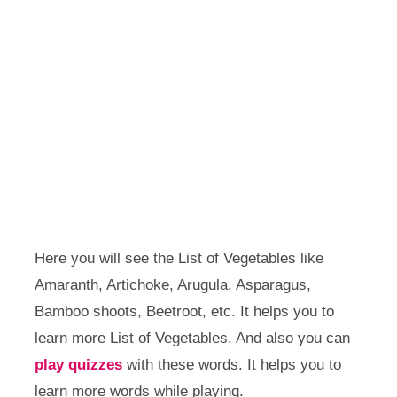
Here you will see the List of Vegetables like
Amaranth, Artichoke, Arugula, Asparagus,
Bamboo shoots, Beetroot, etc. It helps you to
learn more List of Vegetables. And also you can
play quizzes
with these words. It helps you to
learn more words while playing.