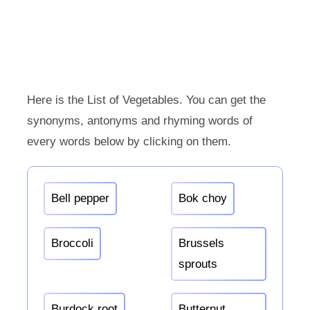
Here is the List of Vegetables. You can get the
synonyms, antonyms and rhyming words of
every words below by clicking on them.
Bell pepper
Bok choy
Broccoli
Brussels
sprouts
Burdock root
Butternut