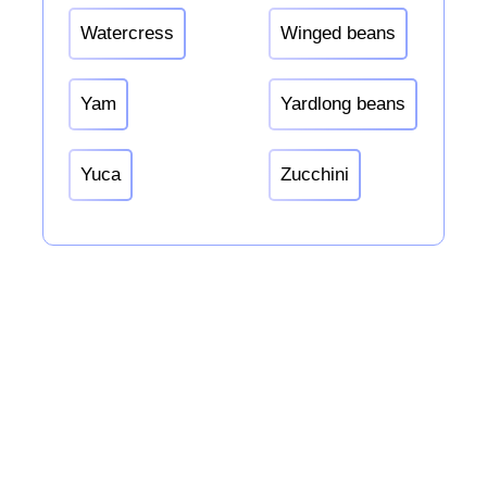
Watercress
Winged beans
Yam
Yardlong beans
Yuca
Zucchini