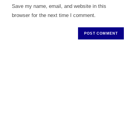
URL
Save my name, email, and website in this
(optional)
browser for the next time I comment.