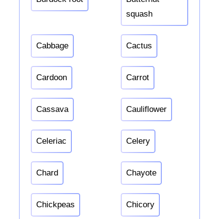
squash
Cabbage
Cactus
Cardoon
Carrot
Cassava
Cauliflower
Celeriac
Celery
Chard
Chayote
Chickpeas
Chicory