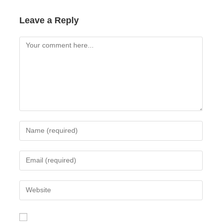
Leave a Reply
Comment
Enter
your
name
Enter
or
your
username
email
Enter
to
address
your
comment
to
website
comment