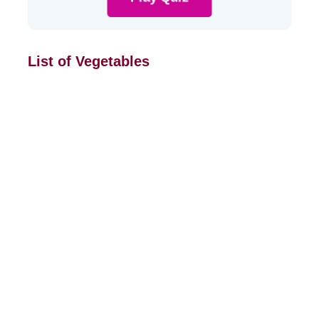
List of Vegetables