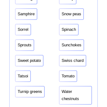
Samphire
Snow peas
Sorrel
Spinach
Sprouts
Sunchokes
Sweet potato
Swiss chard
Tatsoi
Tomato
Turnip greens
Water
chestnuts