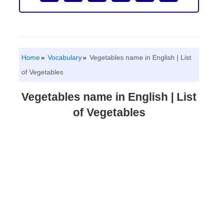
Home
Vocabulary
Vegetables name in English | List
of Vegetables
Vegetables name in English | List
of Vegetables