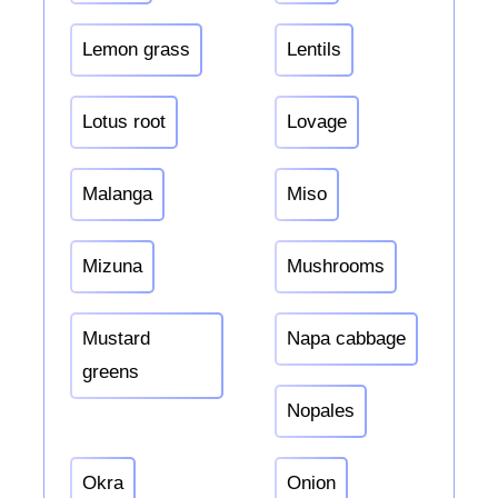
Lemon grass
Lentils
Lotus root
Lovage
Malanga
Miso
Mizuna
Mushrooms
Mustard
Napa cabbage
greens
Nopales
Okra
Onion