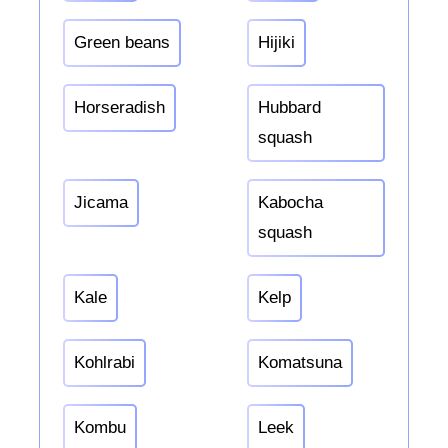
Green beans
Hijiki
Horseradish
Hubbard
squash
Jicama
Kabocha
squash
Kale
Kelp
Kohlrabi
Komatsuna
Kombu
Leek