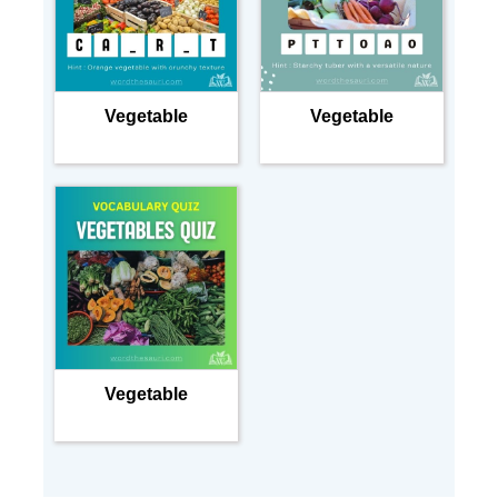
Vegetable
Vegetable
Vegetable