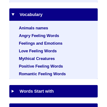
Vocabulary
Animals names
Angry Feeling Words
Feelings and Emotions
Love Feeling Words
Mythical Creatures
Positive Feeling Words
Romantic Feeling Words
Words Start with