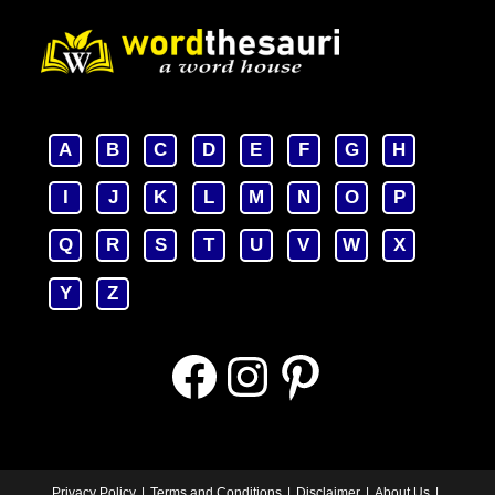
A
B
C
D
E
F
G
H
I
J
K
L
M
N
O
P
Q
R
S
T
U
V
W
X
Y
Z
Facebook
Instagram
Pinterest
Privacy Policy
Terms and Conditions
Disclaimer
About Us