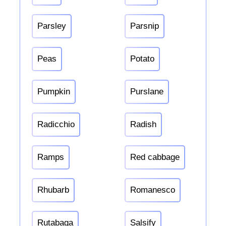
Parsley
Parsnip
Peas
Potato
Pumpkin
Purslane
Radicchio
Radish
Ramps
Red cabbage
Rhubarb
Romanesco
Rutabaga
Salsify