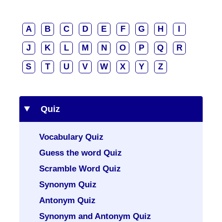
A
B
C
D
E
F
G
H
I
J
K
L
M
N
O
P
Q
R
S
T
U
V
W
X
Y
Z
Quiz
Vocabulary Quiz
Guess the word Quiz
Scramble Word Quiz
Synonym Quiz
Antonym Quiz
Synonym and Antonym Quiz