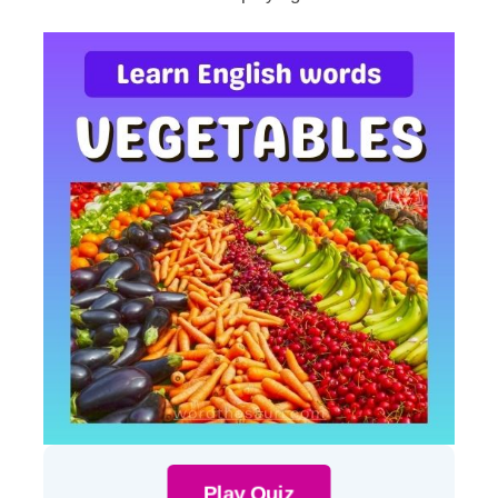
Play Quiz