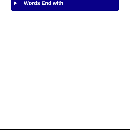
Words End with