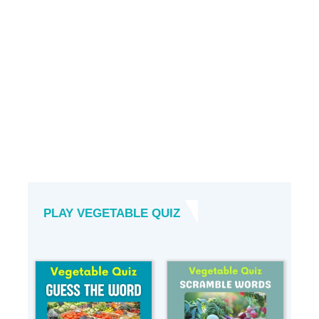
PLAY VEGETABLE QUIZ