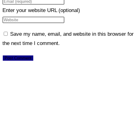
Enter your website URL (optional)
Save my name, email, and website in this browser for
the next time I comment.