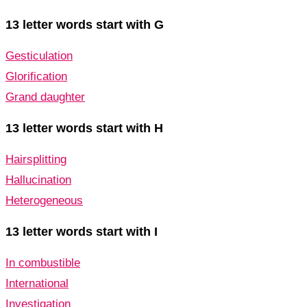
13 letter words start with G
Gesticulation
Glorification
Grand daughter
13 letter words start with H
Hairsplitting
Hallucination
Heterogeneous
13 letter words start with I
In combustible
International
Investigation