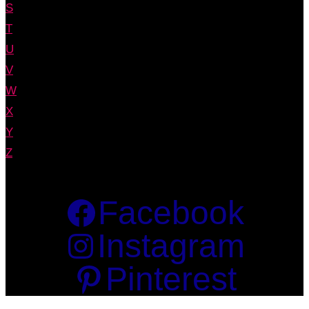
S
T
U
V
W
X
Y
Z
Facebook
Instagram
Pinterest