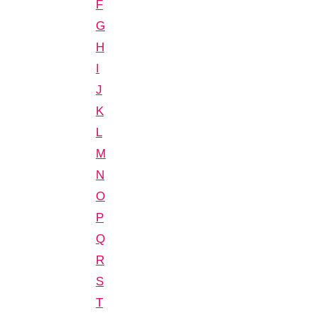
F
G
H
I
J
K
L
M
N
O
P
Q
R
S
T