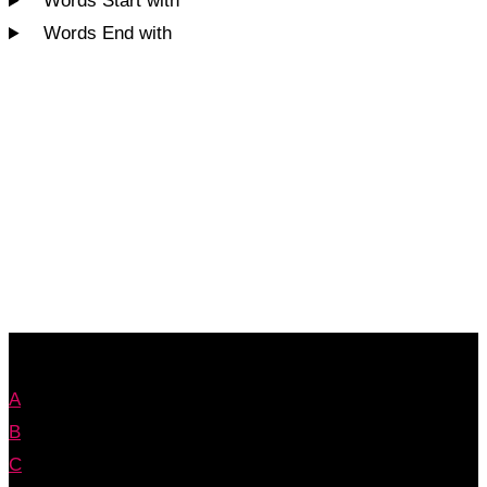
Words Start with
Words End with
A
B
C