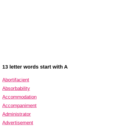
13 letter words start with A
Abortifacient
Absorbability
Accommodation
Accompaniment
Administrator
Advertisement