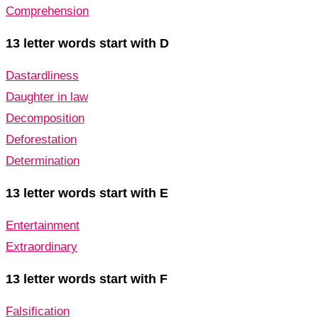
Comprehension
13 letter words start with D
Dastardliness
Daughter in law
Decomposition
Deforestation
Determination
13 letter words start with E
Entertainment
Extraordinary
13 letter words start with F
Falsification