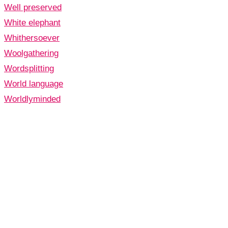
Well preserved
White elephant
Whithersoever
Woolgathering
Wordsplitting
World language
Worldlyminded