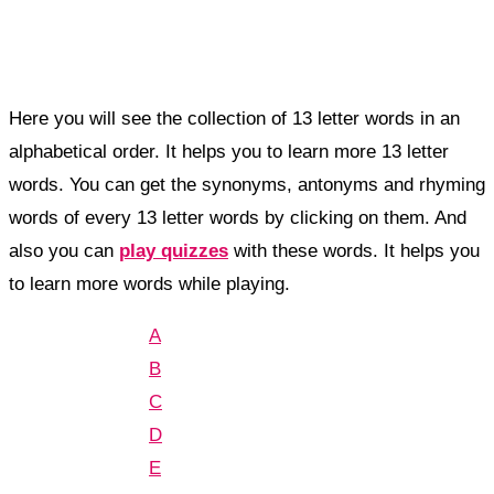
Here you will see the collection of 13 letter words in an
alphabetical order. It helps you to learn more 13 letter
words. You can get the synonyms, antonyms and rhyming
words of every 13 letter words by clicking on them. And
also you can
play quizzes
with these words. It helps you
to learn more words while playing.
A
B
C
D
E