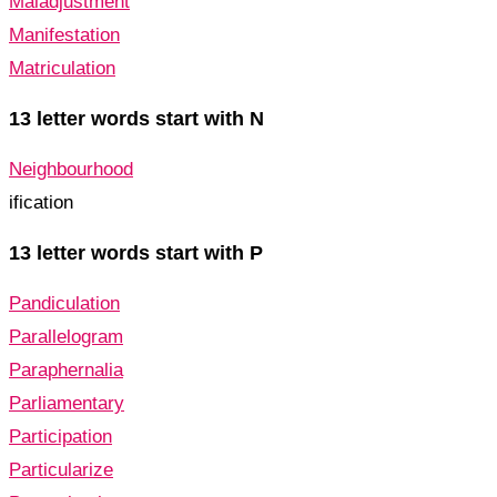
Maladjustment
Manifestation
Matriculation
13 letter words start with N
Neighbourhood
ification
13 letter words start with P
Pandiculation
Parallelogram
Paraphernalia
Parliamentary
Participation
Particularize