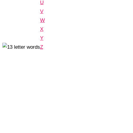
U
V
W
X
Y
Z