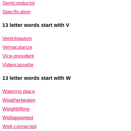
Semiconductor
Specification
13 letter words start with V
Ventriloquism
Vernacularize
Vice-president
Videocassette
13 letter words start with W
Watering place
Weatherbeaten
Weightlifting
Wellappointed
Well-connected