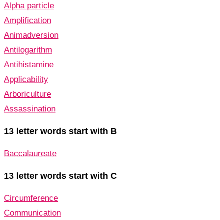
Alpha particle
Amplification
Animadversion
Antilogarithm
Antihistamine
Applicability
Arboriculture
Assassination
13 letter words start with B
Baccalaureate
13 letter words start with C
Circumference
Communication