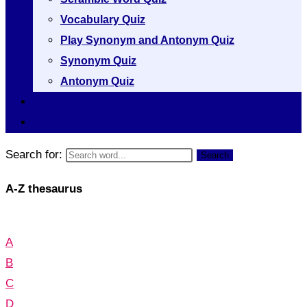
Vocabulary Quiz
Play Synonym and Antonym Quiz
Synonym Quiz
Antonym Quiz
Vocabulary [A to Z]
Thesaurus [A to Z]
Search for:
Search
A-Z thesaurus
A
B
C
D