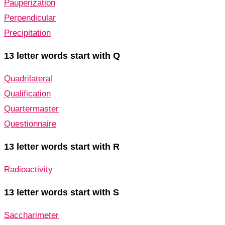
Pauperization
Perpendicular
Precipitation
13 letter words start with Q
Quadrilateral
Qualification
Quartermaster
Questionnaire
13 letter words start with R
Radioactivity
13 letter words start with S
Saccharimeter