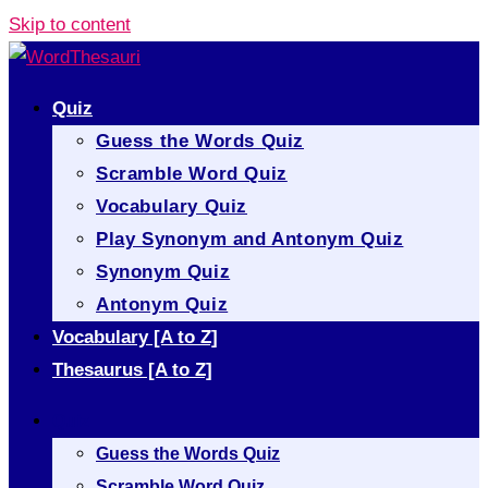
Skip to content
Quiz
Guess the Words Quiz
Scramble Word Quiz
Vocabulary Quiz
Play Synonym and Antonym Quiz
Synonym Quiz
Antonym Quiz
Vocabulary [A to Z]
Thesaurus [A to Z]
Quiz
Guess the Words Quiz
Scramble Word Quiz