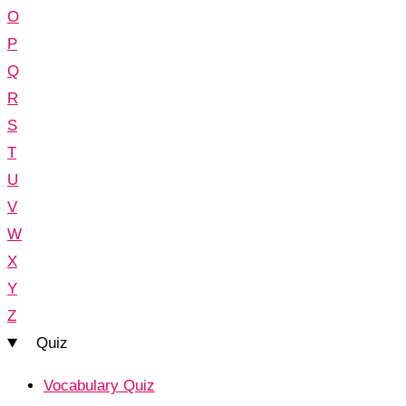
O
P
Q
R
S
T
U
V
W
X
Y
Z
Quiz
Vocabulary Quiz