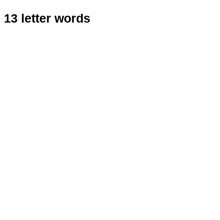
13 letter words