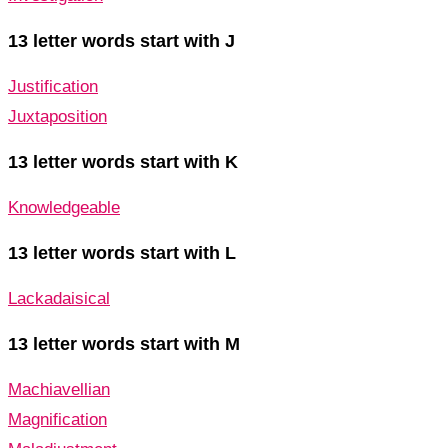
13 letter words start with J
Justification
Juxtaposition
13 letter words start with K
Knowledgeable
13 letter words start with L
Lackadaisical
13 letter words start with M
Machiavellian
Magnification