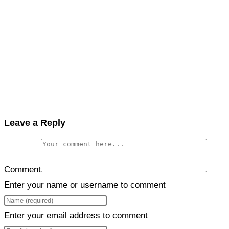
Leave a Reply
Comment
Enter your name or username to comment
Enter your email address to comment