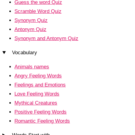
Guess the word Quiz
Scramble Word Quiz
Synonym Quiz
Antonym Quiz
Synonym and Antonym Quiz
Vocabulary
Animals names
Angry Feeling Words
Feelings and Emotions
Love Feeling Words
Mythical Creatures
Positive Feeling Words
Romantic Feeling Words