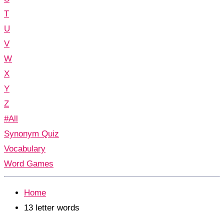
T
U
V
W
X
Y
Z
#All
Synonym Quiz
Vocabulary
Word Games
Home
13 letter words