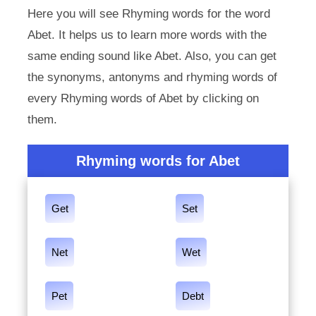
Here you will see Rhyming words for the word
Abet. It helps us to learn more words with the
same ending sound like Abet. Also, you can get
the synonyms, antonyms and rhyming words of
every Rhyming words of Abet by clicking on
them.
Rhyming words for Abet
Get
Set
Net
Wet
Pet
Debt