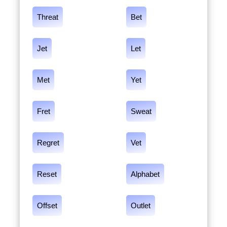
Threat
Bet
Jet
Let
Met
Yet
Fret
Sweat
Regret
Vet
Reset
Alphabet
Offset
Outlet