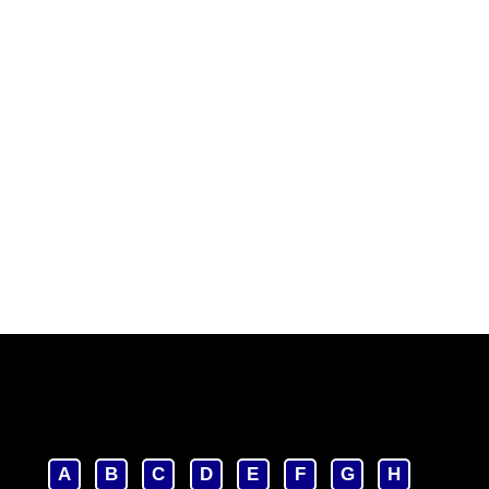
A
B
C
D
E
F
G
H