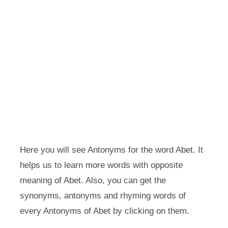
Here you will see Antonyms for the word Abet. It
helps us to learn more words with opposite
meaning of Abet. Also, you can get the
synonyms, antonyms and rhyming words of
every Antonyms of Abet by clicking on them.