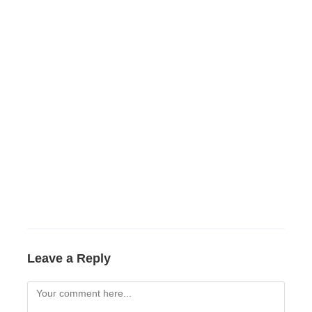
Leave a Reply
Comment