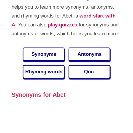
helps you to learn more synonyms, antonyms,
and rhyming words for Abet, a
word start with
A
. You can also
play quizzes
for synonyms and
antonyms of words, which helps you learn more.
Synonyms
Antonyms
Rhyming words
Quiz
Synonyms for Abet