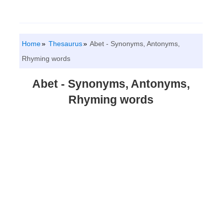
Home
Thesaurus
Abet - Synonyms, Antonyms,
Rhyming words
Abet - Synonyms, Antonyms,
Rhyming words