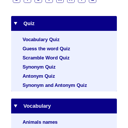
Quiz
Vocabulary Quiz
Guess the word Quiz
Scramble Word Quiz
Synonym Quiz
Antonym Quiz
Synonym and Antonym Quiz
Vocabulary
Animals names