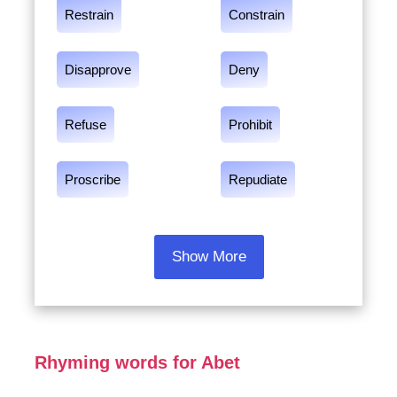
Restrain
Constrain
Disapprove
Deny
Refuse
Prohibit
Proscribe
Repudiate
Show More
Rhyming words for Abet