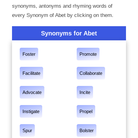
synonyms, antonyms and rhyming words of
every Synonym of Abet by clicking on them.
Synonyms for Abet
Foster
Promote
Facilitate
Collaborate
Advocate
Incite
Instigate
Propel
Spur
Bolster