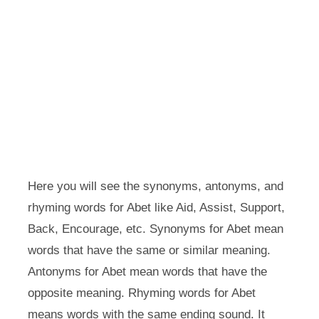
Here you will see the synonyms, antonyms, and
rhyming words for Abet like Aid, Assist, Support,
Back, Encourage, etc. Synonyms for Abet mean
words that have the same or similar meaning.
Antonyms for Abet mean words that have the
opposite meaning. Rhyming words for Abet
means words with the same ending sound. It