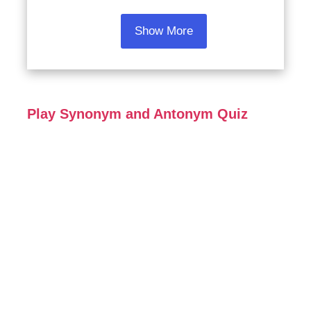
Show More
Play Synonym and Antonym Quiz