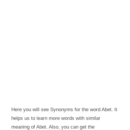
Here you will see Synonyms for the word Abet. It
helps us to learn more words with similar
meaning of Abet. Also, you can get the