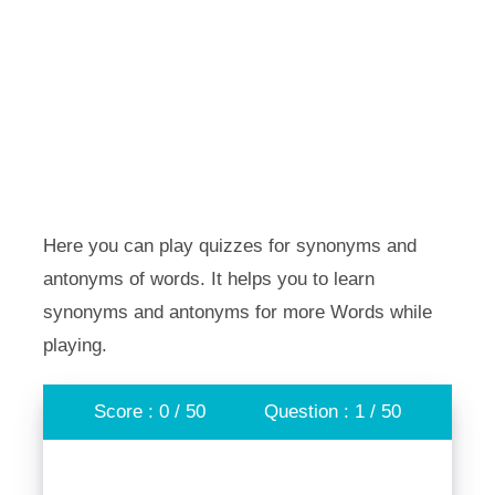
Here you can play quizzes for synonyms and
antonyms of words. It helps you to learn
synonyms and antonyms for more Words while
playing.
Score : 0 / 50
Question : 1 / 50