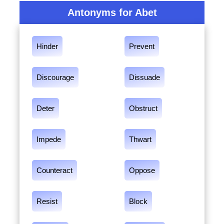
Antonyms for Abet
Hinder
Prevent
Discourage
Dissuade
Deter
Obstruct
Impede
Thwart
Counteract
Oppose
Resist
Block