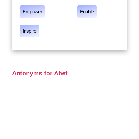
Empower
Enable
Inspire
Antonyms for Abet