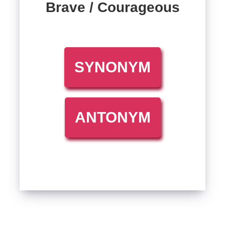
Brave / Courageous
SYNONYM
ANTONYM