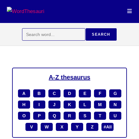
Skip
to
content
Search
SEARCH
for:
A-Z thesaurus
A
B
C
D
E
F
G
H
I
J
K
L
M
N
O
P
Q
R
S
T
U
V
W
X
Y
Z
#All