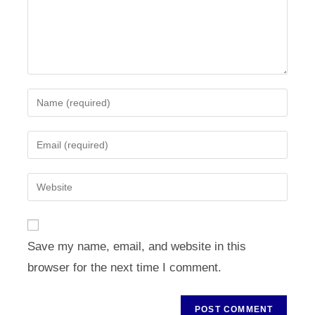
Enter
your
name
Enter
or
your
username
email
Enter
to
address
your
comment
to
website
comment
URL
Save my name, email, and website in this
(optional)
browser for the next time I comment.