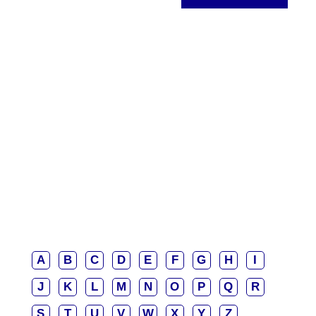
A
B
C
D
E
F
G
H
I
J
K
L
M
N
O
P
Q
R
S
T
U
V
W
X
Y
Z