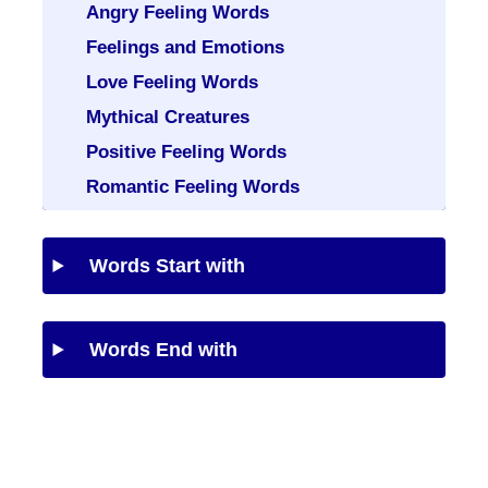
Angry Feeling Words
Feelings and Emotions
Love Feeling Words
Mythical Creatures
Positive Feeling Words
Romantic Feeling Words
Words Start with
Words End with