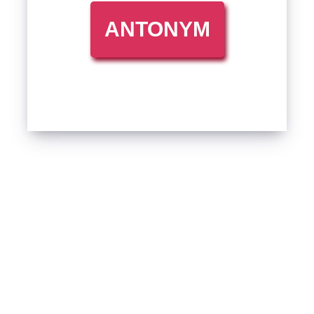
ANTONYM