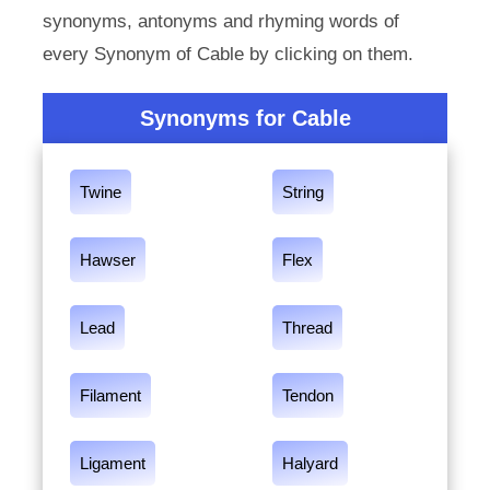
synonyms, antonyms and rhyming words of
every Synonym of Cable by clicking on them.
Synonyms for Cable
Twine
String
Hawser
Flex
Lead
Thread
Filament
Tendon
Ligament
Halyard