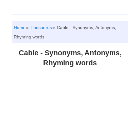
Home
Thesaurus
Cable - Synonyms, Antonyms,
Rhyming words
Cable - Synonyms, Antonyms,
Rhyming words