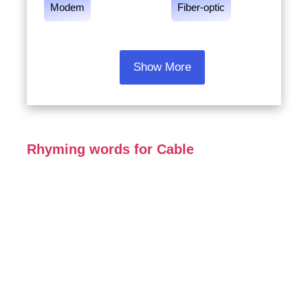
Modem
Fiber-optic
Show More
Rhyming words for Cable