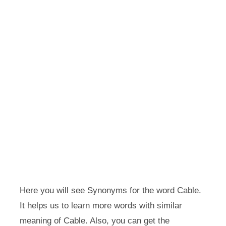
Here you will see Synonyms for the word Cable.
It helps us to learn more words with similar
meaning of Cable. Also, you can get the