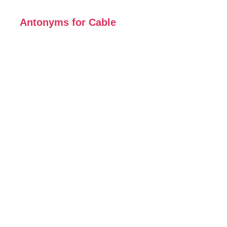
Antonyms for Cable