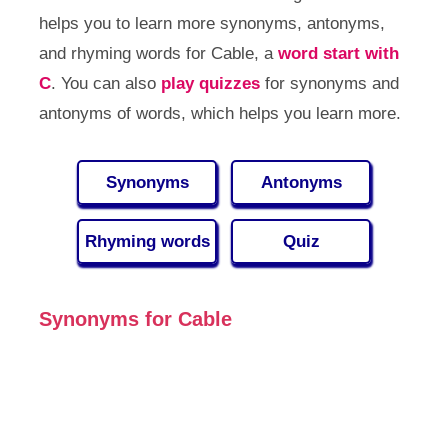
helps you to learn more synonyms, antonyms,
and rhyming words for Cable, a
word start with
C
. You can also
play quizzes
for synonyms and
antonyms of words, which helps you learn more.
Synonyms
Antonyms
Rhyming words
Quiz
Synonyms for Cable