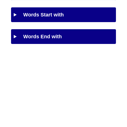
Words Start with
Words End with