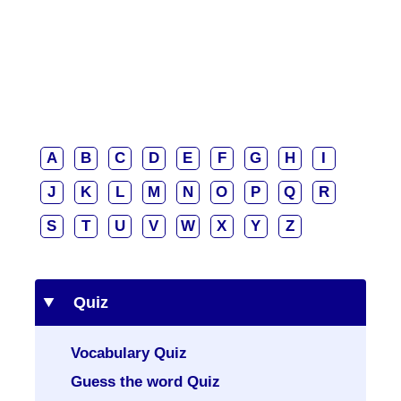
A
B
C
D
E
F
G
H
I
J
K
L
M
N
O
P
Q
R
S
T
U
V
W
X
Y
Z
Quiz
Vocabulary Quiz
Guess the word Quiz