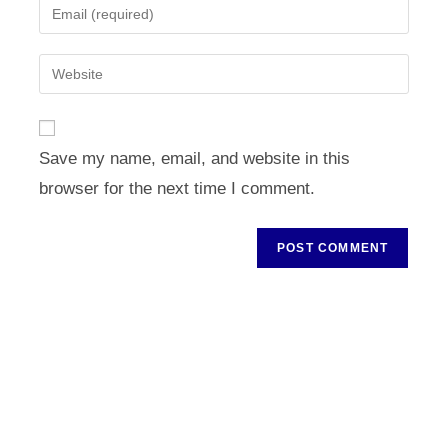
Enter
or
your
username
email
Enter
to
address
your
comment
to
website
comment
URL
Save my name, email, and website in this
(optional)
browser for the next time I comment.