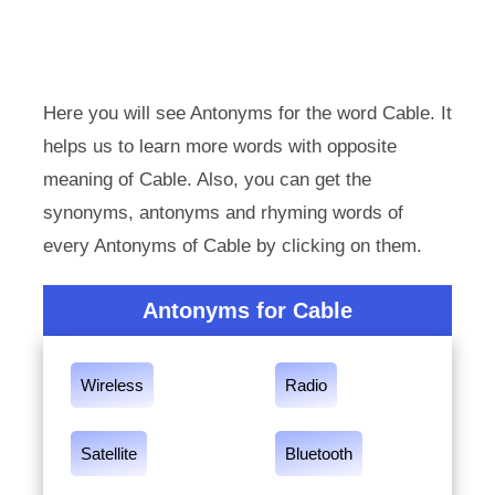
Here you will see Antonyms for the word Cable. It
helps us to learn more words with opposite
meaning of Cable. Also, you can get the
synonyms, antonyms and rhyming words of
every Antonyms of Cable by clicking on them.
Antonyms for Cable
Wireless
Radio
Satellite
Bluetooth