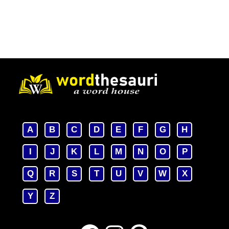
A
B
C
D
E
F
G
H
I
J
K
L
M
N
O
P
Q
R
S
T
U
V
W
X
Y
Z