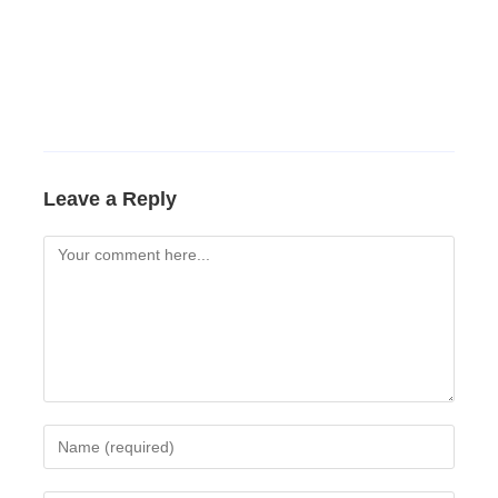
Leave a Reply
Comment
Enter
your
name