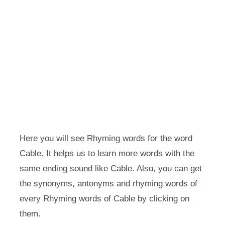
Here you will see Rhyming words for the word
Cable. It helps us to learn more words with the
same ending sound like Cable. Also, you can get
the synonyms, antonyms and rhyming words of
every Rhyming words of Cable by clicking on
them.