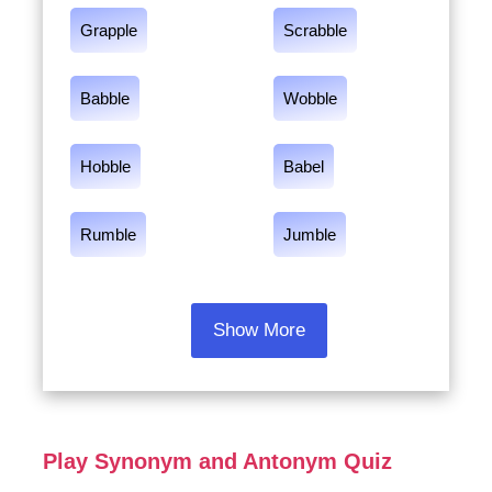
Grapple
Scrabble
Babble
Wobble
Hobble
Babel
Rumble
Jumble
Show More
Play Synonym and Antonym Quiz