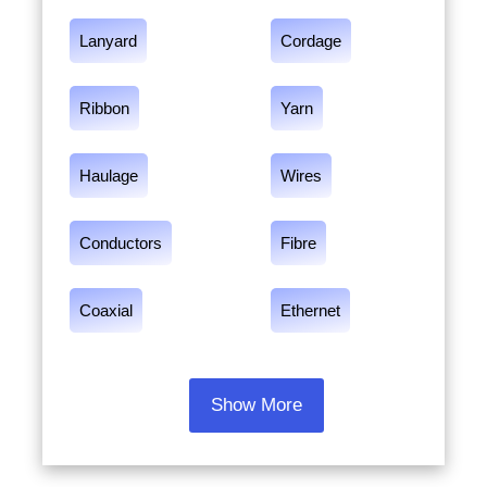
Lanyard
Cordage
Ribbon
Yarn
Haulage
Wires
Conductors
Fibre
Coaxial
Ethernet
Show More