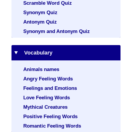
Scramble Word Quiz
Synonym Quiz
Antonym Quiz
Synonym and Antonym Quiz
Vocabulary
Animals names
Angry Feeling Words
Feelings and Emotions
Love Feeling Words
Mythical Creatures
Positive Feeling Words
Romantic Feeling Words