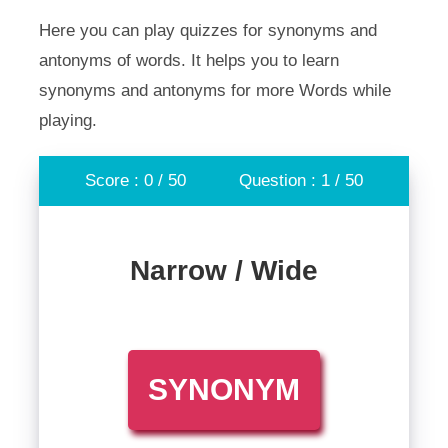
Here you can play quizzes for synonyms and
antonyms of words. It helps you to learn
synonyms and antonyms for more Words while
playing.
Score : 0 / 50
Question : 1 / 50
Narrow / Wide
SYNONYM