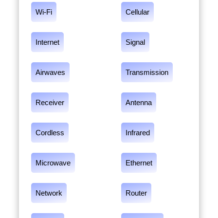
Wi-Fi
Cellular
Internet
Signal
Airwaves
Transmission
Receiver
Antenna
Cordless
Infrared
Microwave
Ethernet
Network
Router