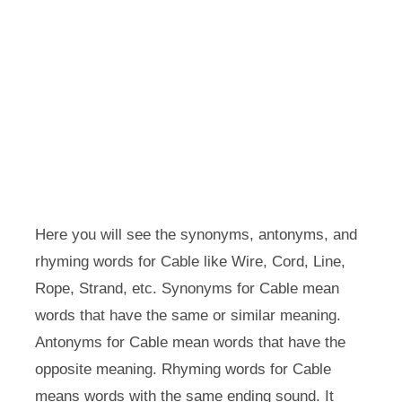
Here you will see the synonyms, antonyms, and
rhyming words for Cable like Wire, Cord, Line,
Rope, Strand, etc. Synonyms for Cable mean
words that have the same or similar meaning.
Antonyms for Cable mean words that have the
opposite meaning. Rhyming words for Cable
means words with the same ending sound. It