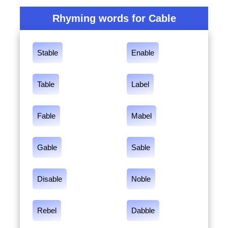
Rhyming words for Cable
Stable
Enable
Table
Label
Fable
Mabel
Gable
Sable
Disable
Noble
Rebel
Dabble