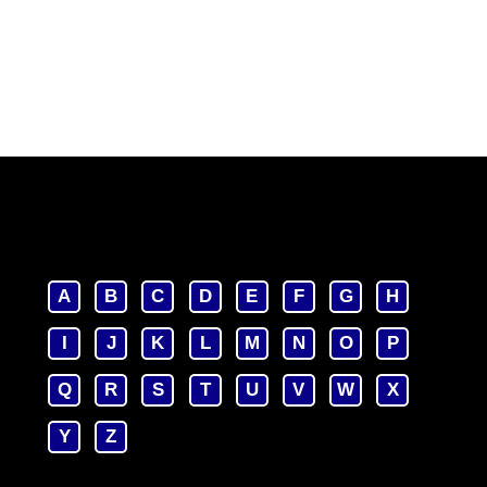
A
B
C
D
E
F
G
H
I
J
K
L
M
N
O
P
Q
R
S
T
U
V
W
X
Y
Z