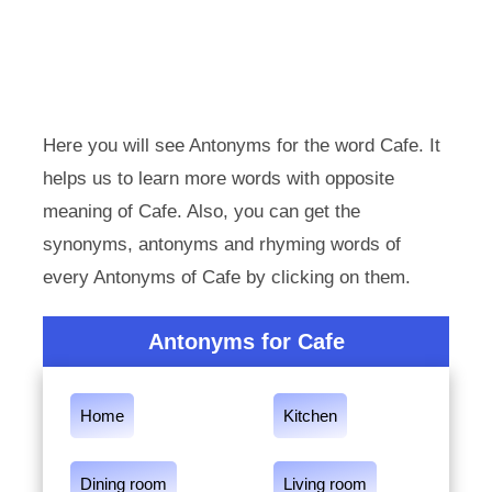
Here you will see Antonyms for the word Cafe. It
helps us to learn more words with opposite
meaning of Cafe. Also, you can get the
synonyms, antonyms and rhyming words of
every Antonyms of Cafe by clicking on them.
Antonyms for Cafe
Home
Kitchen
Dining room
Living room