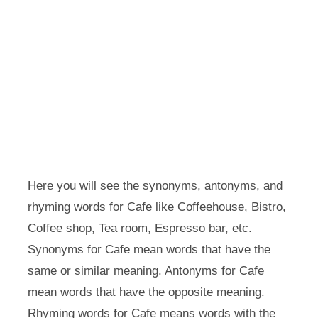
Here you will see the synonyms, antonyms, and
rhyming words for Cafe like Coffeehouse, Bistro,
Coffee shop, Tea room, Espresso bar, etc.
Synonyms for Cafe mean words that have the
same or similar meaning. Antonyms for Cafe
mean words that have the opposite meaning.
Rhyming words for Cafe means words with the