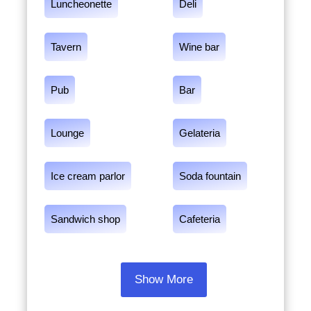
Luncheonette
Deli
Tavern
Wine bar
Pub
Bar
Lounge
Gelateria
Ice cream parlor
Soda fountain
Sandwich shop
Cafeteria
Show More