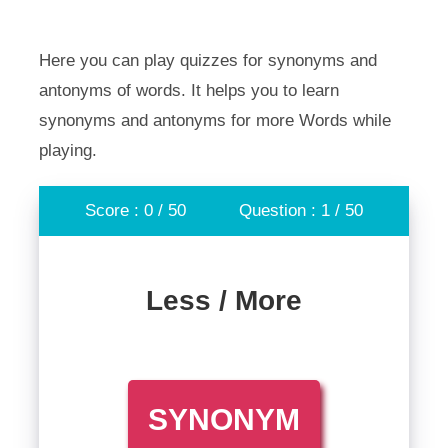
Here you can play quizzes for synonyms and
antonyms of words. It helps you to learn
synonyms and antonyms for more Words while
playing.
Score : 0 / 50
Question : 1 / 50
Less / More
SYNONYM