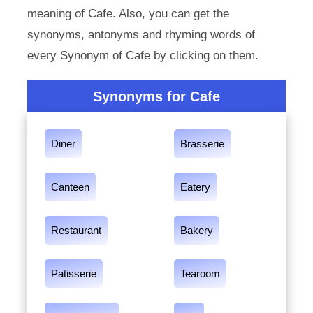
meaning of Cafe. Also, you can get the
synonyms, antonyms and rhyming words of
every Synonym of Cafe by clicking on them.
Synonyms for Cafe
Diner
Brasserie
Canteen
Eatery
Restaurant
Bakery
Patisserie
Tearoom