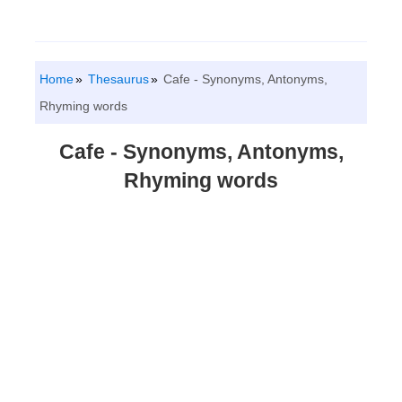
Home
Thesaurus
Cafe - Synonyms, Antonyms,
Rhyming words
Cafe - Synonyms, Antonyms,
Rhyming words