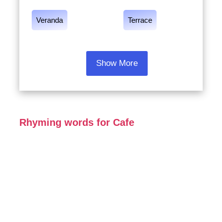
Veranda
Terrace
Show More
Rhyming words for Cafe