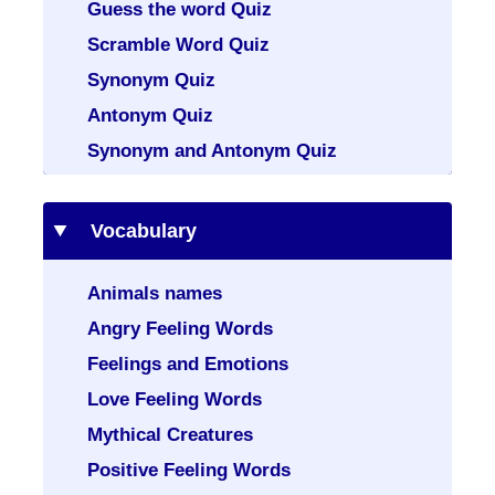
Guess the word Quiz
Scramble Word Quiz
Synonym Quiz
Antonym Quiz
Synonym and Antonym Quiz
Vocabulary
Animals names
Angry Feeling Words
Feelings and Emotions
Love Feeling Words
Mythical Creatures
Positive Feeling Words