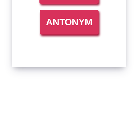
ANTONYM