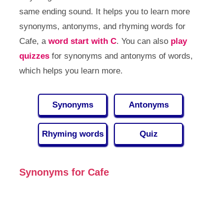
same ending sound. It helps you to learn more
synonyms, antonyms, and rhyming words for
Cafe, a
word start with C
. You can also
play
quizzes
for synonyms and antonyms of words,
which helps you learn more.
Synonyms
Antonyms
Rhyming words
Quiz
Synonyms for Cafe