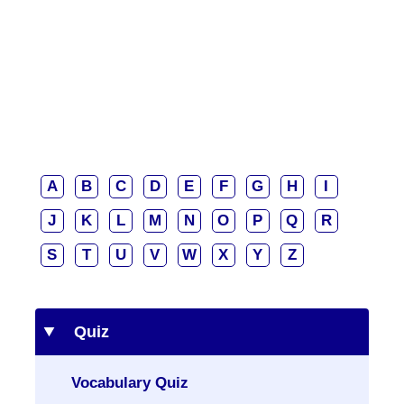
A
B
C
D
E
F
G
H
I
J
K
L
M
N
O
P
Q
R
S
T
U
V
W
X
Y
Z
Quiz
Vocabulary Quiz