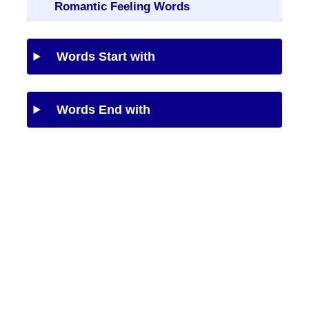
Romantic Feeling Words
Words Start with
Words End with