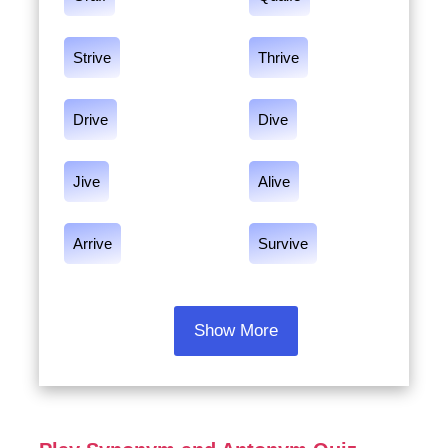
Strive
Thrive
Drive
Dive
Jive
Alive
Arrive
Survive
Show More