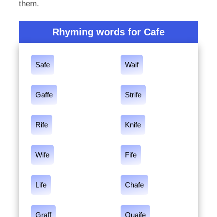
them.
Rhyming words for Cafe
Safe
Waif
Gaffe
Strife
Rife
Knife
Wife
Fife
Life
Chafe
Graff
Quaife