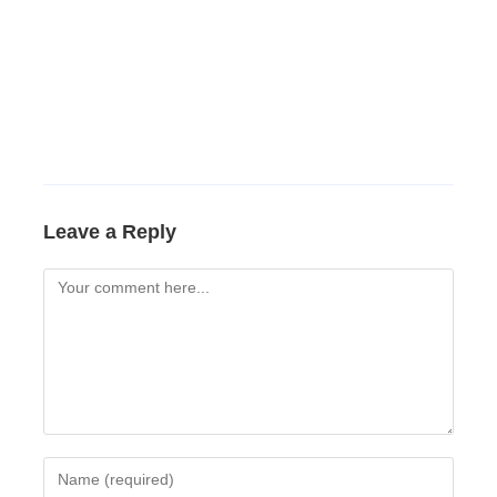
Leave a Reply
Comment
Enter