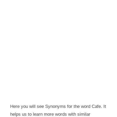
Here you will see Synonyms for the word Cafe. It
helps us to learn more words with similar