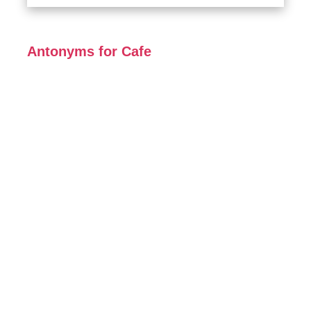
Antonyms for Cafe