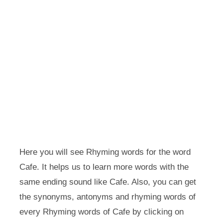
Here you will see Rhyming words for the word
Cafe. It helps us to learn more words with the
same ending sound like Cafe. Also, you can get
the synonyms, antonyms and rhyming words of
every Rhyming words of Cafe by clicking on