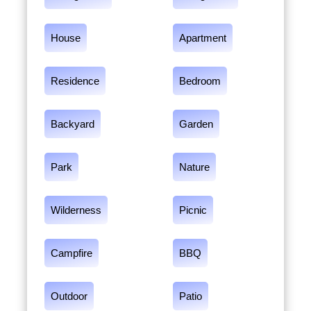
House
Apartment
Residence
Bedroom
Backyard
Garden
Park
Nature
Wilderness
Picnic
Campfire
BBQ
Outdoor
Patio