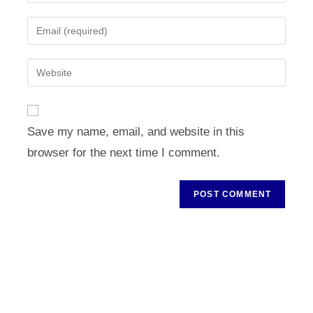
your
name
Enter
or
your
username
email
Enter
to
address
your
comment
to
website
comment
URL
Save my name, email, and website in this
(optional)
browser for the next time I comment.