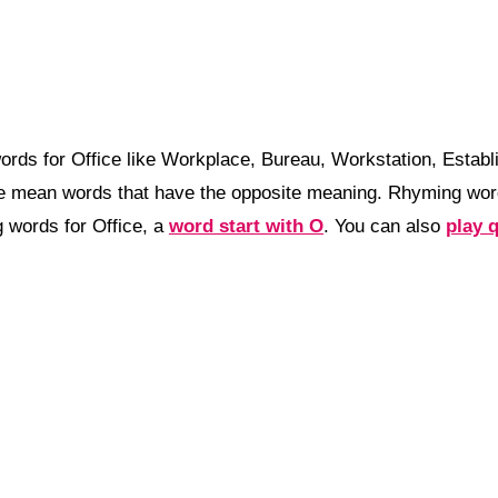
ords for Office like Workplace, Bureau, Workstation, Esta
ce mean words that have the opposite meaning. Rhyming wor
 words for Office, a
word start with O
. You can also
play 