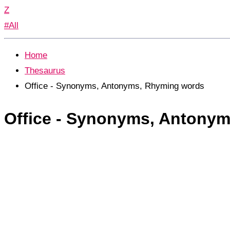
Z
#All
Home
Thesaurus
Office - Synonyms, Antonyms, Rhyming words
Office - Synonyms, Antony