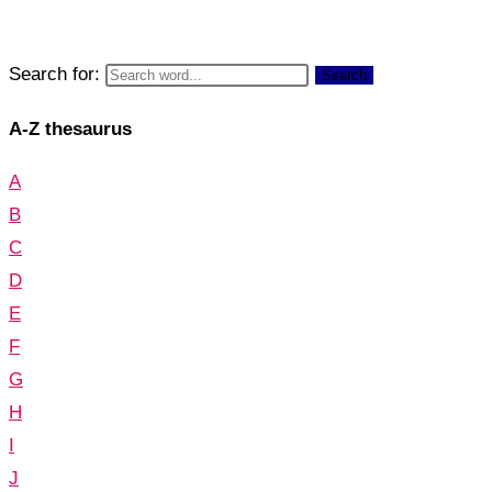
Search for:
Search
A-Z thesaurus
A
B
C
D
E
F
G
H
I
J