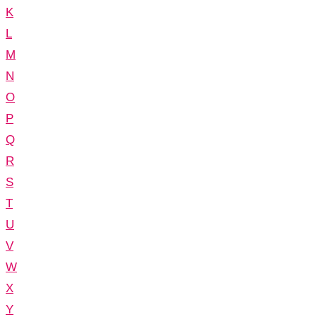
K
L
M
N
O
P
Q
R
S
T
U
V
W
X
Y