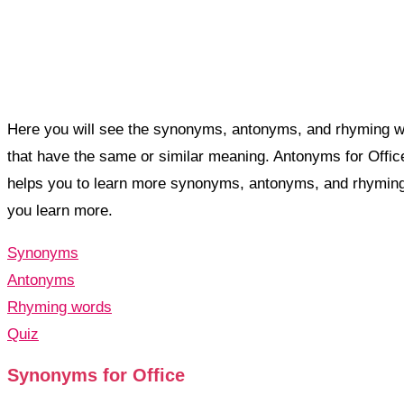
Here you will see the synonyms, antonyms, and rhyming w
that have the same or similar meaning. Antonyms for Offi
helps you to learn more synonyms, antonyms, and rhyming
you learn more.
Synonyms
Antonyms
Rhyming words
Quiz
Synonyms for Office