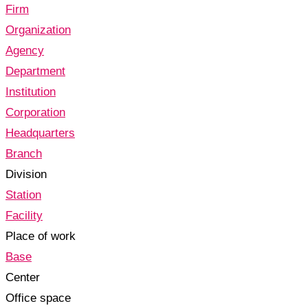
Firm
Organization
Agency
Department
Institution
Corporation
Headquarters
Branch
Division
Station
Facility
Place of work
Base
Center
Office space