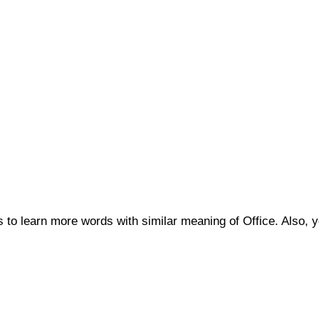
us to learn more words with similar meaning of Office. Also