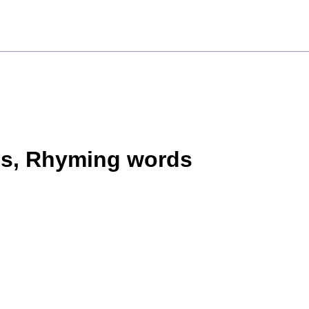
ms, Rhyming words