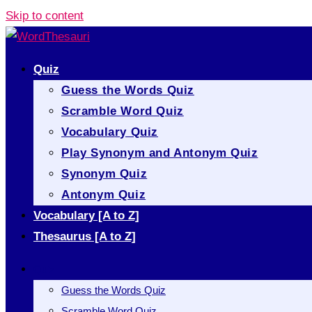
Skip to content
Quiz
Guess the Words Quiz
Scramble Word Quiz
Vocabulary Quiz
Play Synonym and Antonym Quiz
Synonym Quiz
Antonym Quiz
Vocabulary [A to Z]
Thesaurus [A to Z]
Quiz
Guess the Words Quiz
Scramble Word Quiz