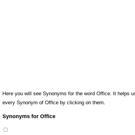
Here you will see Synonyms for the word Office. It helps 
every Synonym of Office by clicking on them.
Synonyms for Office