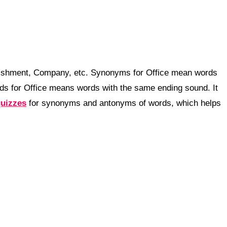
blishment, Company, etc. Synonyms for Office mean words
ds for Office means words with the same ending sound. It
quizzes
for synonyms and antonyms of words, which helps