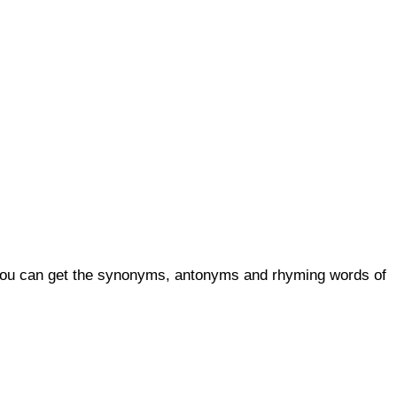
, you can get the synonyms, antonyms and rhyming words of