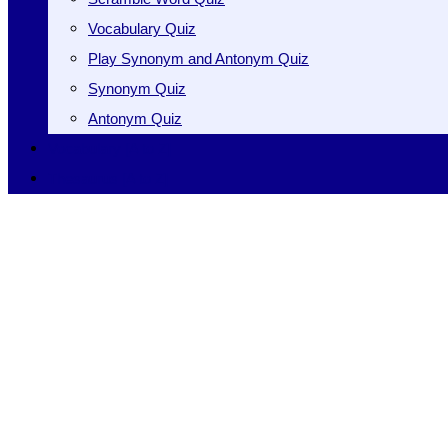
Vocabulary Quiz
Play Synonym and Antonym Quiz
Synonym Quiz
Antonym Quiz
Vocabulary [A to Z]
Thesaurus [A to Z]