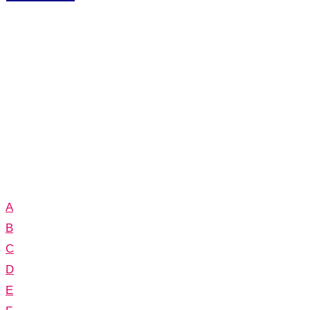
A
B
C
D
E