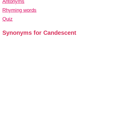
Antonyms
Rhyming words
Quiz
Synonyms for Candescent