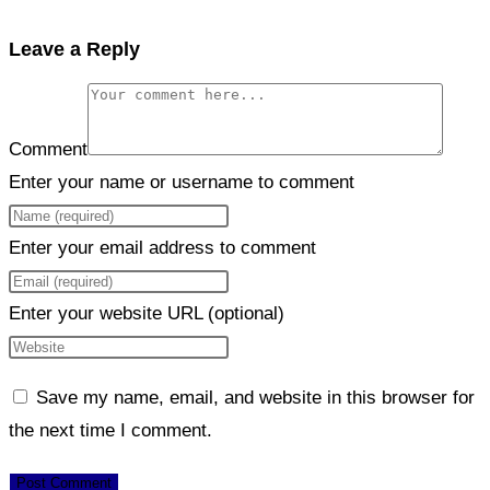
Leave a Reply
Comment
Enter your name or username to comment
Enter your email address to comment
Enter your website URL (optional)
Save my name, email, and website in this browser for
the next time I comment.