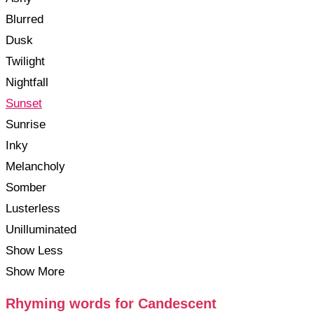
Blurred
Dusk
Twilight
Nightfall
Sunset
Sunrise
Inky
Melancholy
Somber
Lusterless
Unilluminated
Show Less
Show More
Rhyming words for Candescent