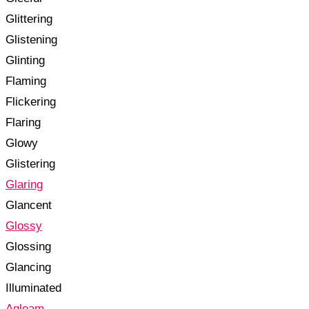
Glittering
Glistening
Glinting
Flaming
Flickering
Flaring
Glowy
Glistering
Glaring
Glancent
Glossy
Glossing
Glancing
Illuminated
Agleam