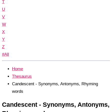
T
U
V
W
X
Y
Z
#All
Home
Thesaurus
Candescent - Synonyms, Antonyms, Rhyming
words
Candescent - Synonyms, Antonyms,