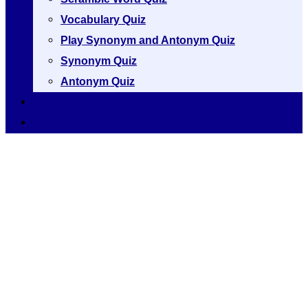
Vocabulary Quiz
Play Synonym and Antonym Quiz
Synonym Quiz
Antonym Quiz
Vocabulary [A to Z]
Thesaurus [A to Z]