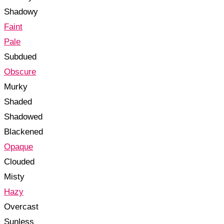
Shadowy
Faint
Pale
Subdued
Obscure
Murky
Shaded
Shadowed
Blackened
Opaque
Clouded
Misty
Hazy
Overcast
Sunless