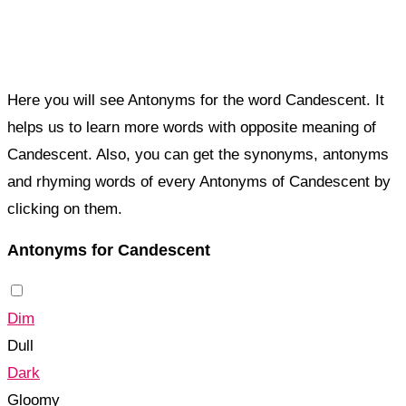
Here you will see Antonyms for the word Candescent. It
helps us to learn more words with opposite meaning of
Candescent. Also, you can get the synonyms, antonyms
and rhyming words of every Antonyms of Candescent by
clicking on them.
Antonyms for Candescent
Dim
Dull
Dark
Gloomy