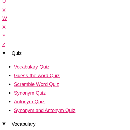
U
V
W
X
Y
Z
Quiz
Vocabulary Quiz
Guess the word Quiz
Scramble Word Quiz
Synonym Quiz
Antonym Quiz
Synonym and Antonym Quiz
Vocabulary