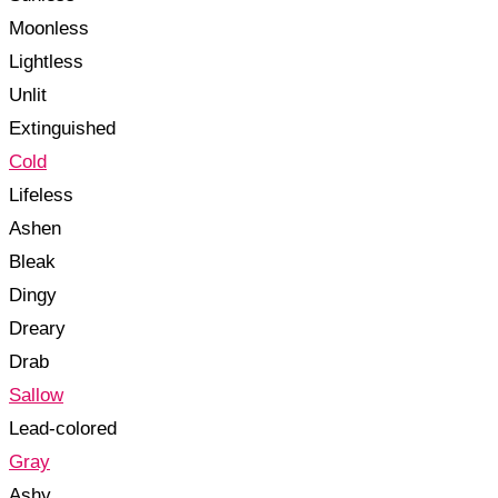
Moonless
Lightless
Unlit
Extinguished
Cold
Lifeless
Ashen
Bleak
Dingy
Dreary
Drab
Sallow
Lead-colored
Gray
Ashy