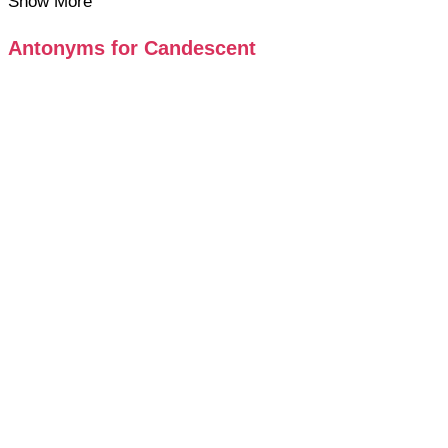
Show More
Antonyms for Candescent