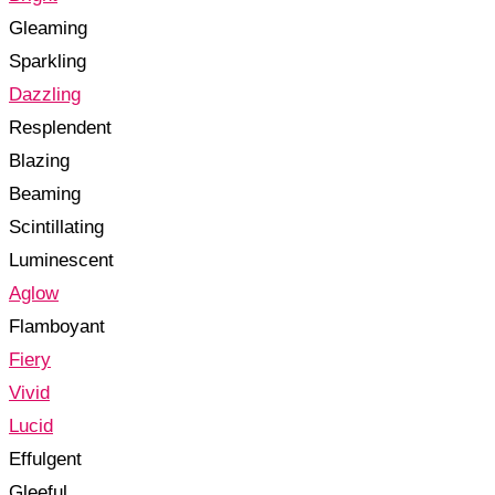
Gleaming
Sparkling
Dazzling
Resplendent
Blazing
Beaming
Scintillating
Luminescent
Aglow
Flamboyant
Fiery
Vivid
Lucid
Effulgent
Gleeful