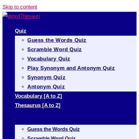
Skip to content
Quiz
Guess the Words Quiz
Scramble Word Quiz
Vocabulary Quiz
Play Synonym and Antonym Quiz
Synonym Quiz
Antonym Quiz
Vocabulary [A to Z]
Thesaurus [A to Z]
Quiz
Guess the Words Quiz
Scramble Word Quiz