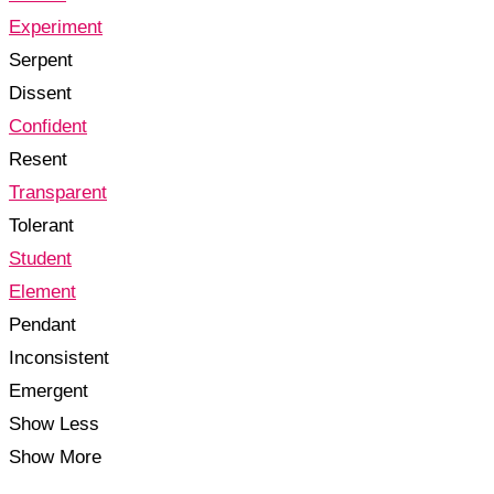
Experiment
Serpent
Dissent
Confident
Resent
Transparent
Tolerant
Student
Element
Pendant
Inconsistent
Emergent
Show Less
Show More