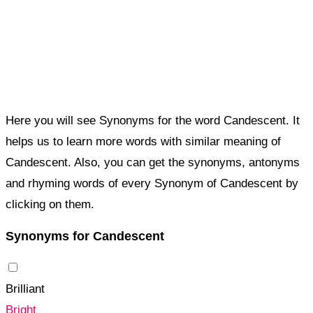
Here you will see Synonyms for the word Candescent. It
helps us to learn more words with similar meaning of
Candescent. Also, you can get the synonyms, antonyms
and rhyming words of every Synonym of Candescent by
clicking on them.
Synonyms for Candescent
Brilliant
Bright