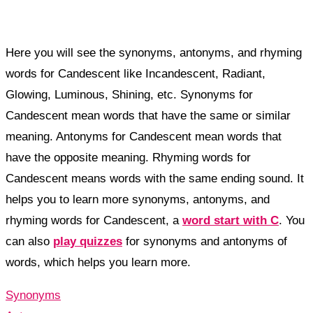
Here you will see the synonyms, antonyms, and rhyming
words for Candescent like Incandescent, Radiant,
Glowing, Luminous, Shining, etc. Synonyms for
Candescent mean words that have the same or similar
meaning. Antonyms for Candescent mean words that
have the opposite meaning. Rhyming words for
Candescent means words with the same ending sound. It
helps you to learn more synonyms, antonyms, and
rhyming words for Candescent, a
word start with C
. You
can also
play quizzes
for synonyms and antonyms of
words, which helps you learn more.
Synonyms