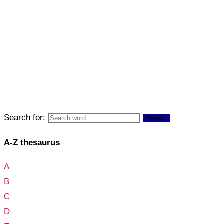
Search for:
Search
A-Z thesaurus
A
B
C
D