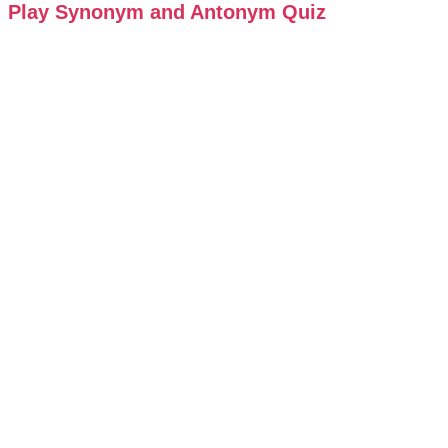
Play Synonym and Antonym Quiz