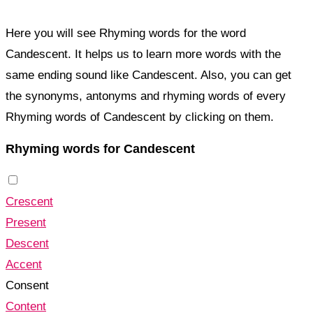
Here you will see Rhyming words for the word
Candescent. It helps us to learn more words with the
same ending sound like Candescent. Also, you can get
the synonyms, antonyms and rhyming words of every
Rhyming words of Candescent by clicking on them.
Rhyming words for Candescent
Crescent
Present
Descent
Accent
Consent
Content