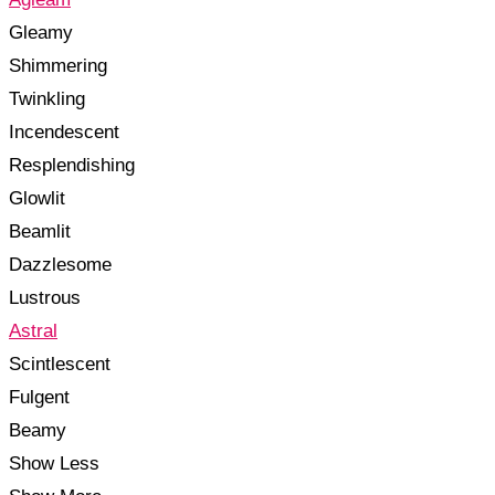
Gleamy
Shimmering
Twinkling
Incendescent
Resplendishing
Glowlit
Beamlit
Dazzlesome
Lustrous
Astral
Scintlescent
Fulgent
Beamy
Show Less