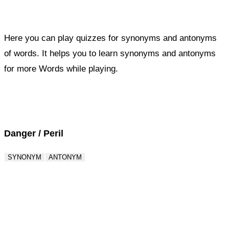
Here you can play quizzes for synonyms and antonyms
of words. It helps you to learn synonyms and antonyms
for more Words while playing.
Score : 0 / 50
Question : 1 / 50
Danger / Peril
SYNONYM
ANTONYM