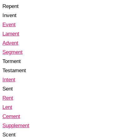
Repent
Invent
Event
Lament
Advent
Segment
Torment
Testament
Intent
Sent
Rent
Lent
Cement
Supplement
Scent