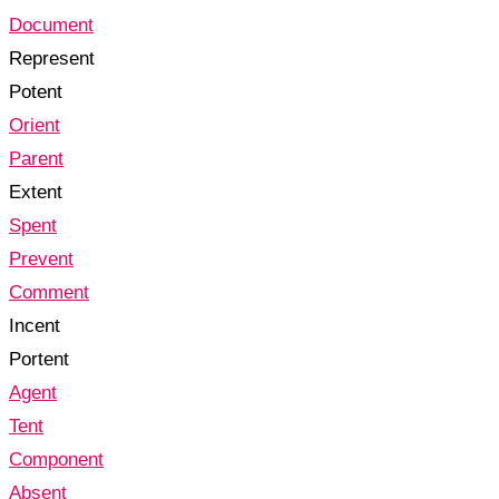
Document
Represent
Potent
Orient
Parent
Extent
Spent
Prevent
Comment
Incent
Portent
Agent
Tent
Component
Absent