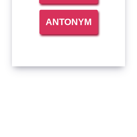
ANTONYM