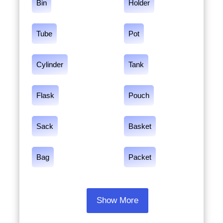
Bin
Holder
Tube
Pot
Cylinder
Tank
Flask
Pouch
Sack
Basket
Bag
Packet
Show More