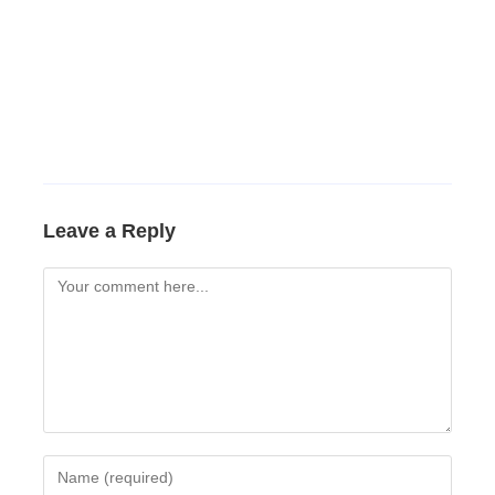
Leave a Reply
Comment
Enter