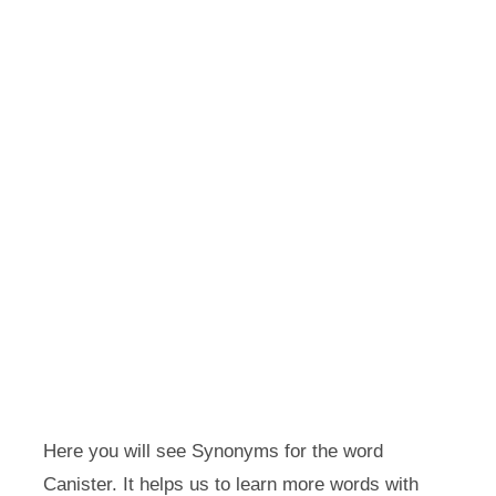
Here you will see Synonyms for the word
Canister. It helps us to learn more words with