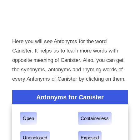
Here you will see Antonyms for the word
Canister. It helps us to learn more words with
opposite meaning of Canister. Also, you can get
the synonyms, antonyms and rhyming words of
every Antonyms of Canister by clicking on them.
Antonyms for Canister
Open
Containerless
Unenclosed
Exposed