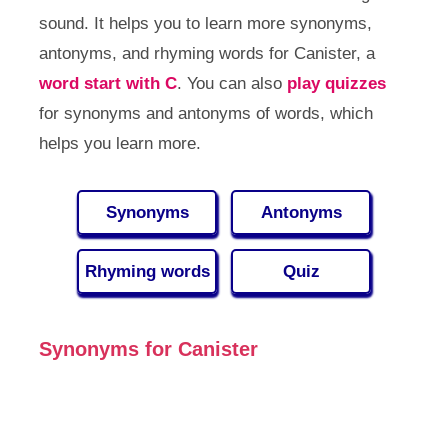
sound. It helps you to learn more synonyms,
antonyms, and rhyming words for Canister, a
word start with C
. You can also
play quizzes
for synonyms and antonyms of words, which
helps you learn more.
Synonyms
Antonyms
Rhyming words
Quiz
Synonyms for Canister