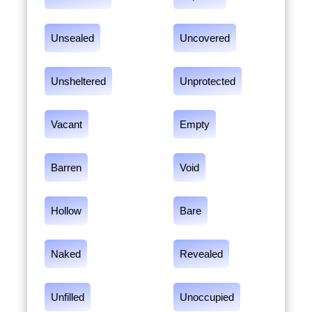
Unsealed
Uncovered
Unsheltered
Unprotected
Vacant
Empty
Barren
Void
Hollow
Bare
Naked
Revealed
Unfilled
Unoccupied