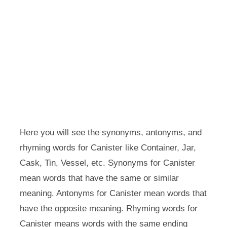
Here you will see the synonyms, antonyms, and
rhyming words for Canister like Container, Jar,
Cask, Tin, Vessel, etc. Synonyms for Canister
mean words that have the same or similar
meaning. Antonyms for Canister mean words that
have the opposite meaning. Rhyming words for
Canister means words with the same ending