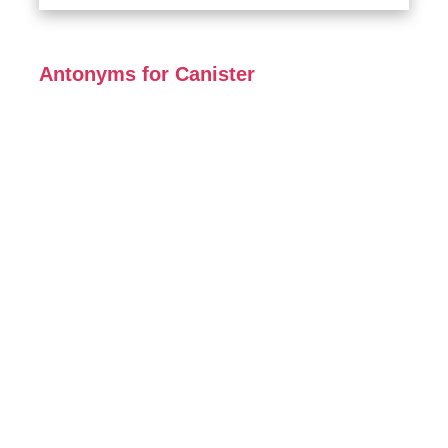
Antonyms for Canister