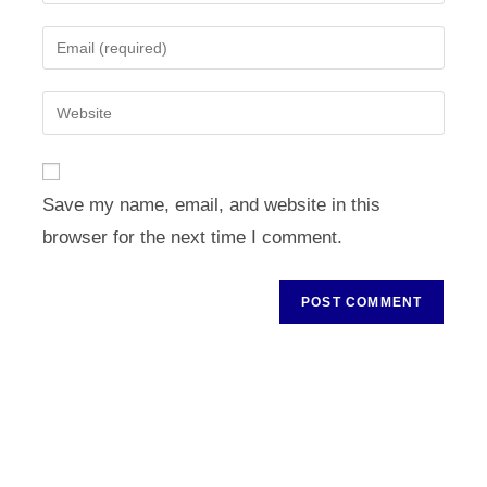
your
name
Enter
or
your
username
email
Enter
to
address
your
comment
to
website
comment
URL
Save my name, email, and website in this
(optional)
browser for the next time I comment.