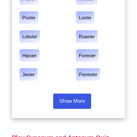
Poster
Luster
Lobster
Roaster
Hipster
Forester
Jester
Forrester
Show More