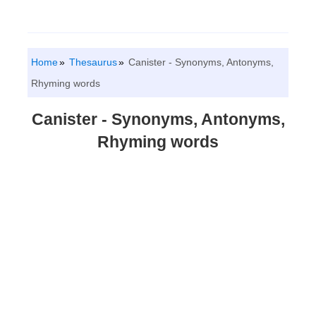
Home
Thesaurus
Canister - Synonyms, Antonyms,
Rhyming words
Canister - Synonyms, Antonyms,
Rhyming words