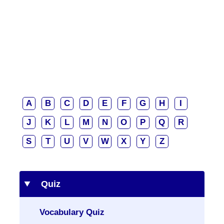
A
B
C
D
E
F
G
H
I
J
K
L
M
N
O
P
Q
R
S
T
U
V
W
X
Y
Z
Quiz
Vocabulary Quiz