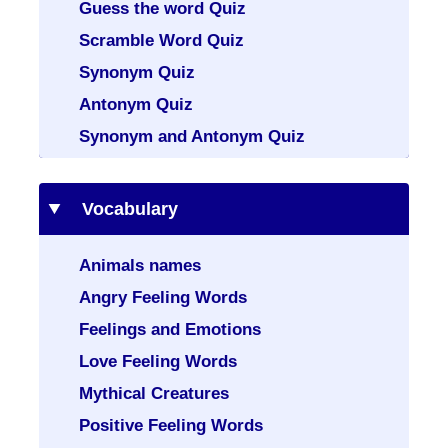
Guess the word Quiz
Scramble Word Quiz
Synonym Quiz
Antonym Quiz
Synonym and Antonym Quiz
Vocabulary
Animals names
Angry Feeling Words
Feelings and Emotions
Love Feeling Words
Mythical Creatures
Positive Feeling Words