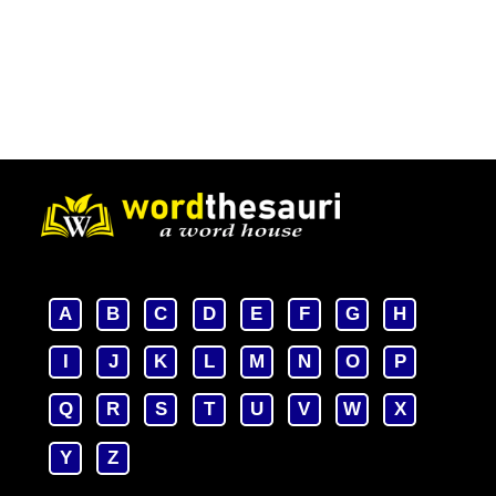
A
B
C
D
E
F
G
H
I
J
K
L
M
N
O
P
Q
R
S
T
U
V
W
X
Y
Z