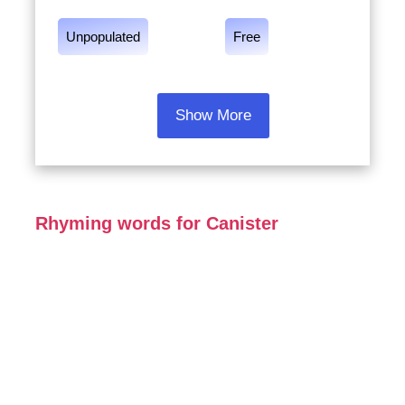
Unpopulated
Free
Show More
Rhyming words for Canister