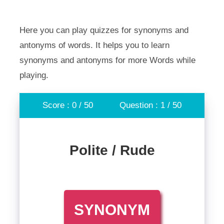
Here you can play quizzes for synonyms and
antonyms of words. It helps you to learn
synonyms and antonyms for more Words while
playing.
Score : 0 / 50
Question : 1 / 50
Polite / Rude
SYNONYM