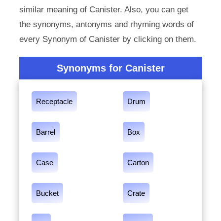
similar meaning of Canister. Also, you can get
the synonyms, antonyms and rhyming words of
every Synonym of Canister by clicking on them.
Synonyms for Canister
Receptacle
Drum
Barrel
Box
Case
Carton
Bucket
Crate