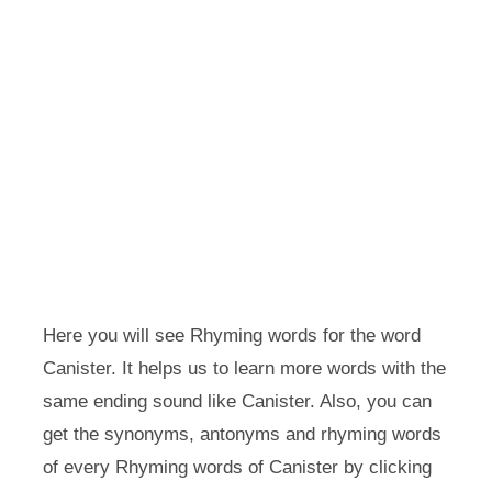
Here you will see Rhyming words for the word
Canister. It helps us to learn more words with the
same ending sound like Canister. Also, you can
get the synonyms, antonyms and rhyming words
of every Rhyming words of Canister by clicking