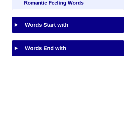
Romantic Feeling Words
Words Start with
Words End with