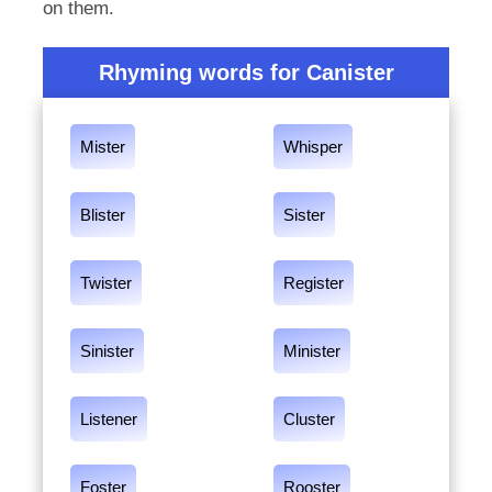
on them.
Rhyming words for Canister
Mister
Whisper
Blister
Sister
Twister
Register
Sinister
Minister
Listener
Cluster
Foster
Rooster