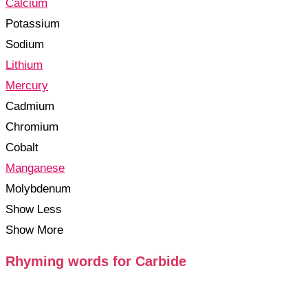
Calcium
Potassium
Sodium
Lithium
Mercury
Cadmium
Chromium
Cobalt
Manganese
Molybdenum
Show Less
Show More
Rhyming words for Carbide