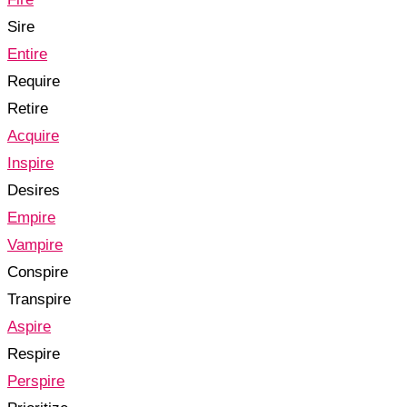
Sire
Entire
Require
Retire
Acquire
Inspire
Desires
Empire
Vampire
Conspire
Transpire
Aspire
Respire
Perspire