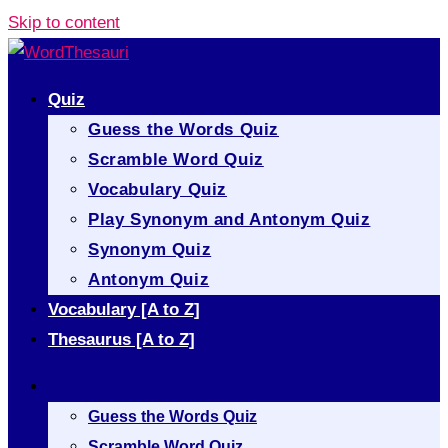
Skip to content
Quiz
Guess the Words Quiz
Scramble Word Quiz
Vocabulary Quiz
Play Synonym and Antonym Quiz
Synonym Quiz
Antonym Quiz
Vocabulary [A to Z]
Thesaurus [A to Z]
Quiz
Guess the Words Quiz
Scramble Word Quiz