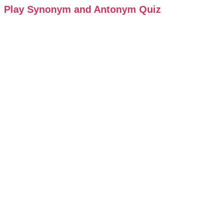
Play Synonym and Antonym Quiz