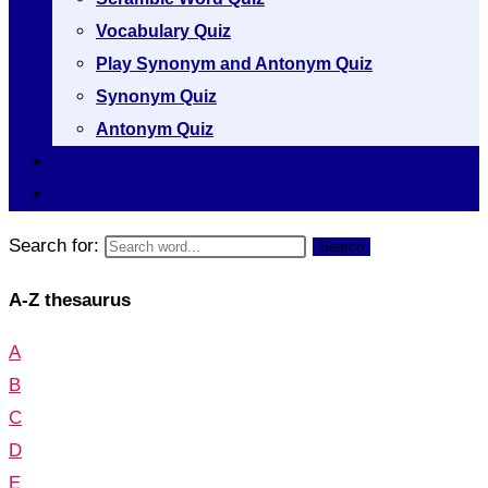
Vocabulary Quiz
Play Synonym and Antonym Quiz
Synonym Quiz
Antonym Quiz
Vocabulary [A to Z]
Thesaurus [A to Z]
Search for:
Search
A-Z thesaurus
A
B
C
D
E