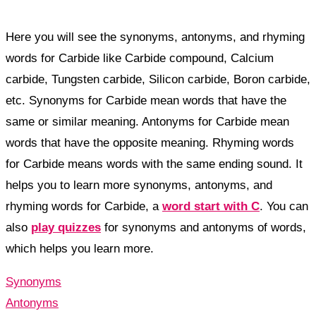
Here you will see the synonyms, antonyms, and rhyming
words for Carbide like Carbide compound, Calcium
carbide, Tungsten carbide, Silicon carbide, Boron carbide,
etc. Synonyms for Carbide mean words that have the
same or similar meaning. Antonyms for Carbide mean
words that have the opposite meaning. Rhyming words
for Carbide means words with the same ending sound. It
helps you to learn more synonyms, antonyms, and
rhyming words for Carbide, a
word start with C
. You can
also
play quizzes
for synonyms and antonyms of words,
which helps you learn more.
Synonyms
Antonyms