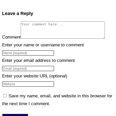
Leave a Reply
Comment
Enter your name or username to comment
Enter your email address to comment
Enter your website URL (optional)
Save my name, email, and website in this browser for
the next time I comment.