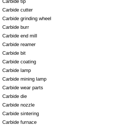
Carbide tip
Carbide cutter
Carbide grinding wheel
Carbide burr
Carbide end mill
Carbide reamer
Carbide bit
Carbide coating
Carbide lamp
Carbide mining lamp
Carbide wear parts
Carbide die
Carbide nozzle
Carbide sintering
Carbide furnace