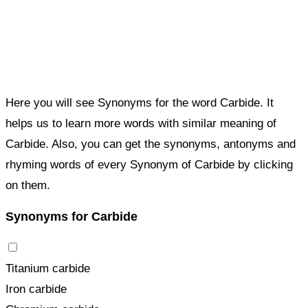
Here you will see Synonyms for the word Carbide. It
helps us to learn more words with similar meaning of
Carbide. Also, you can get the synonyms, antonyms and
rhyming words of every Synonym of Carbide by clicking
on them.
Synonyms for Carbide
Titanium carbide
Iron carbide