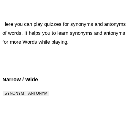
Here you can play quizzes for synonyms and antonyms
of words. It helps you to learn synonyms and antonyms
for more Words while playing.
Score : 0 / 50
Question : 1 / 50
Narrow / Wide
SYNONYM
ANTONYM