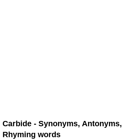
Carbide - Synonyms, Antonyms,
Rhyming words