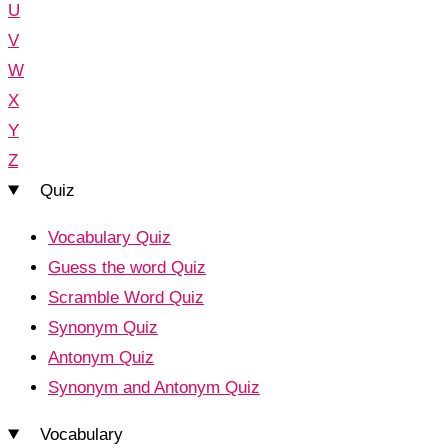
U
V
W
X
Y
Z
Quiz
Vocabulary Quiz
Guess the word Quiz
Scramble Word Quiz
Synonym Quiz
Antonym Quiz
Synonym and Antonym Quiz
Vocabulary