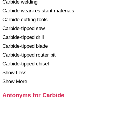
Carbide welding
Carbide wear-resistant materials
Carbide cutting tools
Carbide-tipped saw
Carbide-tipped drill
Carbide-tipped blade
Carbide-tipped router bit
Carbide-tipped chisel
Show Less
Show More
Antonyms for Carbide