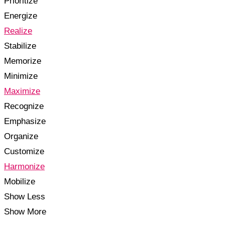
Prioritize
Energize
Realize
Stabilize
Memorize
Minimize
Maximize
Recognize
Emphasize
Organize
Customize
Harmonize
Mobilize
Show Less
Show More