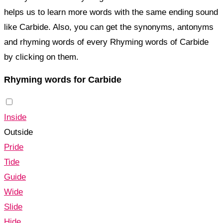
helps us to learn more words with the same ending sound
like Carbide. Also, you can get the synonyms, antonyms
and rhyming words of every Rhyming words of Carbide
by clicking on them.
Rhyming words for Carbide
Inside
Outside
Pride
Tide
Guide
Wide
Slide
Hide