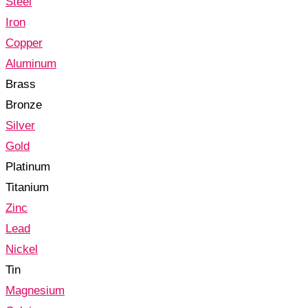
Steel
Iron
Copper
Aluminum
Brass
Bronze
Silver
Gold
Platinum
Titanium
Zinc
Lead
Nickel
Tin
Magnesium