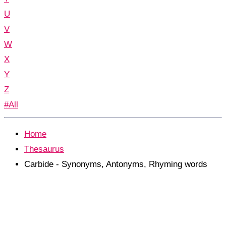
U
V
W
X
Y
Z
#All
Home
Thesaurus
Carbide - Synonyms, Antonyms, Rhyming words