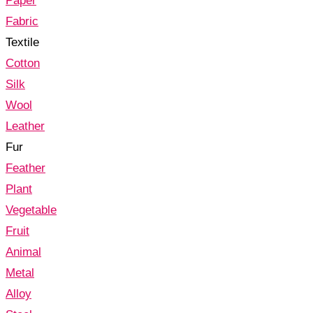
Paper
Fabric
Textile
Cotton
Silk
Wool
Leather
Fur
Feather
Plant
Vegetable
Fruit
Animal
Metal
Alloy