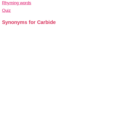
Rhyming words
Quiz
Synonyms for Carbide