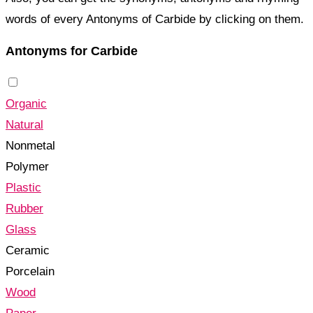
words of every Antonyms of Carbide by clicking on them.
Antonyms for Carbide
Organic
Natural
Nonmetal
Polymer
Plastic
Rubber
Glass
Ceramic
Porcelain
Wood