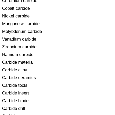
Chromium carbide
Cobalt carbide
Nickel carbide
Manganese carbide
Molybdenum carbide
Vanadium carbide
Zirconium carbide
Hafnium carbide
Carbide material
Carbide alloy
Carbide ceramics
Carbide tools
Carbide insert
Carbide blade
Carbide drill