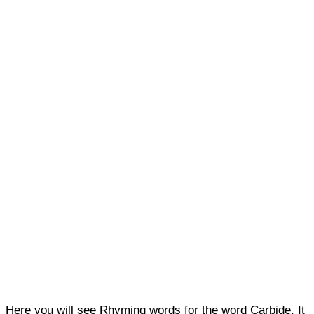
Here you will see Rhyming words for the word Carbide. It