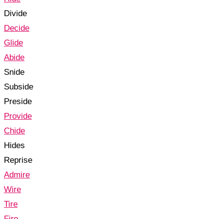
Divide
Decide
Glide
Abide
Snide
Subside
Preside
Provide
Chide
Hides
Reprise
Admire
Wire
Tire
Fire