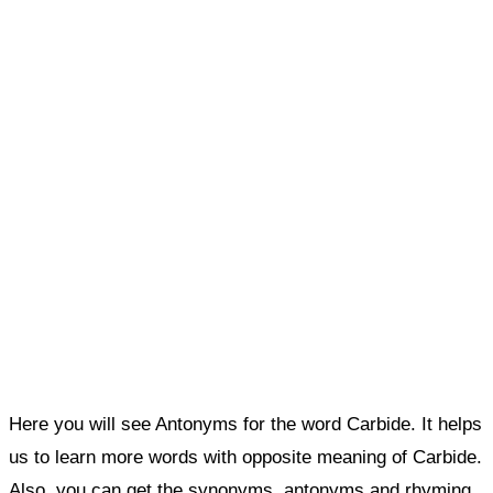
Here you will see Antonyms for the word Carbide. It helps
us to learn more words with opposite meaning of Carbide.
Also, you can get the synonyms, antonyms and rhyming