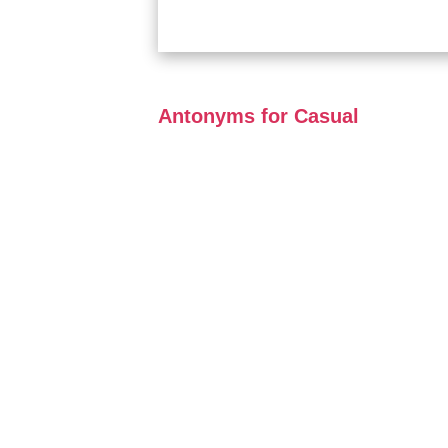
Antonyms for Casual