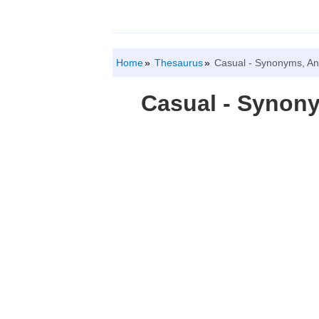
Home
Thesaurus
Casual - Synonyms, A
Casual - Synon