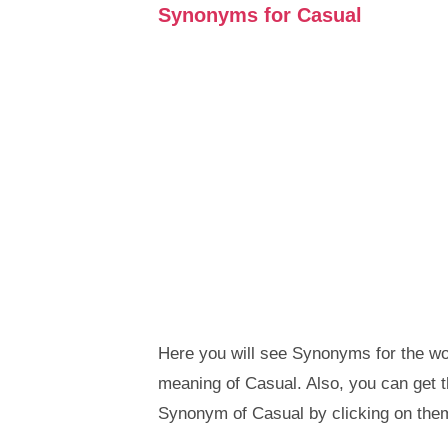
Synonyms for Casual
Here you will see Synonyms for the wor
meaning of Casual. Also, you can get
Synonym of Casual by clicking on the