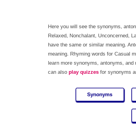
Here you will see the synonyms, anton
Relaxed, Nonchalant, Unconcerned, La
have the same or similar meaning. An
meaning. Rhyming words for Casual me
learn more synonyms, antonyms, and 
can also
play quizzes
for synonyms an
Synonyms