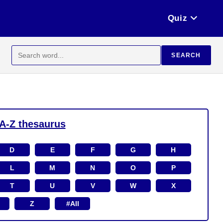
Quiz
Search
SEARCH
for:
A-Z thesaurus
D
E
F
G
H
L
M
N
O
P
T
U
V
W
X
Z
#All