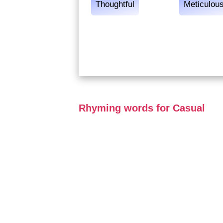
Thoughtful
Meticulou
Rhyming words for Casual