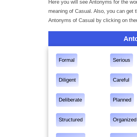
Here you will see Antonyms for the wor
meaning of Casual. Also, you can get
Antonyms of Casual by clicking on th
Ant
Formal
Serious
Diligent
Careful
Deliberate
Planned
Structured
Organized