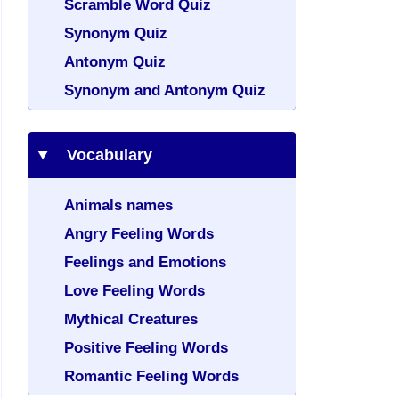
Scramble Word Quiz
Synonym Quiz
Antonym Quiz
Synonym and Antonym Quiz
Vocabulary
Animals names
Angry Feeling Words
Feelings and Emotions
Love Feeling Words
Mythical Creatures
Positive Feeling Words
Romantic Feeling Words