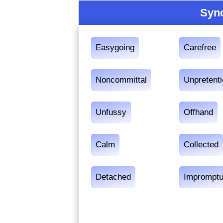
Syn
Easygoing
Carefree
Noncommittal
Unpretent
Unfussy
Offhand
Calm
Collected
Detached
Imprompt