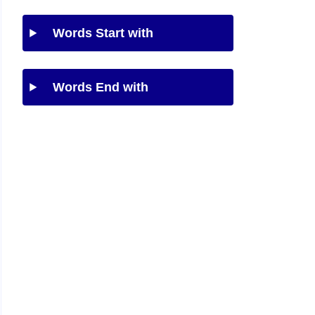
Words Start with
Words End with