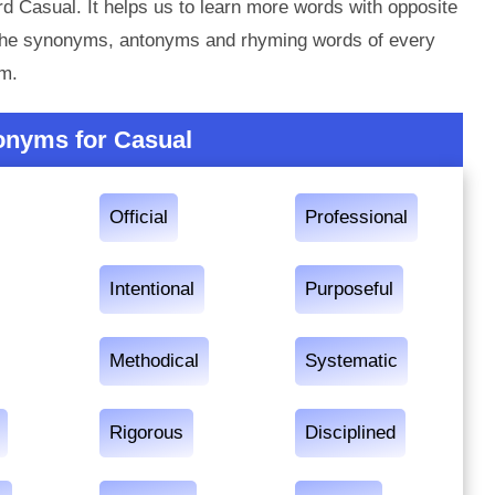
d Casual. It helps us to learn more words with opposite
 the synonyms, antonyms and rhyming words of every
em.
onyms for Casual
Official
Professional
Intentional
Purposeful
Methodical
Systematic
Rigorous
Disciplined