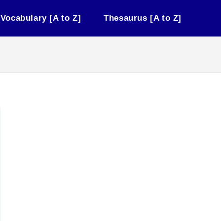
Vocabulary [A to Z]
Thesaurus [A to Z]