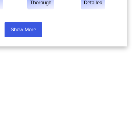
s
Thorough
Detailed
Show More