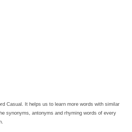
d Casual. It helps us to learn more words with similar
 the synonyms, antonyms and rhyming words of every
m.