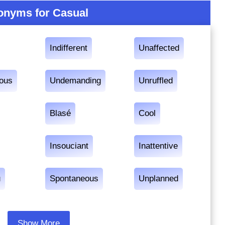
onyms for Casual
Indifferent
Unaffected
ious
Undemanding
Unruffled
Blasé
Cool
Insouciant
Inattentive
u
Spontaneous
Unplanned
Show More