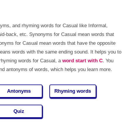
yms, and rhyming words for Casual like Informal,
id-back, etc. Synonyms for Casual mean words that
tonyms for Casual mean words that have the opposite
ans words with the same ending sound. It helps you to
rhyming words for Casual, a
word start with C
. You
d antonyms of words, which helps you learn more.
Antonyms
Rhyming words
Quiz