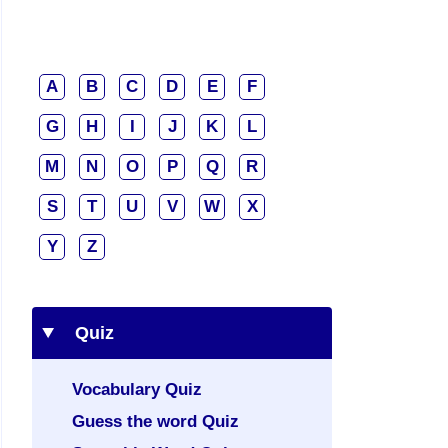
A
B
C
D
E
F
G
H
I
J
K
L
M
N
O
P
Q
R
S
T
U
V
W
X
Y
Z
Quiz
Vocabulary Quiz
Guess the word Quiz