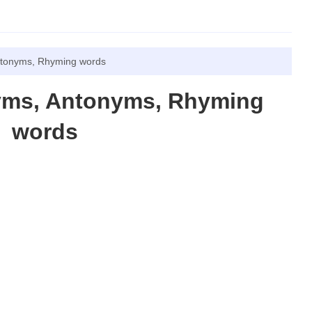
ntonyms, Rhyming words
yms, Antonyms, Rhyming
words