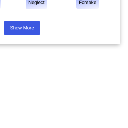
Neglect
Forsake
Show More