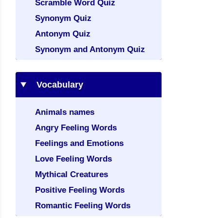
Scramble Word Quiz
Synonym Quiz
Antonym Quiz
Synonym and Antonym Quiz
Vocabulary
Animals names
Angry Feeling Words
Feelings and Emotions
Love Feeling Words
Mythical Creatures
Positive Feeling Words
Romantic Feeling Words