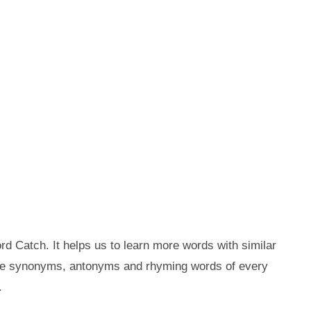
d Catch. It helps us to learn more words with similar
the synonyms, antonyms and rhyming words of every
.