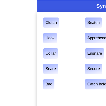
Syn
Clutch
Snatch
Hook
Apprehen
Collar
Ensnare
Snare
Secure
Bag
Catch hold