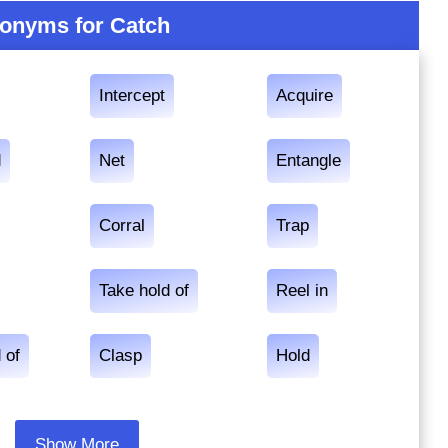
onyms for Catch
Intercept
Acquire
d
Net
Entangle
Corral
Trap
Take hold of
Reel in
 of
Clasp
Hold
Show More