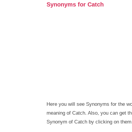
Synonyms for Catch
Here you will see Synonyms for the wor
meaning of Catch. Also, you can get 
Synonym of Catch by clicking on them