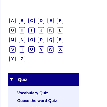
A
B
C
D
E
F
G
H
I
J
K
L
M
N
O
P
Q
R
S
T
U
V
W
X
Y
Z
Quiz
Vocabulary Quiz
Guess the word Quiz