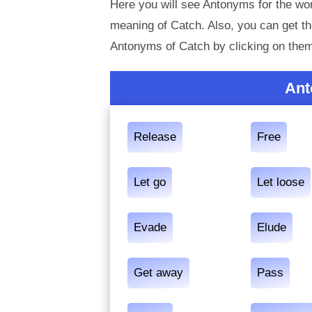
Here you will see Antonyms for the wor
meaning of Catch. Also, you can get 
Antonyms of Catch by clicking on the
Ant
Release
Free
Let go
Let loose
Evade
Elude
Get away
Pass