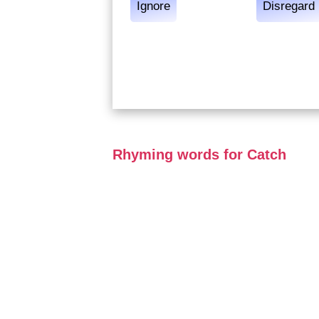
Ignore
Disregard
Rhyming words for Catch