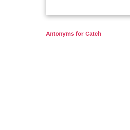
Antonyms for Catch