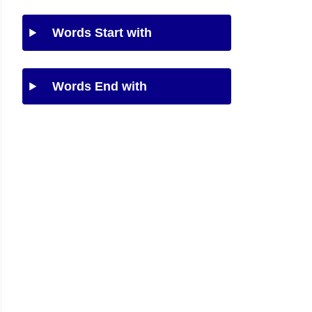
Words Start with
Words End with