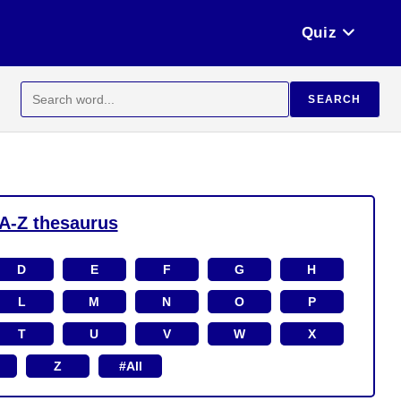
Quiz
Search
SEARCH
for:
A-Z thesaurus
D
E
F
G
H
L
M
N
O
P
T
U
V
W
X
Z
#All