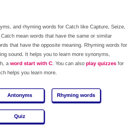
yms, and rhyming words for Catch like Capture, Seize,
 Catch mean words that have the same or similar
ds that have the opposite meaning. Rhyming words for
ng sound. It helps you to learn more synonyms,
ch, a
word start with C
. You can also
play quizzes
for
ch helps you learn more.
Antonyms
Rhyming words
Quiz