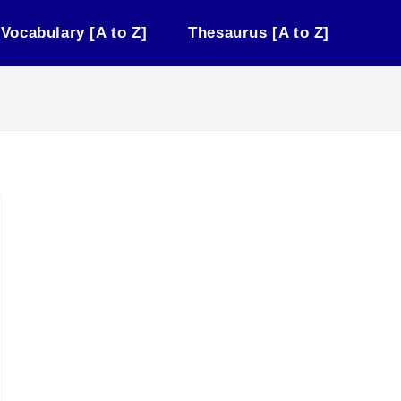
Vocabulary [A to Z]
Thesaurus [A to Z]