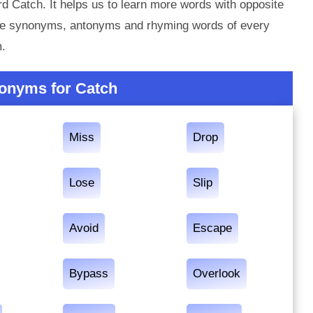
d Catch. It helps us to learn more words with opposite
the synonyms, antonyms and rhyming words of every
m.
onyms for Catch
Miss
Drop
Lose
Slip
Avoid
Escape
Bypass
Overlook