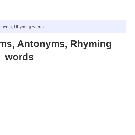
tonyms, Rhyming words
yms, Antonyms, Rhyming
words