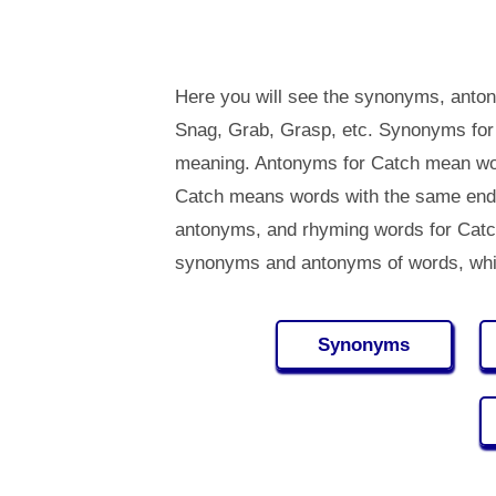
Here you will see the synonyms, anton
Snag, Grab, Grasp, etc. Synonyms for
meaning. Antonyms for Catch mean wor
Catch means words with the same endi
antonyms, and rhyming words for Cat
synonyms and antonyms of words, whi
Synonyms