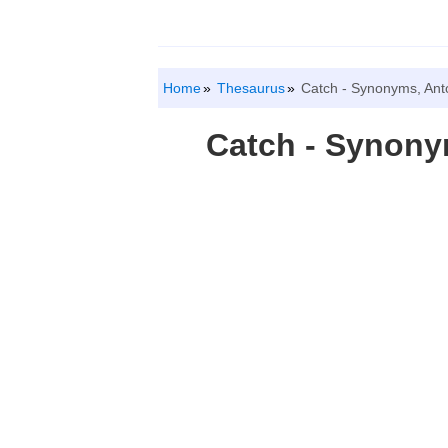
Home
Thesaurus
Catch - Synonyms, An
Catch - Synon