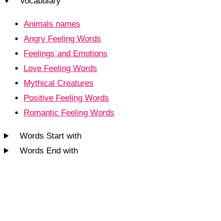
Vocabulary
Animals names
Angry Feeling Words
Feelings and Emotions
Love Feeling Words
Mythical Creatures
Positive Feeling Words
Romantic Feeling Words
Words Start with
Words End with