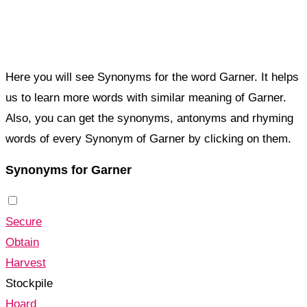
Here you will see Synonyms for the word Garner. It helps
us to learn more words with similar meaning of Garner.
Also, you can get the synonyms, antonyms and rhyming
words of every Synonym of Garner by clicking on them.
Synonyms for Garner
Secure
Obtain
Harvest
Stockpile
Hoard