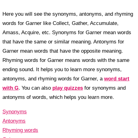
Here you will see the synonyms, antonyms, and rhyming
words for Garner like Collect, Gather, Accumulate,
Amass, Acquire, etc. Synonyms for Garner mean words
that have the same or similar meaning. Antonyms for
Garner mean words that have the opposite meaning.
Rhyming words for Garner means words with the same
ending sound. It helps you to learn more synonyms,
antonyms, and rhyming words for Garner, a
word start
with G
. You can also
play quizzes
for synonyms and
antonyms of words, which helps you learn more.
Synonyms
Antonyms
Rhyming words