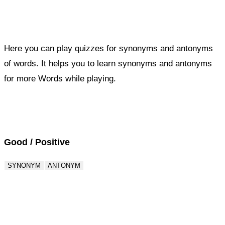
Here you can play quizzes for synonyms and antonyms
of words. It helps you to learn synonyms and antonyms
for more Words while playing.
Score : 0 / 50
Question : 1 / 50
Good / Positive
SYNONYM
ANTONYM