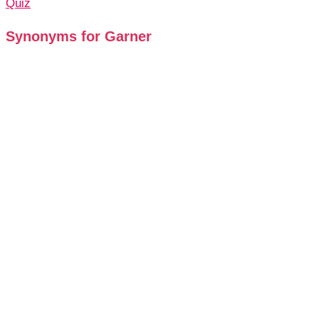
Quiz
Synonyms for Garner