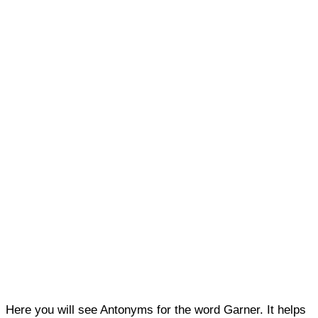
Here you will see Antonyms for the word Garner. It helps