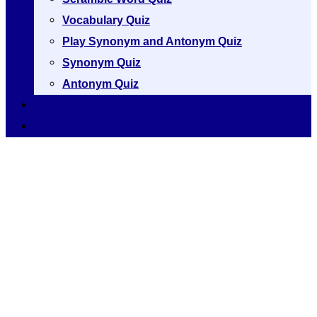
Vocabulary Quiz
Play Synonym and Antonym Quiz
Synonym Quiz
Antonym Quiz
Vocabulary [A to Z]
Thesaurus [A to Z]