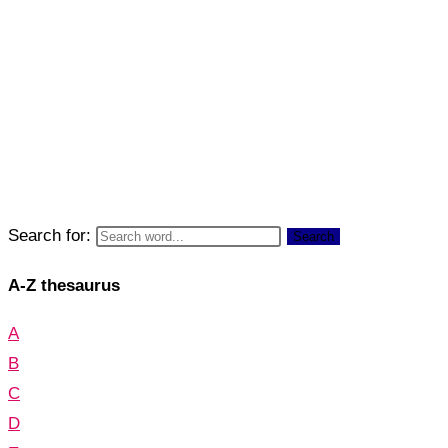
Search for:
Search
A-Z thesaurus
A
B
C
D