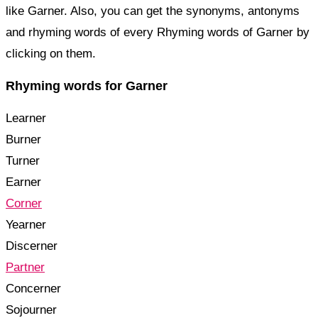
like Garner. Also, you can get the synonyms, antonyms
and rhyming words of every Rhyming words of Garner by
clicking on them.
Rhyming words for Garner
Learner
Burner
Turner
Earner
Corner
Yearner
Discerner
Partner
Concerner
Sojourner