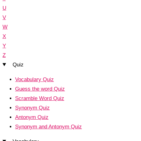
U
V
W
X
Y
Z
Quiz
Vocabulary Quiz
Guess the word Quiz
Scramble Word Quiz
Synonym Quiz
Antonym Quiz
Synonym and Antonym Quiz