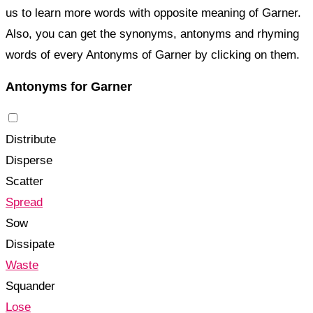
us to learn more words with opposite meaning of Garner.
Also, you can get the synonyms, antonyms and rhyming
words of every Antonyms of Garner by clicking on them.
Antonyms for Garner
Distribute
Disperse
Scatter
Spread
Sow
Dissipate
Waste
Squander
Lose