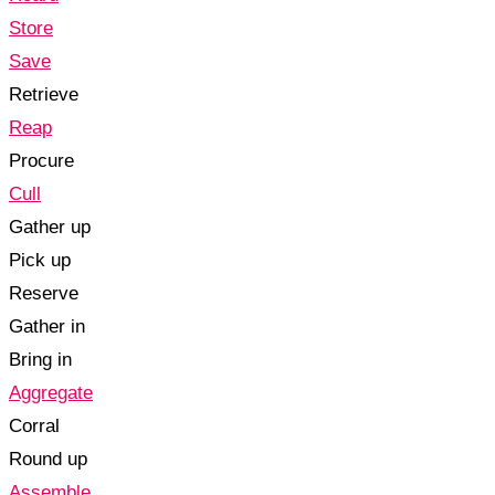
Store
Save
Retrieve
Reap
Procure
Cull
Gather up
Pick up
Reserve
Gather in
Bring in
Aggregate
Corral
Round up
Assemble