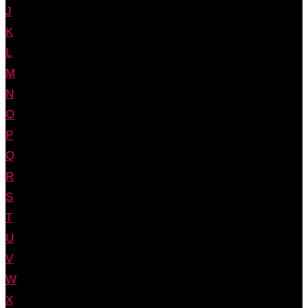
J
K
L
M
N
O
P
Q
R
S
T
U
V
W
X