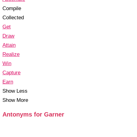
Compile
Collected
Get
Draw
Attain
Realize
Win
Capture
Earn
Show Less
Show More
Antonyms for Garner