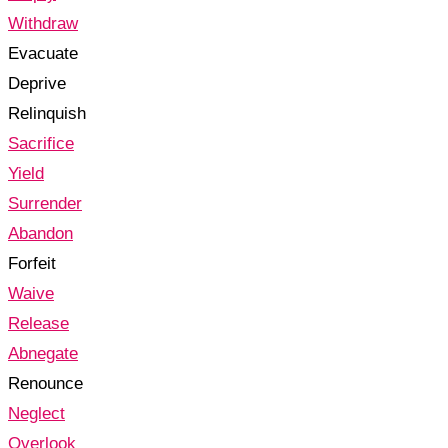
Withdraw
Evacuate
Deprive
Relinquish
Sacrifice
Yield
Surrender
Abandon
Forfeit
Waive
Release
Abnegate
Renounce
Neglect
Overlook