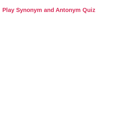
Play Synonym and Antonym Quiz