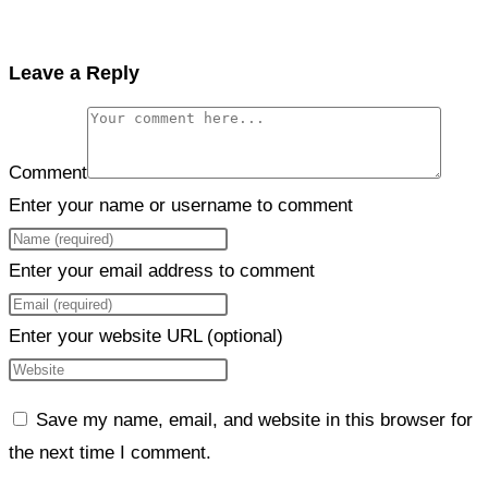
Leave a Reply
Comment
Enter your name or username to comment
Enter your email address to comment
Enter your website URL (optional)
Save my name, email, and website in this browser for
the next time I comment.