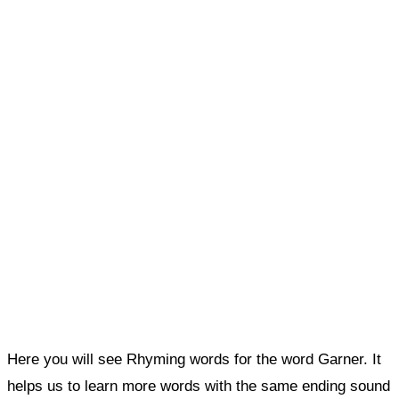
Here you will see Rhyming words for the word Garner. It
helps us to learn more words with the same ending sound