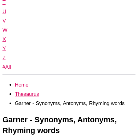
T
U
V
W
X
Y
Z
#All
Home
Thesaurus
Garner - Synonyms, Antonyms, Rhyming words
Garner - Synonyms, Antonyms,
Rhyming words