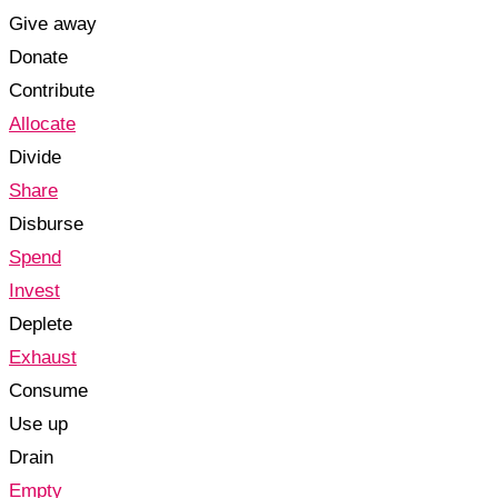
Give away
Donate
Contribute
Allocate
Divide
Share
Disburse
Spend
Invest
Deplete
Exhaust
Consume
Use up
Drain
Empty