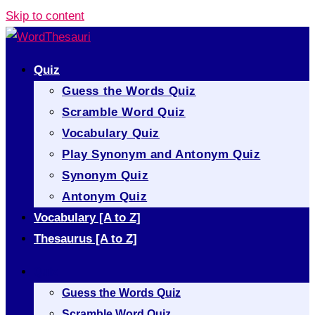
Skip to content
Quiz
Guess the Words Quiz
Scramble Word Quiz
Vocabulary Quiz
Play Synonym and Antonym Quiz
Synonym Quiz
Antonym Quiz
Vocabulary [A to Z]
Thesaurus [A to Z]
Quiz
Guess the Words Quiz
Scramble Word Quiz