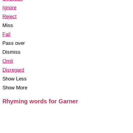
Ignore
Reject
Miss
Fail
Pass over
Dismiss
Omit
Disregard
Show Less
Show More
Rhyming words for Garner