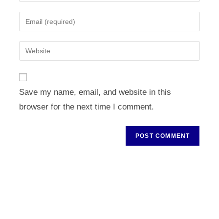
your
name
Enter
or
your
username
email
Enter
to
address
your
comment
to
website
comment
URL
Save my name, email, and website in this
(optional)
browser for the next time I comment.