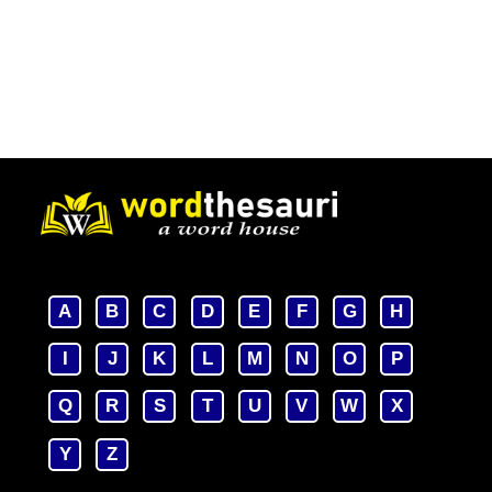
A
B
C
D
E
F
G
H
I
J
K
L
M
N
O
P
Q
R
S
T
U
V
W
X
Y
Z