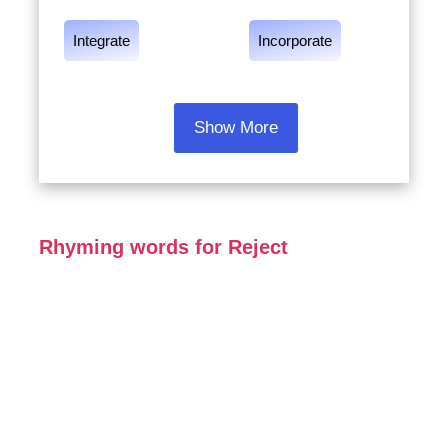
Integrate
Incorporate
Show More
Rhyming words for Reject