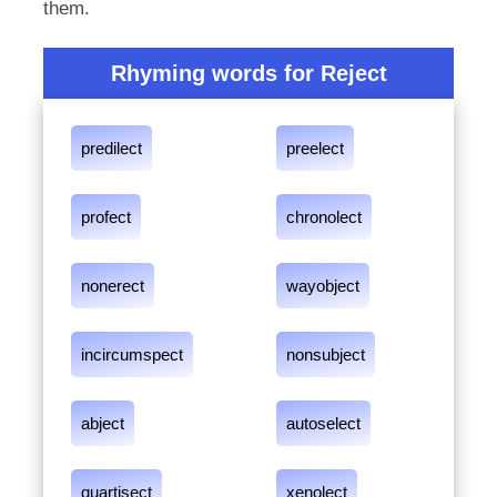
them.
Rhyming words for Reject
predilect
preelect
profect
chronolect
nonerect
wayobject
incircumspect
nonsubject
abject
autoselect
quartisect
xenolect