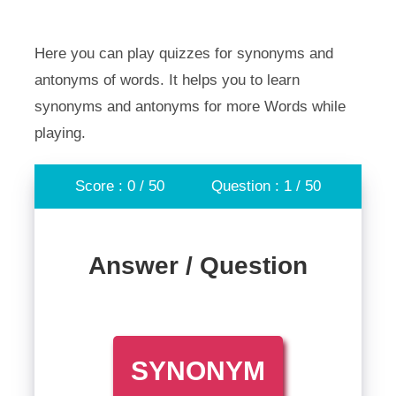
Here you can play quizzes for synonyms and
antonyms of words. It helps you to learn
synonyms and antonyms for more Words while
playing.
Score : 0 / 50
Question : 1 / 50
Answer / Question
SYNONYM