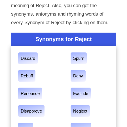
meaning of Reject. Also, you can get the
synonyms, antonyms and rhyming words of
every Synonym of Reject by clicking on them.
Synonyms for Reject
Discard
Spurn
Rebuff
Deny
Renounce
Exclude
Disapprove
Neglect