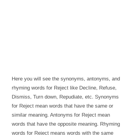
Here you will see the synonyms, antonyms, and
rhyming words for Reject like Decline, Refuse,
Dismiss, Turn down, Repudiate, etc. Synonyms
for Reject mean words that have the same or
similar meaning. Antonyms for Reject mean
words that have the opposite meaning. Rhyming
words for Reject means words with the same