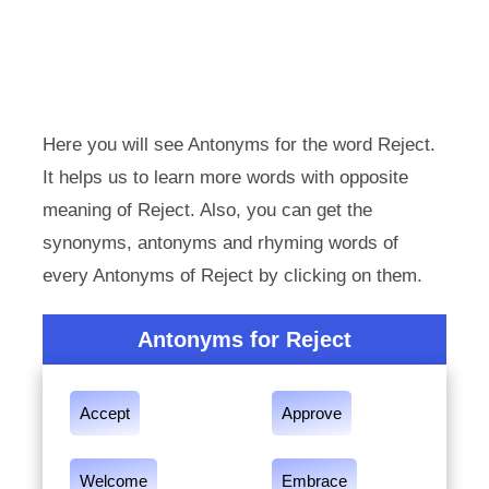
Here you will see Antonyms for the word Reject.
It helps us to learn more words with opposite
meaning of Reject. Also, you can get the
synonyms, antonyms and rhyming words of
every Antonyms of Reject by clicking on them.
Antonyms for Reject
Accept
Approve
Welcome
Embrace