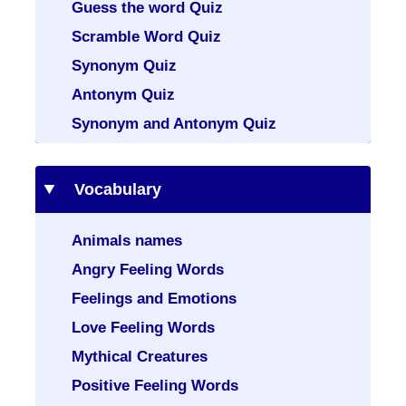
Guess the word Quiz
Scramble Word Quiz
Synonym Quiz
Antonym Quiz
Synonym and Antonym Quiz
Vocabulary
Animals names
Angry Feeling Words
Feelings and Emotions
Love Feeling Words
Mythical Creatures
Positive Feeling Words