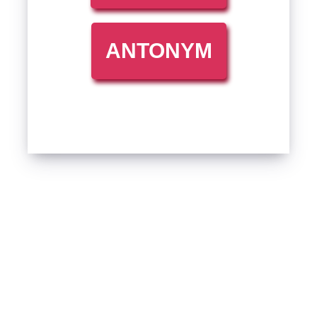
ANTONYM