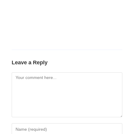
Leave a Reply
Comment
Enter