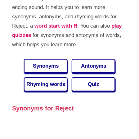
ending sound. It helps you to learn more
synonyms, antonyms, and rhyming words for
Reject, a
word start with R
. You can also
play
quizzes
for synonyms and antonyms of words,
which helps you learn more.
Synonyms
Antonyms
Rhyming words
Quiz
Synonyms for Reject