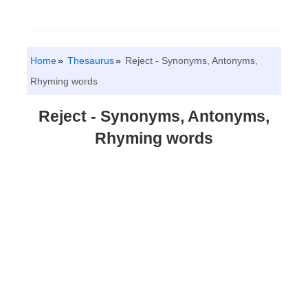
Home
Thesaurus
Reject - Synonyms, Antonyms,
Rhyming words
Reject - Synonyms, Antonyms,
Rhyming words