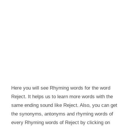
Here you will see Rhyming words for the word
Reject. It helps us to learn more words with the
same ending sound like Reject. Also, you can get
the synonyms, antonyms and rhyming words of
every Rhyming words of Reject by clicking on