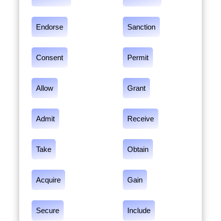
Endorse
Sanction
Consent
Permit
Allow
Grant
Admit
Receive
Take
Obtain
Acquire
Gain
Secure
Include