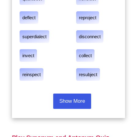
deflect
reproject
superdialect
disconnect
invect
collect
reinspect
resubject
Show More