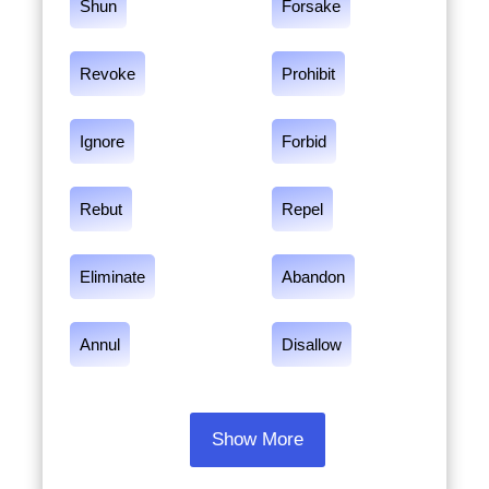
Shun
Forsake
Revoke
Prohibit
Ignore
Forbid
Rebut
Repel
Eliminate
Abandon
Annul
Disallow
Show More