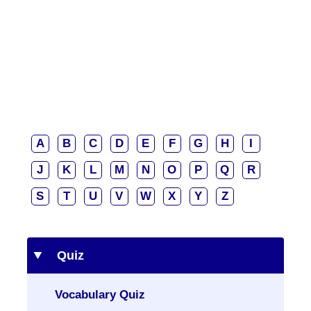
A
B
C
D
E
F
G
H
I
J
K
L
M
N
O
P
Q
R
S
T
U
V
W
X
Y
Z
Quiz
Vocabulary Quiz