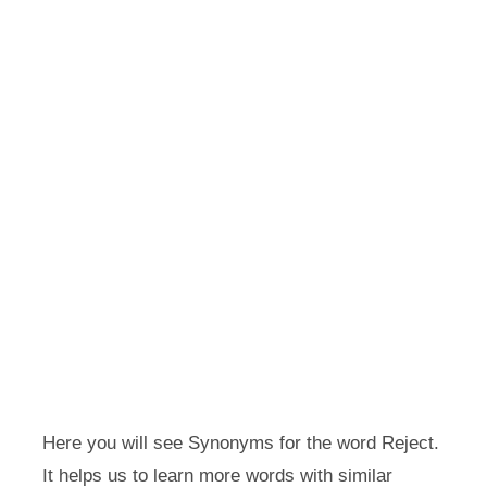
Here you will see Synonyms for the word Reject.
It helps us to learn more words with similar