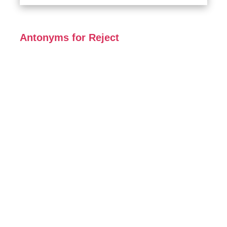
Antonyms for Reject