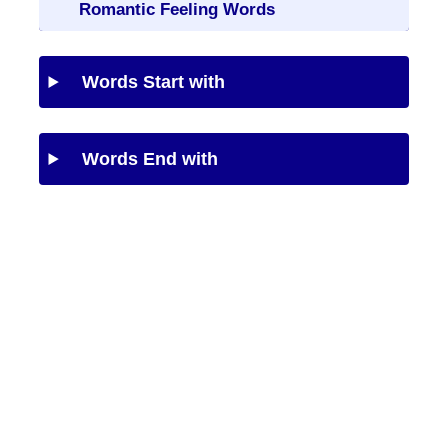
Romantic Feeling Words
Words Start with
Words End with