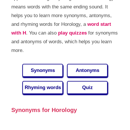
means words with the same ending sound. It
helps you to learn more synonyms, antonyms,
and rhyming words for Horology, a
word start
with H
. You can also
play quizzes
for synonyms
and antonyms of words, which helps you learn
more.
Synonyms
Antonyms
Rhyming words
Quiz
Synonyms for Horology