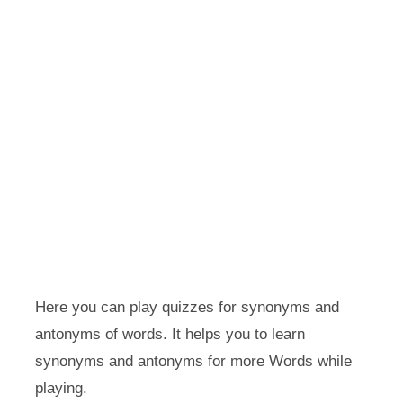
Here you can play quizzes for synonyms and
antonyms of words. It helps you to learn
synonyms and antonyms for more Words while
playing.