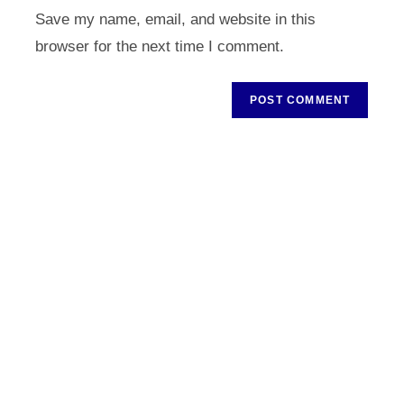
URL
Save my name, email, and website in this
(optional)
browser for the next time I comment.