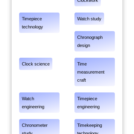
Clockwork
Timepiece
Watch study
technology
Chronograph
design
Clock science
Time
measurement
craft
Watch
Timepiece
engineering
engineering
Chronometer
Timekeeping
study
technology