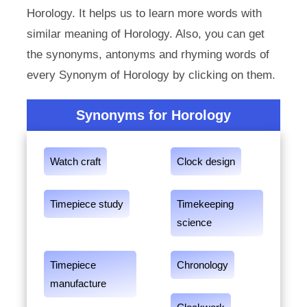
Horology. It helps us to learn more words with
similar meaning of Horology. Also, you can get
the synonyms, antonyms and rhyming words of
every Synonym of Horology by clicking on them.
Synonyms for Horology
Watch craft
Clock design
Timepiece study
Timekeeping
science
Timepiece
Chronology
manufacture