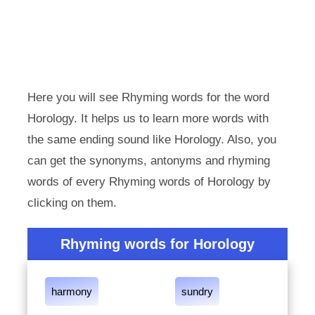
Here you will see Rhyming words for the word
Horology. It helps us to learn more words with
the same ending sound like Horology. Also, you
can get the synonyms, antonyms and rhyming
words of every Rhyming words of Horology by
clicking on them.
Rhyming words for Horology
harmony
sundry