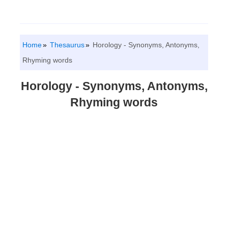
Home
Thesaurus
Horology - Synonyms, Antonyms,
Rhyming words
Horology - Synonyms, Antonyms,
Rhyming words