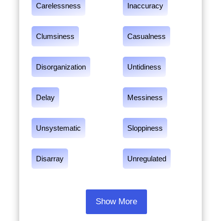
Carelessness
Inaccuracy
Clumsiness
Casualness
Disorganization
Untidiness
Delay
Messiness
Unsystematic
Sloppiness
Disarray
Unregulated
Show More