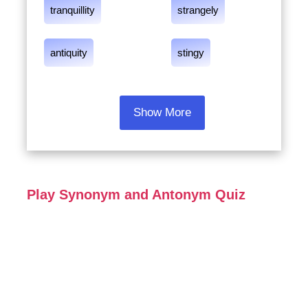
tranquillity
strangely
antiquity
stingy
Show More
Play Synonym and Antonym Quiz