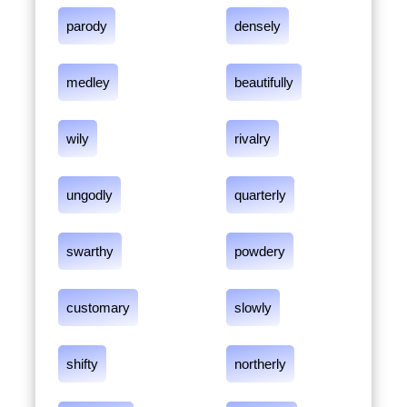
parody
densely
medley
beautifully
wily
rivalry
ungodly
quarterly
swarthy
powdery
customary
slowly
shifty
northerly