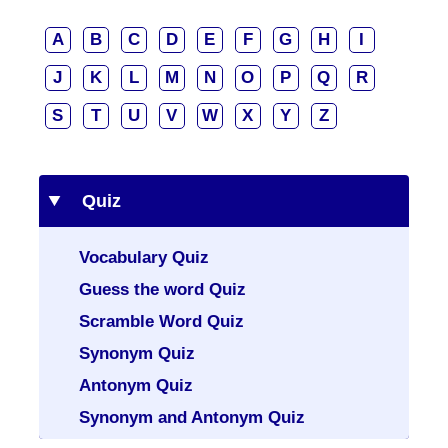
A
B
C
D
E
F
G
H
I
J
K
L
M
N
O
P
Q
R
S
T
U
V
W
X
Y
Z
Quiz
Vocabulary Quiz
Guess the word Quiz
Scramble Word Quiz
Synonym Quiz
Antonym Quiz
Synonym and Antonym Quiz