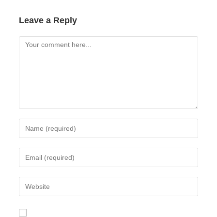
Leave a Reply
Comment
Enter
your
name
Enter
or
your
username
email
Enter
to
address
your
comment
to
website
comment