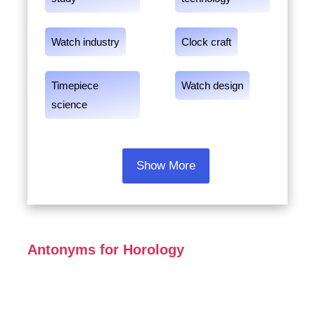
Watch industry
Clock craft
Timepiece
Watch design
science
Show More
Antonyms for Horology