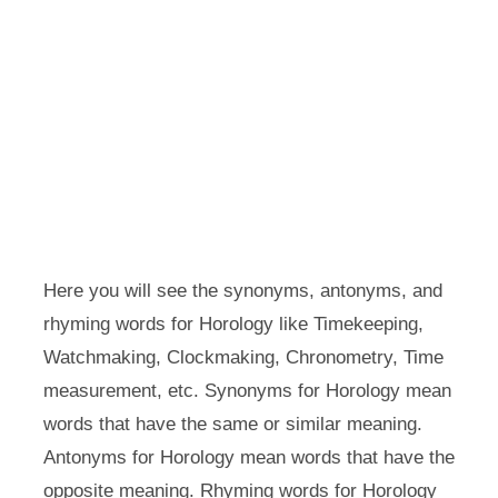
Here you will see the synonyms, antonyms, and
rhyming words for Horology like Timekeeping,
Watchmaking, Clockmaking, Chronometry, Time
measurement, etc. Synonyms for Horology mean
words that have the same or similar meaning.
Antonyms for Horology mean words that have the
opposite meaning. Rhyming words for Horology