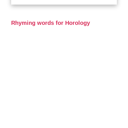
Rhyming words for Horology