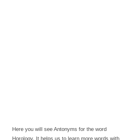
Here you will see Antonyms for the word
Horology. It helps us to learn more words with