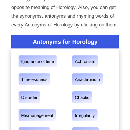
opposite meaning of Horology. Also, you can get
the synonyms, antonyms and rhyming words of
every Antonyms of Horology by clicking on them.
Antonyms for Horology
Ignorance of time
Achronism
Timelessness
Anachronism
Disorder
Chaotic
Mismanagement
Irregularity