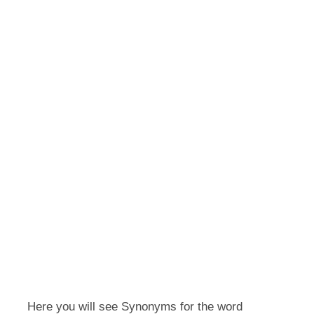
Here you will see Synonyms for the word