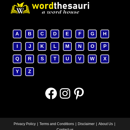
A
B
C
D
E
F
G
H
I
J
K
L
M
N
O
P
Q
R
S
T
U
V
W
X
Y
Z
Facebook
Instagram
Pinterest
Privacy Policy
Terms and Conditions
Disclaimer
About Us
Contact us