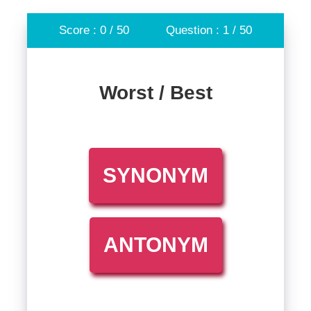
Score : 0 / 50
Question : 1 / 50
Worst / Best
SYNONYM
ANTONYM