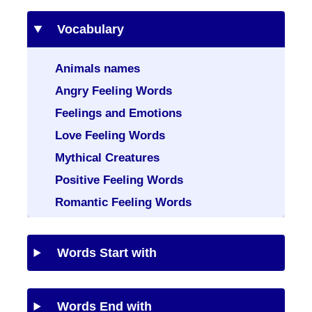
Vocabulary
Animals names
Angry Feeling Words
Feelings and Emotions
Love Feeling Words
Mythical Creatures
Positive Feeling Words
Romantic Feeling Words
Words Start with
Words End with