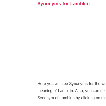
Synonyms for Lambkin
Here you will see Synonyms for the wor
meaning of Lambkin. Also, you can ge
Synonym of Lambkin by clicking on th