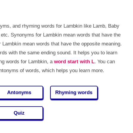
nyms, and rhyming words for Lambkin like Lamb, Baby
, etc. Synonyms for Lambkin mean words that have the
r Lambkin mean words that have the opposite meaning.
s with the same ending sound. It helps you to learn
g words for Lambkin, a
word start with L
. You can
tonyms of words, which helps you learn more.
Antonyms
Rhyming words
Quiz