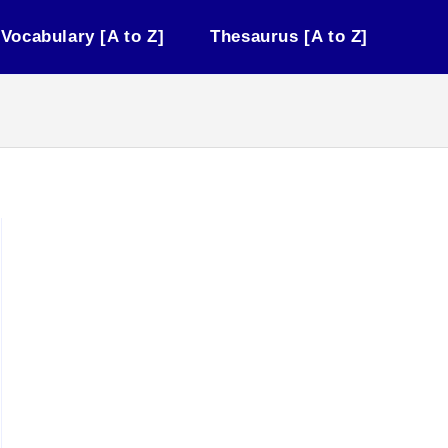
Vocabulary [A to Z]
Thesaurus [A to Z]