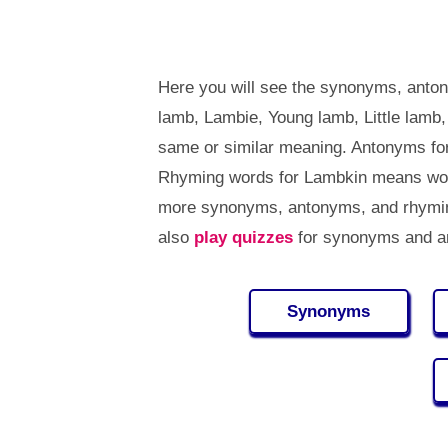
Here you will see the synonyms, anto
lamb, Lambie, Young lamb, Little lamb
same or similar meaning. Antonyms fo
Rhyming words for Lambkin means word
more synonyms, antonyms, and rhymin
also
play quizzes
for synonyms and an
Synonyms