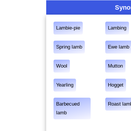
Syno
Lambie-pie
Lambing
Spring lamb
Ewe lamb
Wool
Mutton
Yearling
Hogget
Barbecued
Roast lam
lamb