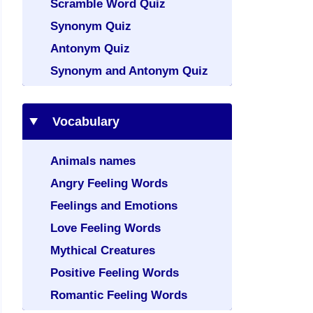
Scramble Word Quiz
Synonym Quiz
Antonym Quiz
Synonym and Antonym Quiz
Vocabulary
Animals names
Angry Feeling Words
Feelings and Emotions
Love Feeling Words
Mythical Creatures
Positive Feeling Words
Romantic Feeling Words