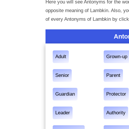
Here you will see Antonyms for the wor
opposite meaning of Lambkin. Also, y
of every Antonyms of Lambkin by click
Anto
Adult
Grown-up
Senior
Parent
Guardian
Protector
Leader
Authority