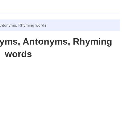
Antonyms, Rhyming words
nyms, Antonyms, Rhyming
words