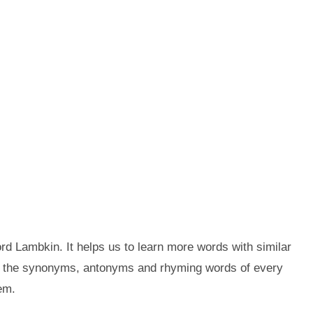
d Lambkin. It helps us to learn more words with similar
t the synonyms, antonyms and rhyming words of every
em.