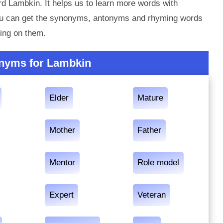
d Lambkin. It helps us to learn more words with
ou can get the synonyms, antonyms and rhyming words
ing on them.
nyms for Lambkin
Elder
Mature
Mother
Father
Mentor
Role model
Expert
Veteran