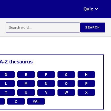
Quiz
Search
SEARCH
for:
A-Z thesaurus
D
E
F
G
H
L
M
N
O
P
T
U
V
W
X
Z
#All