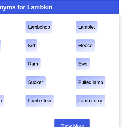
nyms for Lambkin
Lambchop
Lamblet
Kid
Fleece
Ram
Ewe
Sucker
Pulled lamb
b
Lamb stew
Lamb curry
Show More