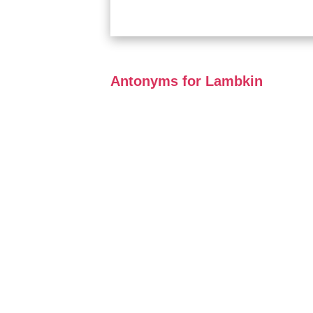
Antonyms for Lambkin