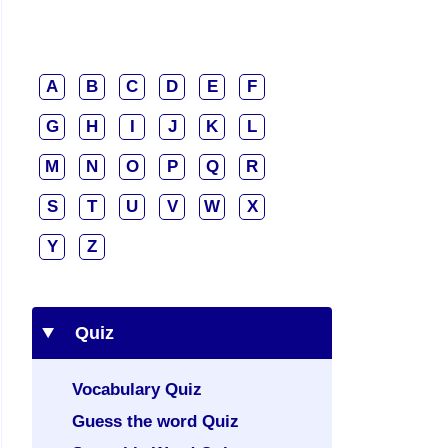
A
B
C
D
E
F
G
H
I
J
K
L
M
N
O
P
Q
R
S
T
U
V
W
X
Y
Z
Quiz
Vocabulary Quiz
Guess the word Quiz