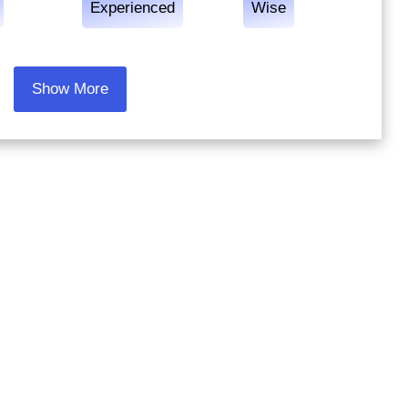
Experienced
Wise
Show More