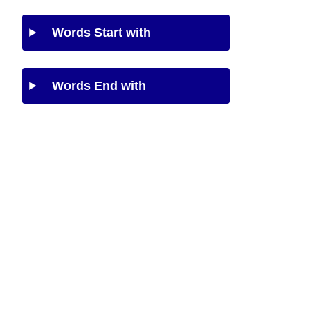
Words Start with
Words End with