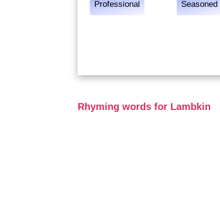
Professional
Seasoned
Rhyming words for Lambkin