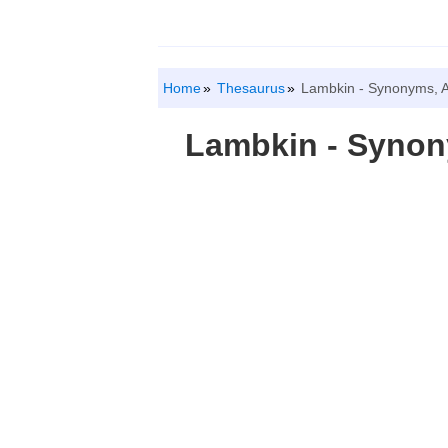
Home
Thesaurus
Lambkin - Synonyms, 
Lambkin - Syno