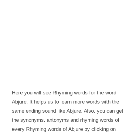
Here you will see Rhyming words for the word
Abjure. It helps us to learn more words with the
same ending sound like Abjure. Also, you can get
the synonyms, antonyms and rhyming words of
every Rhyming words of Abjure by clicking on