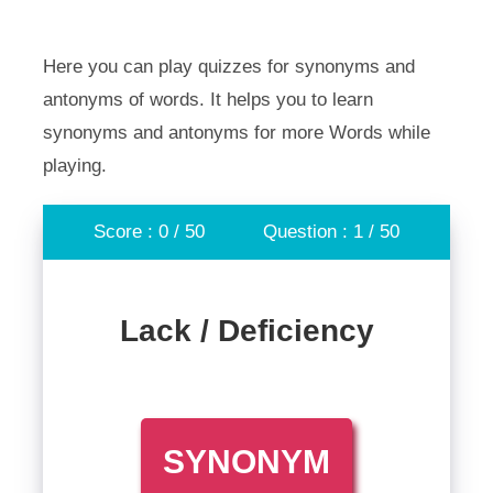
Here you can play quizzes for synonyms and
antonyms of words. It helps you to learn
synonyms and antonyms for more Words while
playing.
Score : 0 / 50
Question : 1 / 50
Lack / Deficiency
SYNONYM