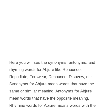
Here you will see the synonyms, antonyms, and
rhyming words for Abjure like Renounce,
Repudiate, Forswear, Denounce, Disavow, etc.
Synonyms for Abjure mean words that have the
same or similar meaning. Antonyms for Abjure
mean words that have the opposite meaning.
Rhyming words for Abjure means words with the