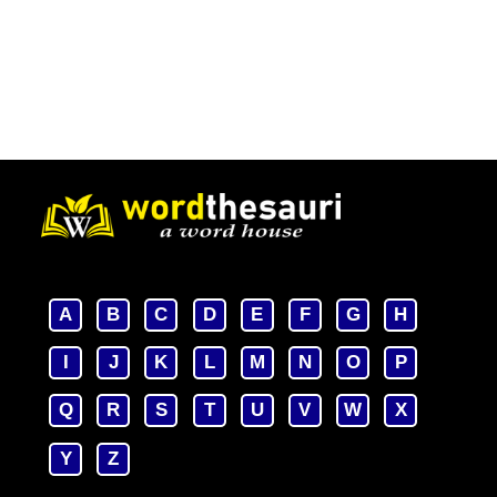
A
B
C
D
E
F
G
H
I
J
K
L
M
N
O
P
Q
R
S
T
U
V
W
X
Y
Z