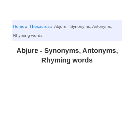
Home
Thesaurus
Abjure - Synonyms, Antonyms,
Rhyming words
Abjure - Synonyms, Antonyms,
Rhyming words