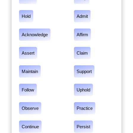
Hold
Admit
Acknowledge
Affirm
Assert
Claim
Maintain
Support
Follow
Uphold
Observe
Practice
Continue
Persist