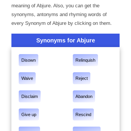
meaning of Abjure. Also, you can get the
synonyms, antonyms and rhyming words of
every Synonym of Abjure by clicking on them.
Synonyms for Abjure
Disown
Relinquish
Waive
Reject
Disclaim
Abandon
Give up
Rescind