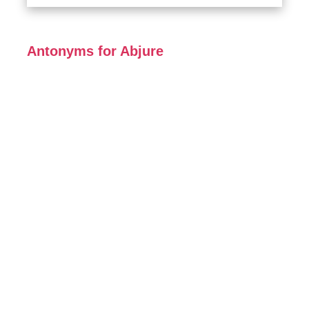
Antonyms for Abjure