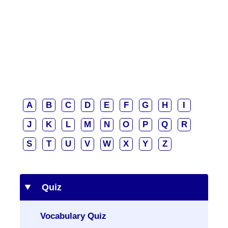
A
B
C
D
E
F
G
H
I
J
K
L
M
N
O
P
Q
R
S
T
U
V
W
X
Y
Z
Quiz
Vocabulary Quiz