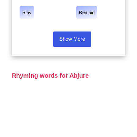
Stay
Remain
Show More
Rhyming words for Abjure