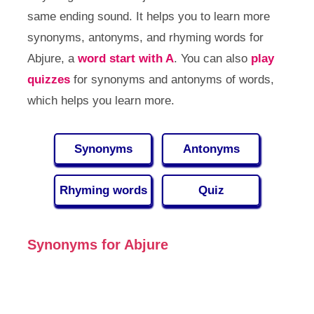
same ending sound. It helps you to learn more
synonyms, antonyms, and rhyming words for
Abjure, a
word start with A
. You can also
play
quizzes
for synonyms and antonyms of words,
which helps you learn more.
Synonyms
Antonyms
Rhyming words
Quiz
Synonyms for Abjure