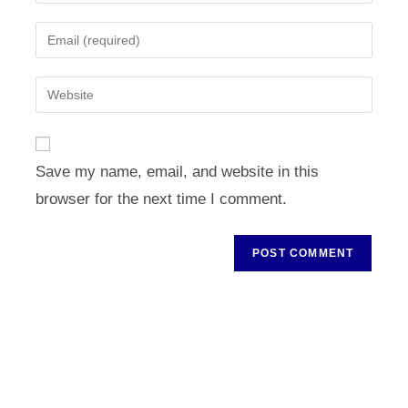
your
name
Enter
or
your
username
email
Enter
to
address
your
comment
to
website
comment
URL
Save my name, email, and website in this
(optional)
browser for the next time I comment.