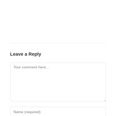
Leave a Reply
Comment
Enter