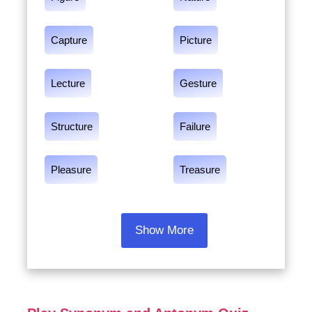
Capture
Picture
Lecture
Gesture
Structure
Failure
Pleasure
Treasure
Show More