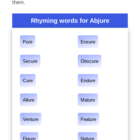
them.
Rhyming words for Abjure
Pure
Ensure
Secure
Obscure
Cure
Endure
Allure
Mature
Venture
Feature
Figure
Nature