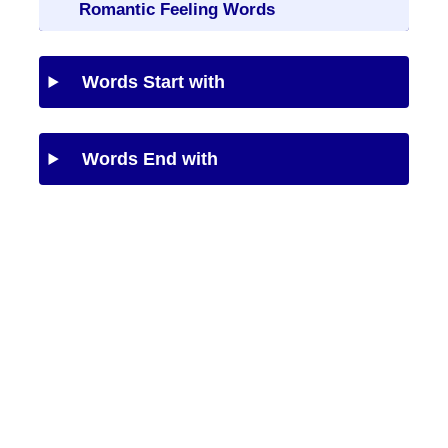
Romantic Feeling Words
Words Start with
Words End with