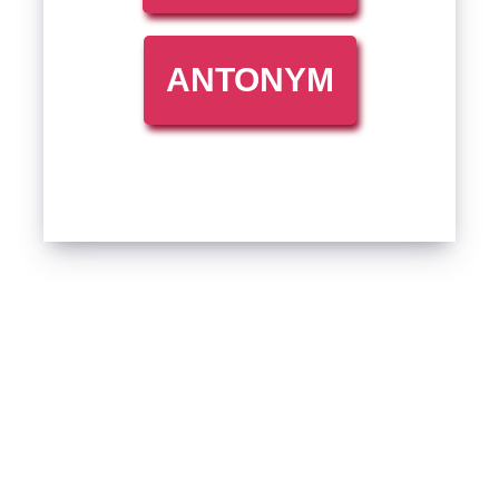
ANTONYM