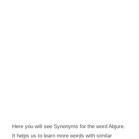
Here you will see Synonyms for the word Abjure.
It helps us to learn more words with similar