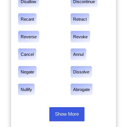
Disallow
Discontinue
Recant
Retract
Reverse
Revoke
Cancel
Annul
Negate
Dissolve
Nullify
Abrogate
Show More