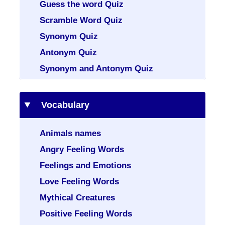
Guess the word Quiz
Scramble Word Quiz
Synonym Quiz
Antonym Quiz
Synonym and Antonym Quiz
Vocabulary
Animals names
Angry Feeling Words
Feelings and Emotions
Love Feeling Words
Mythical Creatures
Positive Feeling Words