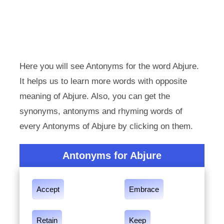
Here you will see Antonyms for the word Abjure.
It helps us to learn more words with opposite
meaning of Abjure. Also, you can get the
synonyms, antonyms and rhyming words of
every Antonyms of Abjure by clicking on them.
Antonyms for Abjure
Accept
Embrace
Retain
Keep