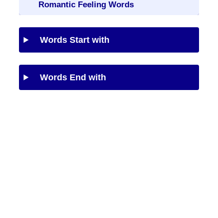
Romantic Feeling Words
Words Start with
Words End with