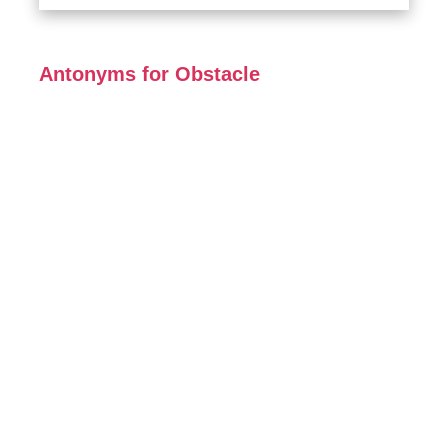
Antonyms for Obstacle