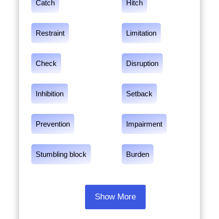
Catch
Hitch
Restraint
Limitation
Check
Disruption
Inhibition
Setback
Prevention
Impairment
Stumbling block
Burden
Show More