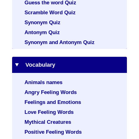
Guess the word Quiz
Scramble Word Quiz
Synonym Quiz
Antonym Quiz
Synonym and Antonym Quiz
Vocabulary
Animals names
Angry Feeling Words
Feelings and Emotions
Love Feeling Words
Mythical Creatures
Positive Feeling Words