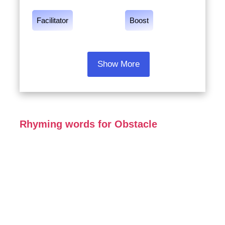
Facilitator
Boost
Show More
Rhyming words for Obstacle