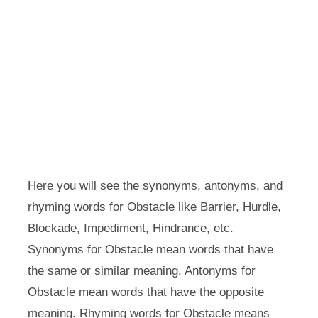
Here you will see the synonyms, antonyms, and
rhyming words for Obstacle like Barrier, Hurdle,
Blockade, Impediment, Hindrance, etc.
Synonyms for Obstacle mean words that have
the same or similar meaning. Antonyms for
Obstacle mean words that have the opposite
meaning. Rhyming words for Obstacle means