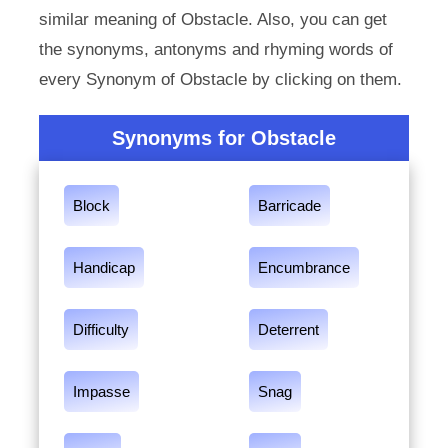
similar meaning of Obstacle. Also, you can get
the synonyms, antonyms and rhyming words of
every Synonym of Obstacle by clicking on them.
Synonyms for Obstacle
Block
Barricade
Handicap
Encumbrance
Difficulty
Deterrent
Impasse
Snag