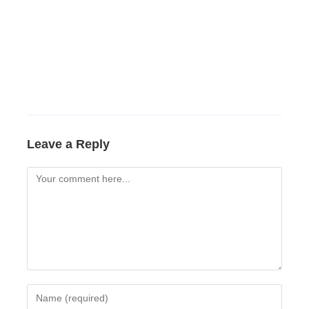
Leave a Reply
Comment
Enter