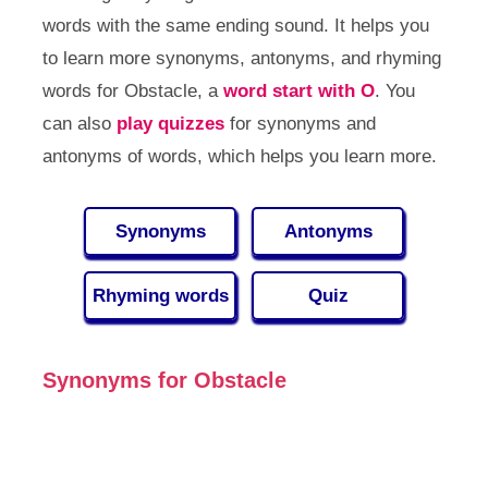
words with the same ending sound. It helps you
to learn more synonyms, antonyms, and rhyming
words for Obstacle, a
word start with O
. You
can also
play quizzes
for synonyms and
antonyms of words, which helps you learn more.
Synonyms
Antonyms
Rhyming words
Quiz
Synonyms for Obstacle