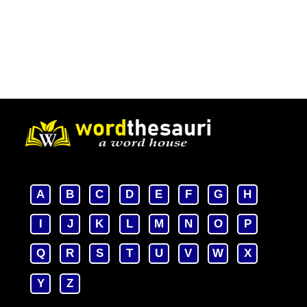
A
B
C
D
E
F
G
H
I
J
K
L
M
N
O
P
Q
R
S
T
U
V
W
X
Y
Z