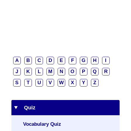
A
B
C
D
E
F
G
H
I
J
K
L
M
N
O
P
Q
R
S
T
U
V
W
X
Y
Z
Quiz
Vocabulary Quiz