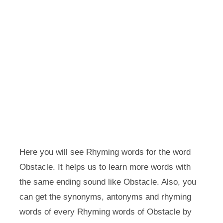
Here you will see Rhyming words for the word
Obstacle. It helps us to learn more words with
the same ending sound like Obstacle. Also, you
can get the synonyms, antonyms and rhyming
words of every Rhyming words of Obstacle by