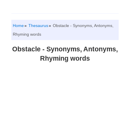
Home
Thesaurus
Obstacle - Synonyms, Antonyms,
Rhyming words
Obstacle - Synonyms, Antonyms,
Rhyming words