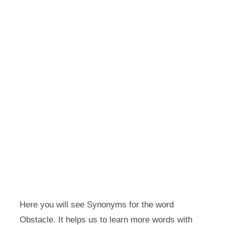
Here you will see Synonyms for the word
Obstacle. It helps us to learn more words with