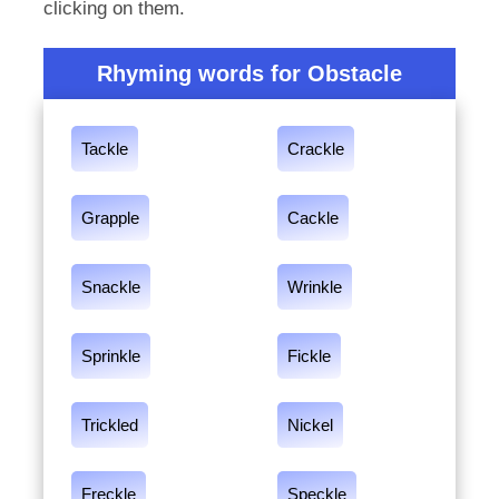
clicking on them.
Rhyming words for Obstacle
Tackle
Crackle
Grapple
Cackle
Snackle
Wrinkle
Sprinkle
Fickle
Trickled
Nickel
Freckle
Speckle