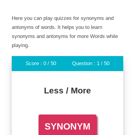
Here you can play quizzes for synonyms and
antonyms of words. It helps you to learn
synonyms and antonyms for more Words while
playing.
Score : 0 / 50
Question : 1 / 50
Less / More
SYNONYM