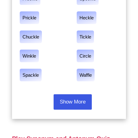
Prickle
Heckle
Chuckle
Tickle
Winkle
Circle
Spackle
Waffle
Show More