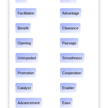
Facilitation
Advantage
Benefit
Clearance
Opening
Passage
Unimpeded
Smoothness
Promotion
Cooperation
Catalyst
Enabler
Advancement
Ease