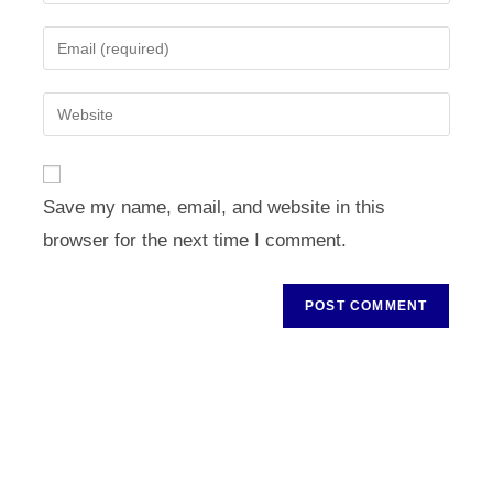
your
name
Enter
or
your
username
email
Enter
to
address
your
comment
to
website
comment
URL
Save my name, email, and website in this
(optional)
browser for the next time I comment.