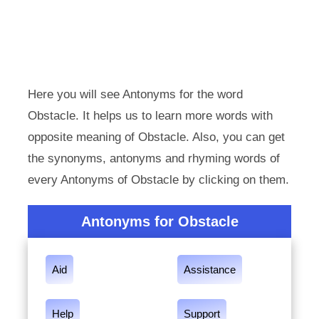
Here you will see Antonyms for the word
Obstacle. It helps us to learn more words with
opposite meaning of Obstacle. Also, you can get
the synonyms, antonyms and rhyming words of
every Antonyms of Obstacle by clicking on them.
Antonyms for Obstacle
Aid
Assistance
Help
Support