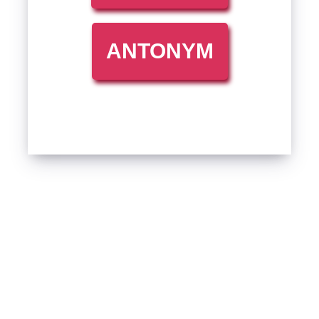
ANTONYM